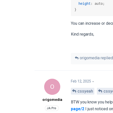
height
: auto;

}
You can increase or dec
Kind regards,
origomedia
replied 
Feb 12, 2025
O
cssyeah
cssy
origomedia
BTW you know you help
page/2
I just noticed 