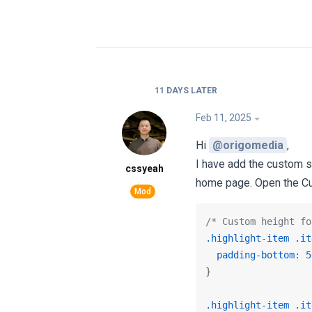
11 DAYS
LATER
Feb 11, 2025
Hi
@origomedia
,
I have add the custom s
cssyeah
home page. Open the C
/* Custom height fo
.highlight-item
.it
padding-bottom
: 
5
}

.highlight-item
.it