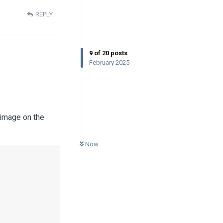
REPLY
9
of
20
posts
February 2025
 image on the
0
UNREAD
Now