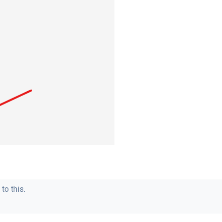
to this.