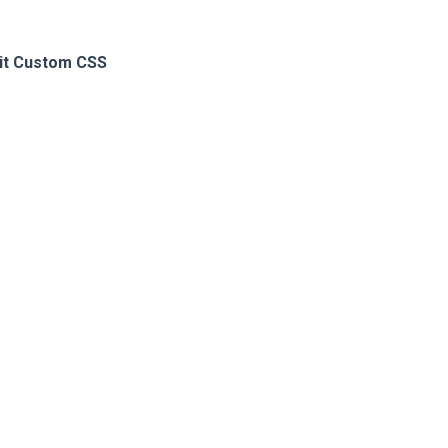
it Custom CSS