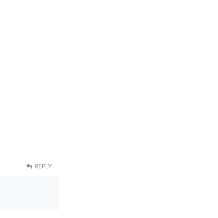
REPLY