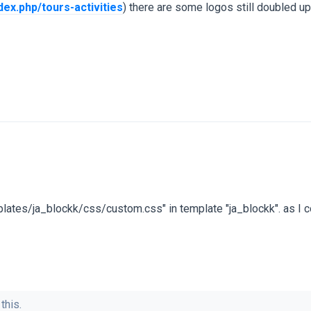
dex.php/tours-activities
) there are some logos still doubled up
templates/ja_blockk/css/custom.css" in template "ja_blockk". as I co
this.