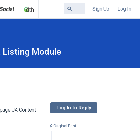
Sign Up
Log In
 Listing Module
Log In to Reply
 page JA Content
Original Post