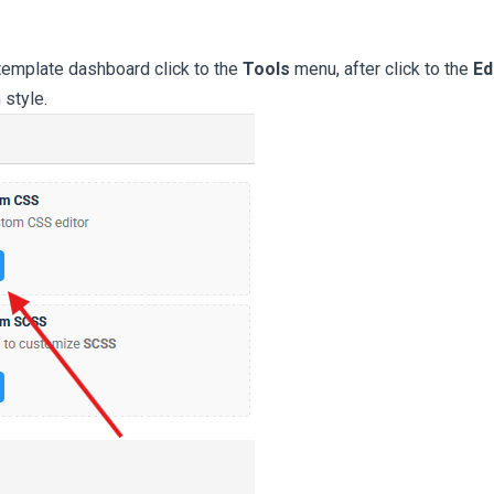
emplate dashboard click to the
Tools
menu, after click to the
Ed
 style.