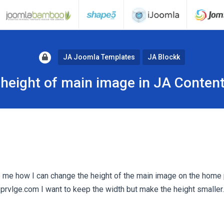
JA Joomla Templates
JA Blockk
height of main image in JA Content
 me how I can change the height of the main image on the home
rvlge.com I want to keep the width but make the height smaller.