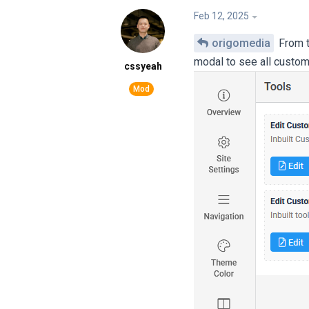
Feb 12, 2025
origomedia
From t
modal to see all custom
cssyeah