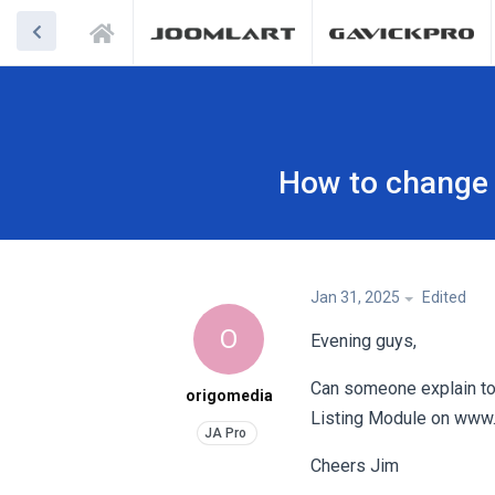
How to change 
Jan 31, 2025
Edited
O
Evening guys,
Can someone explain to
origomedia
Listing Module on www.p
Cheers Jim