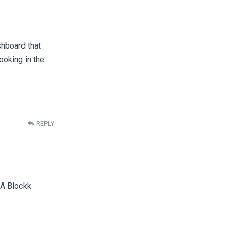
shboard that
ooking in the
REPLY
JA Blockk