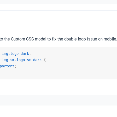
o the Custom CSS modal to fix the double logo issue on mobile.
-img
.logo-dark
-img-sm
.logo-sm-dark
 {

portant
;
