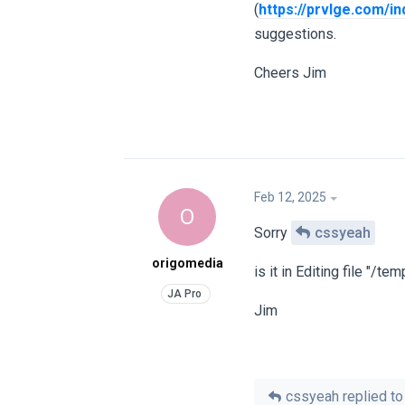
(
https://prvlge.com/in
suggestions.
Cheers Jim
Feb 12, 2025
O
Sorry
cssyeah
origomedia
is it in Editing file "‎/
Jim
cssyeah
replied to 