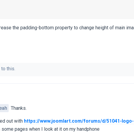
rease the padding-bottom property to change height of main ima
to this.
eah
Thanks.
ed out with
https://www.joomlart.com/forums/d/51041-logo-
on some pages when I look at it on my handphone