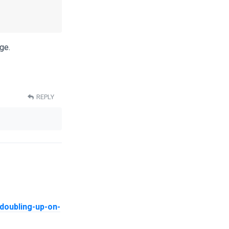
ge.
REPLY
doubling-up-on-