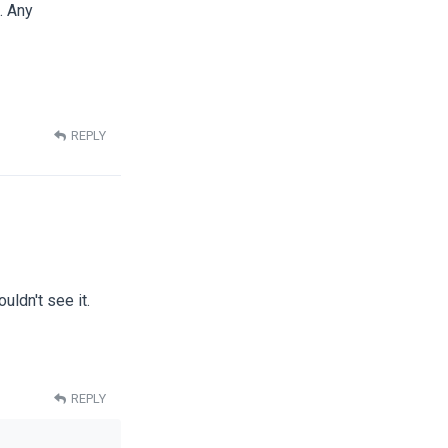
. Any
REPLY
uldn't see it.
REPLY