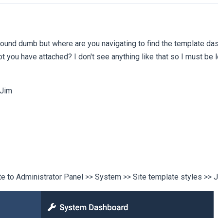
sound dumb but where are you navigating to find the template da
t you have attached? I don't see anything like that so I must be l
 Jim
e to Administrator Panel >> System >> Site template styles >> 