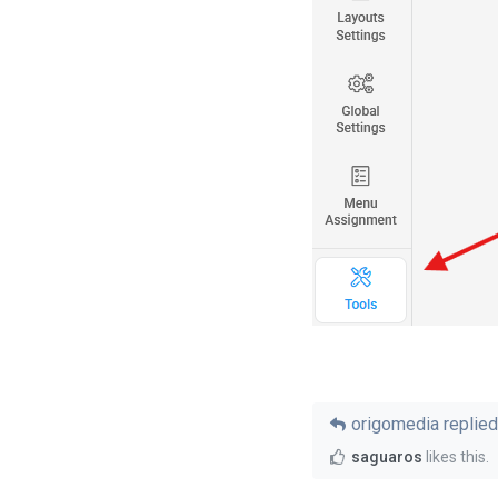
origomedia
replied 
saguaros
likes this
.