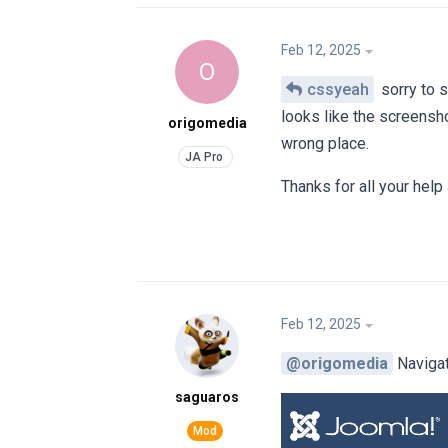
Feb 12, 2025
O
cssyeah
sorry to 
looks like the screensho
origomedia
wrong place.
Thanks for all your help
Feb 12, 2025
@origomedia
Navigat
saguaros