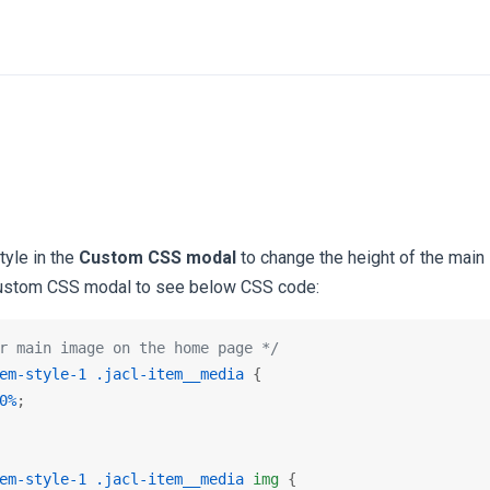
tyle in the
Custom CSS modal
to change the height of the main
ustom CSS modal to see below CSS code:
r main image on the home page */
em-style-1
.jacl-item__media
 {

0%
;

em-style-1
.jacl-item__media
img
 {
