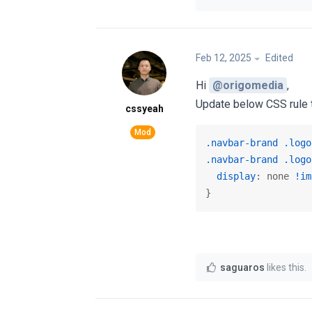
Feb 12, 2025
Edited
Hi
@origomedia
,
Update below CSS rule t
cssyeah
.navbar-brand
.logo
.navbar-brand
.logo
display
: none 
!im
}
saguaros
likes this
.