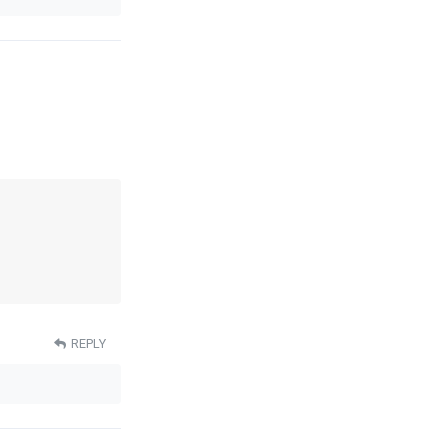
REPLY