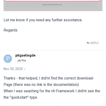
Let me know if you need any further assistance.
Regards
REPLY
pitguetingde
P
Nov 30, 2024
Thanks - that helped; I did'nt find the correct download-
Page (there was no link in the documentation).
When I was seaching for the t4-Framework I did'nt see the
the "quickstart"-type.