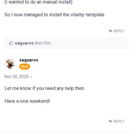
(I wanted to do an manual install)
So I now managed to install the vitality-template
REPLY
saguaros
likes this
.
saguaros
Nov 30, 2024
Let me know if you need any help then.
Have a nice weekend!
REPLY