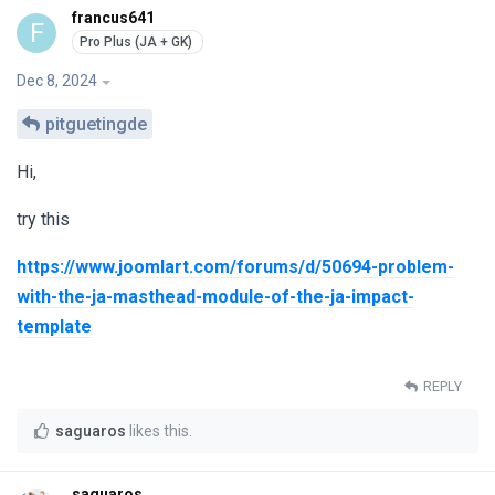
francus641
F
Dec 8, 2024
pitguetingde
Hi,
try this
https://www.joomlart.com/forums/d/50694-problem-
with-the-ja-masthead-module-of-the-ja-impact-
template
REPLY
saguaros
likes this
.
saguaros