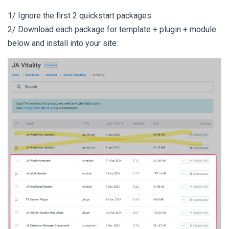
1/ Ignore the first 2 quickstart packages
2/ Download each package for template + plugin + module
below and install into your site: