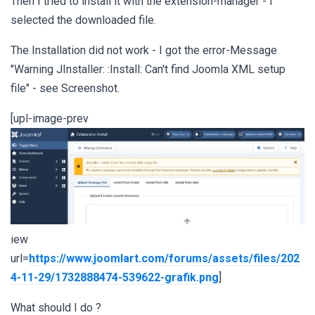
Then I tried to install it with the extension-manager - I
selected the downloaded file.
The Installation did not work - I got the error-Message
"Warning JInstaller: :Install: Can't find Joomla XML setup
file" - see Screenshot.
[upl-image-prev
iew
url=
https://www.joomlart.com/forums/assets/files/202
4-11-29/1732888474-539622-grafik.png
]
What should I do ?