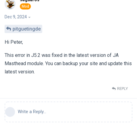
Dec 9, 2024
pitguetingde
Hi Peter,
This error in J5.2 was fixed in the latest version of JA
Masthead module. You can backup your site and update this
latest version.
REPLY
Write a Reply...