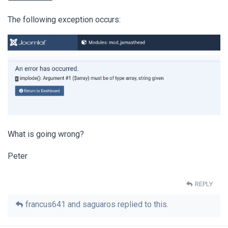
The following exception occurs:
What is going wrong?
Peter
REPLY
francus641
and
saguaros
replied to this.