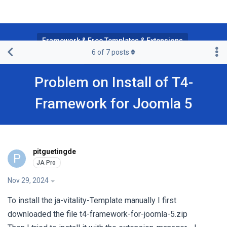
Framework & Free Templates & Extensions
6
of
7
posts
T4 Framework
Problem on Install of T4-
Framework for Joomla 5
pitguetingde
P
Nov 29, 2024
To install the ja-vitality-Template manually I first
downloaded the file t4-framework-for-joomla-5.zip