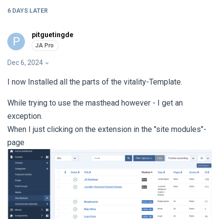
6 DAYS
LATER
pitguetingde
P
Dec 6, 2024
I now Installed all the parts of the vitality-Template.
While trying to use the masthead however - I get an
exception.
When I just clicking on the extension in the "site modules"-
page