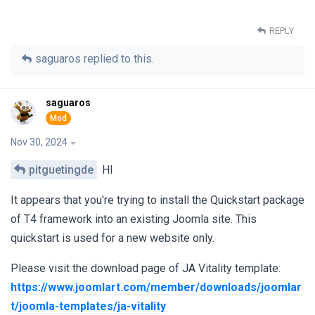
REPLY
saguaros
replied to this.
saguaros
Nov 30, 2024
pitguetingde
HI
It appears that you're trying to install the Quickstart package
of T4 framework into an existing Joomla site. This
quickstart is used for a new website only.
Please visit the download page of JA Vitality template:
https://www.joomlart.com/member/downloads/joomlar
t/joomla-templates/ja-vitality