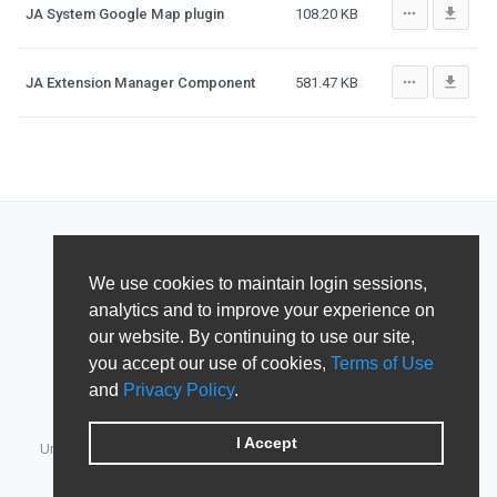
more_horiz
file_download
JA System Google Map plugin
108.20 KB
more_horiz
file_download
JA Extension Manager Component
581.47 KB
We use cookies to maintain login sessions,
analytics and to improve your experience on
our website. By continuing to use our site,
you accept our use of cookies,
Terms of Use
and
Privacy Policy
.
I Accept
Unified Member's area for JoomlArt, GavickPro, JoomlaBamboo,
JomSocial, iJoomla, DTH Development & Shape5.