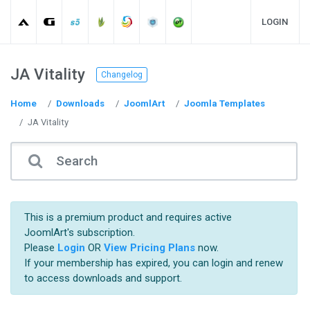
LOGIN
JA Vitality
Changelog
Home
Downloads
JoomlArt
Joomla Templates
JA Vitality
This is a premium product and requires active
JoomlArt's subscription.
Please
Login
OR
View Pricing Plans
now.
If your membership has expired, you can login and renew
to access downloads and support.