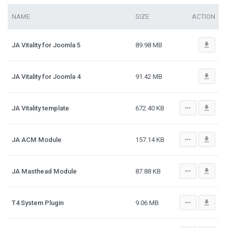
NAME
SIZE
ACTION
file_download
JA Vitality for Joomla 5
89.98 MB
file_download
JA Vitality for Joomla 4
91.42 MB
more_horiz
file_download
JA Vitality template
672.40 KB
more_horiz
file_download
JA ACM Module
157.14 KB
more_horiz
file_download
JA Masthead Module
87.88 KB
more_horiz
file_download
T4 System Plugin
9.06 MB