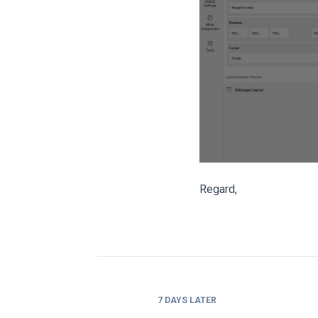
Regard,
7 DAYS
LATER