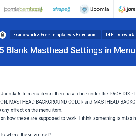
Framework & Free Templates & Extensions
T4 Framework
5 Blank Masthead Settings in Menu
Joomla 5. In menu items, there is a place under the PAGE DISPL
ON, MASTHEAD BACKGROUND COLOR and MASTHEAD BACKG
s any effect on the menu item.
s on how these are supposed to work. I think something is missin
to where these are set?