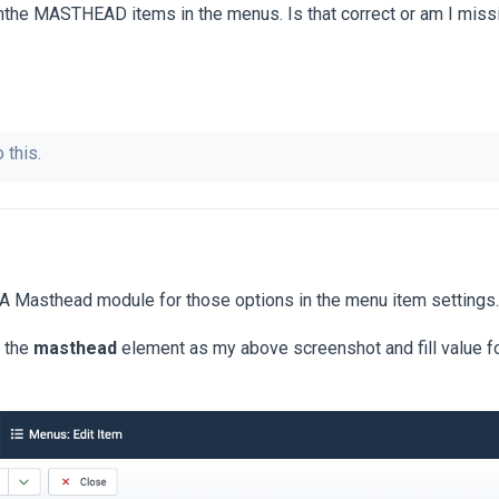
inthe MASTHEAD items in the menus. Is that correct or am I mis
 this.
 Masthead module for those options in the menu item settings.
d the
masthead
element as my above screenshot and fill value f