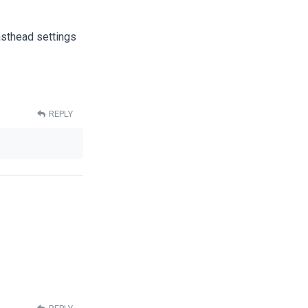
asthead settings
REPLY