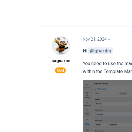
Nov 21, 2024
Hi
@ghardin
saguaros
You need to use the mast
within the Template Man