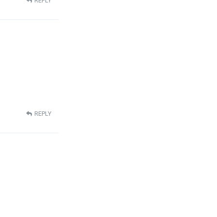
REPLY
REPLY