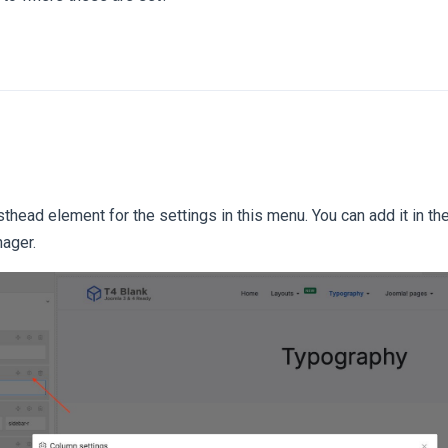
head element for the settings in this menu. You can add it in the
ager.