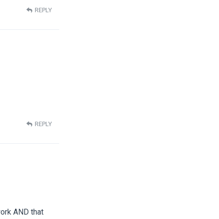
REPLY
REPLY
work AND that