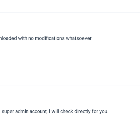
nloaded with no modifications whatsoever
super admin account, I will check directly for you.