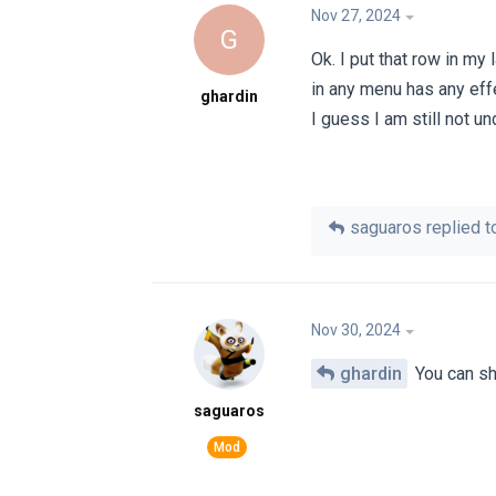
Nov 27, 2024
G
Ok. I put that row in m
in any menu has any eff
ghardin
I guess I am still not u
saguaros
replied to
Nov 30, 2024
ghardin
You can sha
saguaros