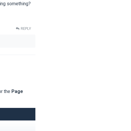
sing something?
REPLY
or the
Page