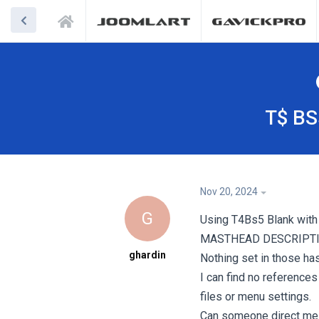
T$ BS
Nov 20, 2024
G
Using T4Bs5 Blank with 
MASTHEAD DESCRIPTI
ghardin
Nothing set in those ha
I can find no reference
files or menu settings.
Can someone direct me 