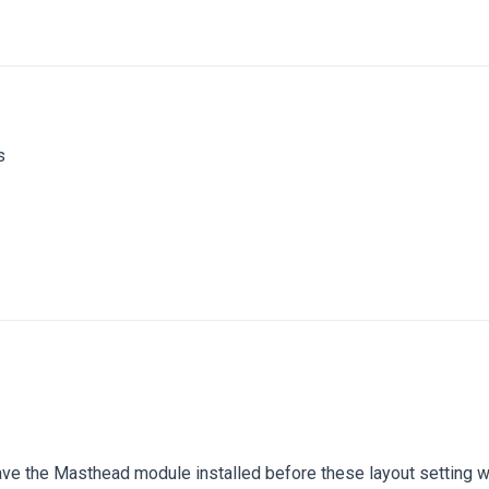
s
have the Masthead module installed before these layout setting 