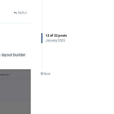
REPLY
12
of
22
posts
January 2025
 layout builder
0
UNREAD
Now