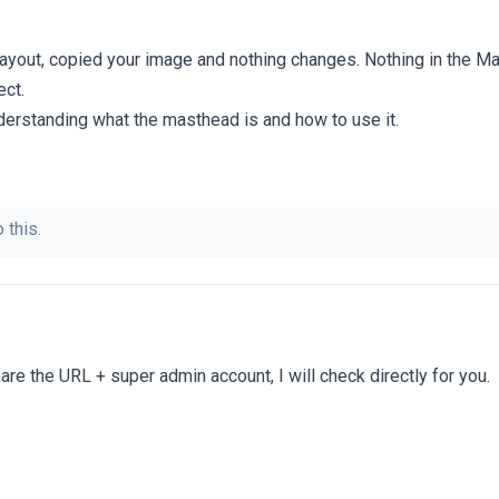
y layout, copied your image and nothing changes. Nothing in the M
ect.
nderstanding what the masthead is and how to use it.
 this.
re the URL + super admin account, I will check directly for you.