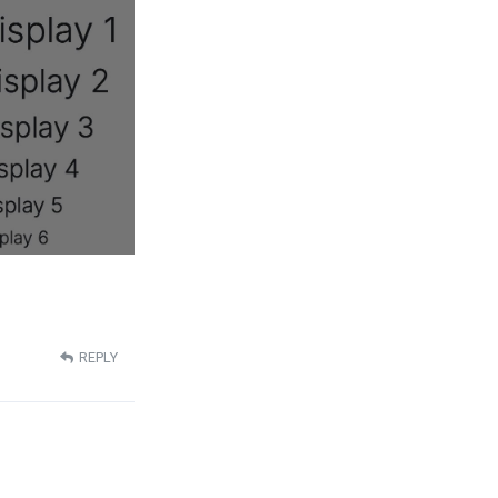
REPLY