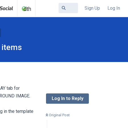
Sign Up
Log In
 items
AY tab for
ROUND IMAGE.
Log In to Reply
g in the template
Original Post