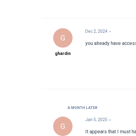
Dec 2, 2024
G
you already have acces
ghardin
A MONTH
LATER
Jan 5, 2025
G
It appears that I must 