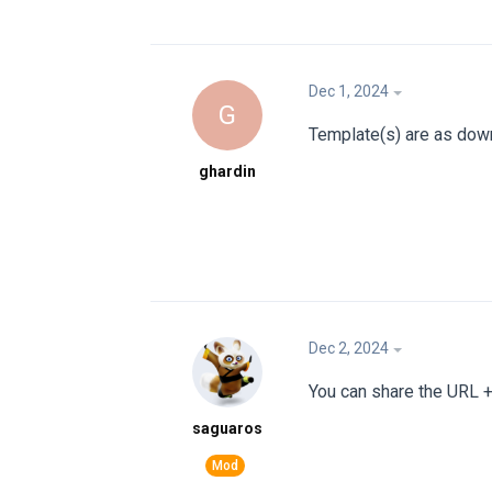
Dec 1, 2024
G
Template(s) are as dow
ghardin
Dec 2, 2024
You can share the URL + 
saguaros