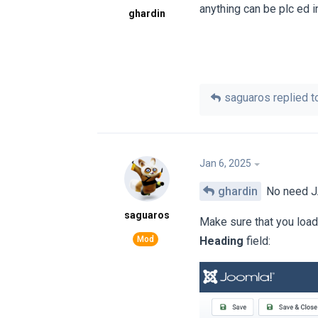
anything can be plc ed 
ghardin
saguaros
replied to
Jan 6, 2025
ghardin
No need JA
saguaros
Make sure that you loa
Heading
field: