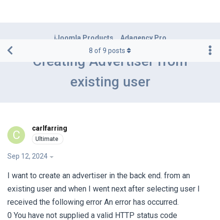
iJoomla Products
Adagency Pro
8
of
9
posts
Creating Advertiser from
existing user
carlfarring
C
Sep 12, 2024
I want to create an advertiser in the back end. from an
existing user and when I went next after selecting user I
received the following error An error has occurred.
0 You have not supplied a valid HTTP status code