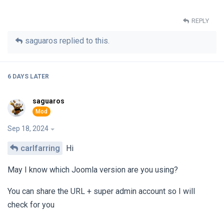
REPLY
saguaros
replied to this.
6 DAYS
LATER
saguaros
Sep 18, 2024
carlfarring
Hi
May I know which Joomla version are you using?
You can share the URL + super admin account so I will
check for you