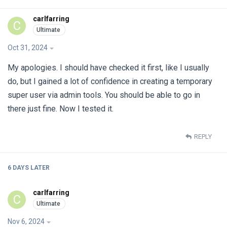
carlfarring
C
Oct 31, 2024
My apologies. I should have checked it first, like I usually
do, but I gained a lot of confidence in creating a temporary
super user via admin tools. You should be able to go in
there just fine. Now I tested it.
REPLY
6 DAYS
LATER
carlfarring
C
Nov 6, 2024