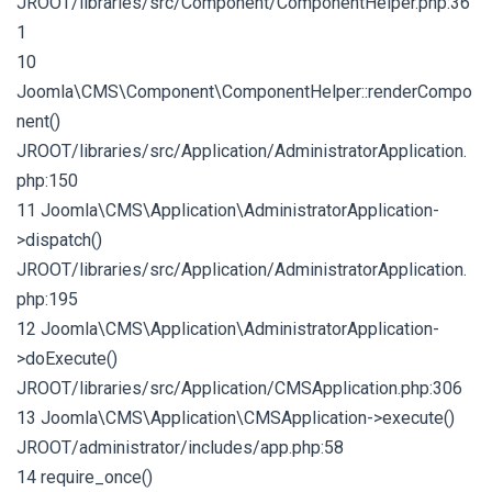
JROOT/libraries/src/Component/ComponentHelper.php:36
1
10
Joomla\CMS\Component\ComponentHelper::renderCompo
nent()
JROOT/libraries/src/Application/AdministratorApplication.
php:150
11 Joomla\CMS\Application\AdministratorApplication-
>dispatch()
JROOT/libraries/src/Application/AdministratorApplication.
php:195
12 Joomla\CMS\Application\AdministratorApplication-
>doExecute()
JROOT/libraries/src/Application/CMSApplication.php:306
13 Joomla\CMS\Application\CMSApplication->execute()
JROOT/administrator/includes/app.php:58
14 require_once()