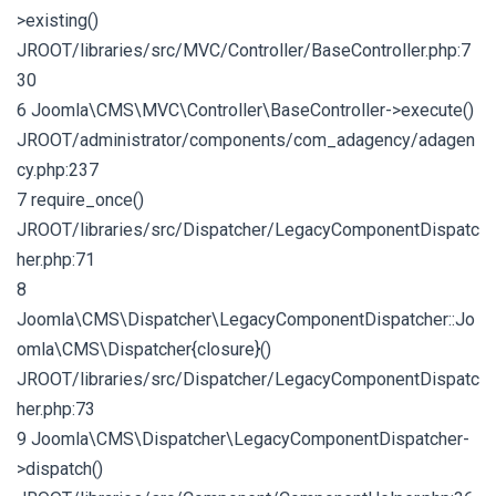
>existing()
JROOT/libraries/src/MVC/Controller/BaseController.php:7
30
6 Joomla\CMS\MVC\Controller\BaseController->execute()
JROOT/administrator/components/com_adagency/adagen
cy.php:237
7 require_once()
JROOT/libraries/src/Dispatcher/LegacyComponentDispatc
her.php:71
8
Joomla\CMS\Dispatcher\LegacyComponentDispatcher::Jo
omla\CMS\Dispatcher{closure}()
JROOT/libraries/src/Dispatcher/LegacyComponentDispatc
her.php:73
9 Joomla\CMS\Dispatcher\LegacyComponentDispatcher-
>dispatch()