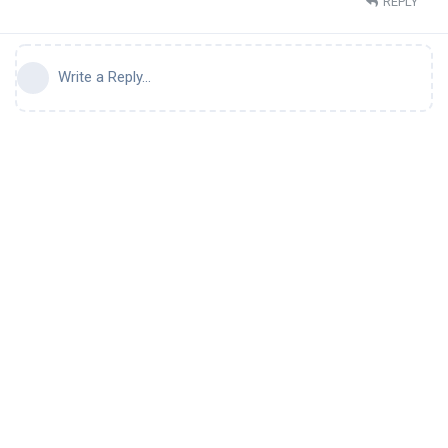
REPLY
Write a Reply...