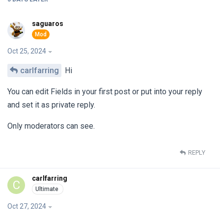
saguaros
Oct 25, 2024
carlfarring
Hi
You can edit Fields in your first post or put into your reply
and set it as private reply.
Only moderators can see.
REPLY
carlfarring
C
Oct 27, 2024