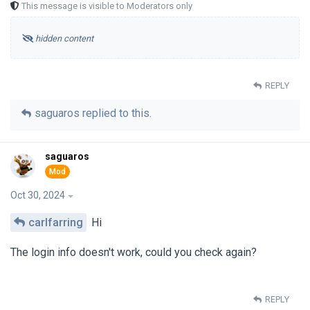
This message is visible to Moderators only
hidden content
REPLY
saguaros
replied to this.
saguaros
Oct 30, 2024
carlfarring
Hi
The login info doesn't work, could you check again?
REPLY