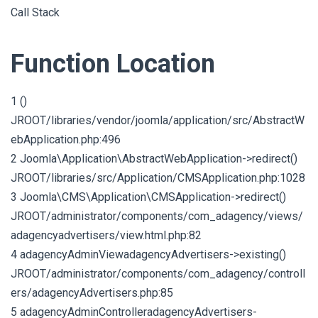
Call Stack
Function Location
1 ()
JROOT/libraries/vendor/joomla/application/src/AbstractW
ebApplication.php:496
2 Joomla\Application\AbstractWebApplication->redirect()
JROOT/libraries/src/Application/CMSApplication.php:1028
3 Joomla\CMS\Application\CMSApplication->redirect()
JROOT/administrator/components/com_adagency/views/
adagencyadvertisers/view.html.php:82
4 adagencyAdminViewadagencyAdvertisers->existing()
JROOT/administrator/components/com_adagency/controll
ers/adagencyAdvertisers.php:85
5 adagencyAdminControlleradagencyAdvertisers-