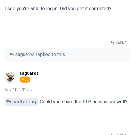
I see you're able to log in. Did you get it corrected?
REPLY
saguaros
replied to this.
saguaros
Nov 10, 2024
carlfarring
Could you share the FTP account as well?