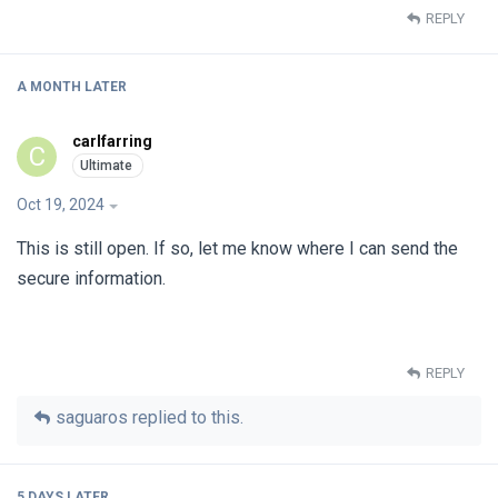
REPLY
A MONTH
LATER
carlfarring
C
Oct 19, 2024
This is still open. If so, let me know where I can send the
secure information.
REPLY
saguaros
replied to this.
5 DAYS
LATER