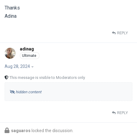
Thanks
Adina
REPLY
adinag
Aug 28, 2024
This message is visible to Moderators only
hidden content
REPLY
saguaros
locked the discussion.