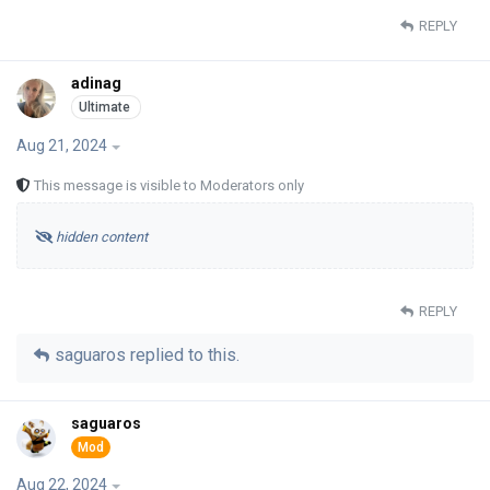
REPLY
adinag
Aug 21, 2024
This message is visible to Moderators only
hidden content
REPLY
saguaros
replied to this.
saguaros
Aug 22, 2024