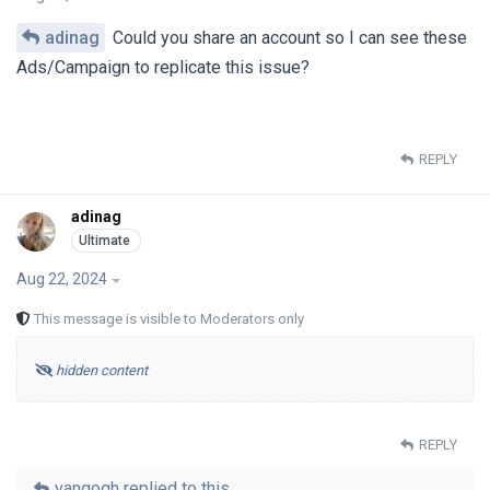
adinag
Could you share an account so I can see these
Ads/Campaign to replicate this issue?
REPLY
adinag
Aug 22, 2024
This message is visible to Moderators only
hidden content
REPLY
vangogh
replied to this.