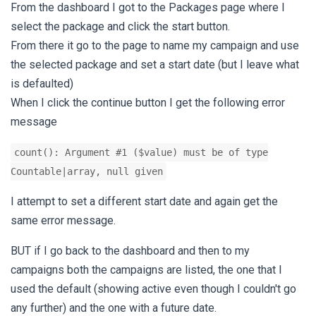
From the dashboard I got to the Packages page where I
select the package and click the start button.
From there it go to the page to name my campaign and use
the selected package and set a start date (but I leave what
is defaulted)
When I click the continue button I get the following error
message
count(): Argument #1 ($value) must be of type
Countable|array, null given
I attempt to set a different start date and again get the
same error message.
BUT if I go back to the dashboard and then to my
campaigns both the campaigns are listed, the one that I
used the default (showing active even though I couldn't go
any further) and the one with a future date.