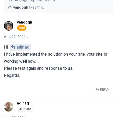
vangogh
likes this
.
vangogh
Aug 23, 2024
Hi,
adinag
I have implemented the solution on your site, your site is
working well now.
Please test again and response to us.
Regards,
REPLY
adinag