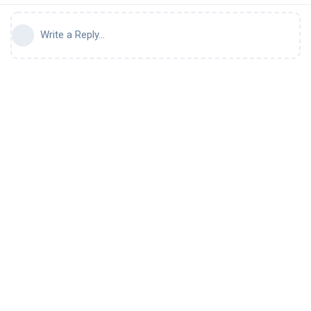
Write a Reply...