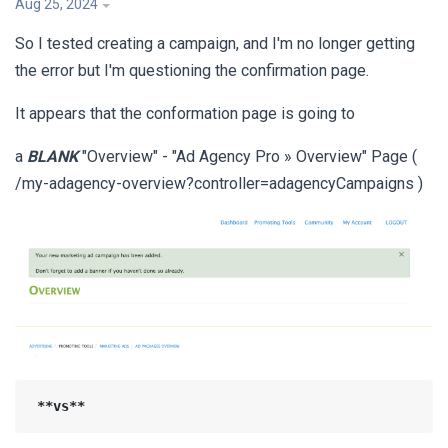
Aug 25, 2024
So I tested creating a campaign, and I'm no longer getting
the error but I'm questioning the confirmation page.
It appears that the conformation page is going to
a
BLANK
"Overview" - "Ad Agency Pro » Overview" Page (
/my-adagency-overview?controller=adagencyCampaigns )
**vs**