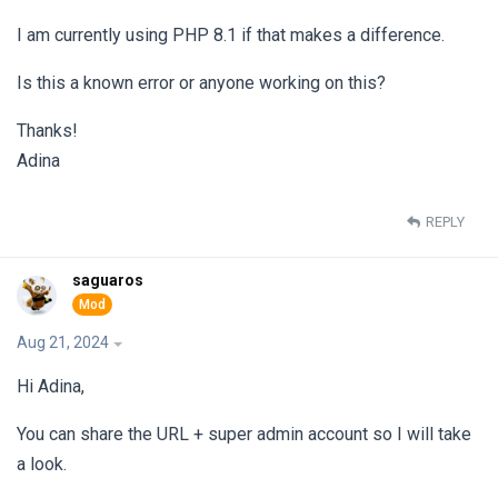
I am currently using PHP 8.1 if that makes a difference.
Is this a known error or anyone working on this?
Thanks!
Adina
REPLY
saguaros
Aug 21, 2024
Hi Adina,
You can share the URL + super admin account so I will take
a look.