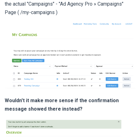
the actual "Campaigns" - "Ad Agency Pro » Campaigns"
Page ( /my-campaigns )
Wouldn't it make more sense if the confirmation
message showed there instead?