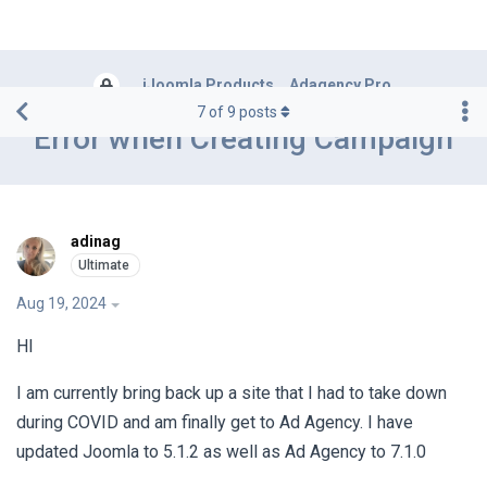
iJoomla Products
Adagency Pro
7
of
9
posts
Error when Creating Campaign
adinag
Aug 19, 2024
HI
I am currently bring back up a site that I had to take down
during COVID and am finally get to Ad Agency. I have
updated Joomla to 5.1.2 as well as Ad Agency to 7.1.0