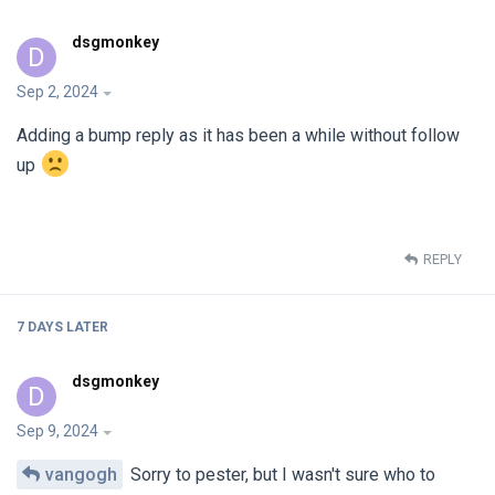
dsgmonkey
D
Sep 2, 2024
Adding a bump reply as it has been a while without follow
up
REPLY
7 DAYS
LATER
dsgmonkey
D
Sep 9, 2024
vangogh
Sorry to pester, but I wasn't sure who to