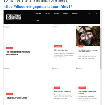
so my live site isn't as much of a mess)
https://discerningspecialist.com/dev1/