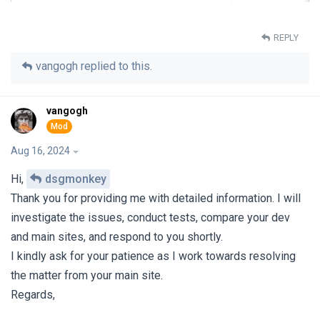
REPLY
vangogh
replied to this.
vangogh
Aug 16, 2024
Hi,
dsgmonkey
Thank you for providing me with detailed information. I will
investigate the issues, conduct tests, compare your dev
and main sites, and respond to you shortly.
I kindly ask for your patience as I work towards resolving
the matter from your main site.
Regards,