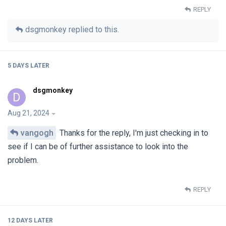
REPLY
dsgmonkey
replied to this.
5 DAYS
LATER
dsgmonkey
D
Aug 21, 2024
vangogh
Thanks for the reply, I'm just checking in to
see if I can be of further assistance to look into the
problem.
REPLY
12 DAYS
LATER