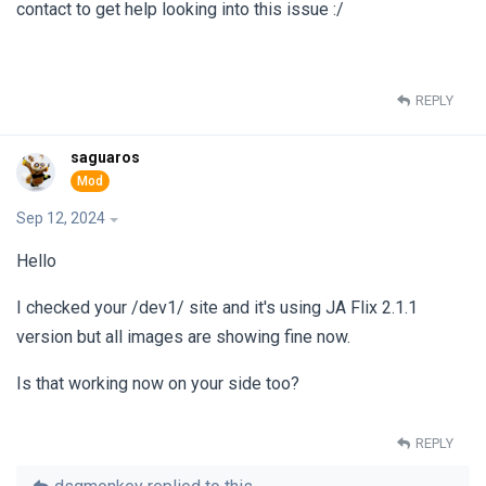
contact to get help looking into this issue :/
REPLY
saguaros
Sep 12, 2024
Hello
I checked your /dev1/ site and it's using JA Flix 2.1.1
version but all images are showing fine now.
Is that working now on your side too?
REPLY