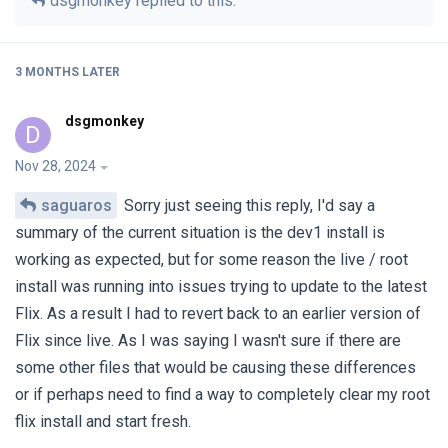
dsgmonkey
replied to this.
3 MONTHS
LATER
dsgmonkey
D
Nov 28, 2024
saguaros
Sorry just seeing this reply, I'd say a
summary of the current situation is the dev1 install is
working as expected, but for some reason the live / root
install was running into issues trying to update to the latest
Flix. As a result I had to revert back to an earlier version of
Flix since live. As I was saying I wasn't sure if there are
some other files that would be causing these differences
or if perhaps need to find a way to completely clear my root
flix install and start fresh.