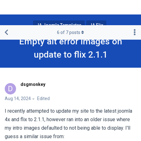
JA Joomla Templates
JA Flix
6
of
7
posts
Empty alt error images on
update to flix 2.1.1
dsgmonkey
D
Aug 14, 2024
Edited
I recently attempted to update my site to the latest joomla
4x and flix to 2.1.1, however ran into an older issue where
my intro images defaulted to not being able to display. I'll
guess a similar issue from: