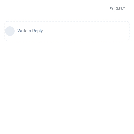
REPLY
Write a Reply...