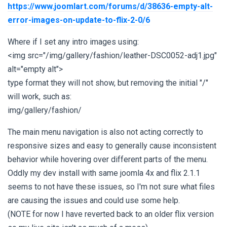
https://www.joomlart.com/forums/d/38636-empty-alt-
error-images-on-update-to-flix-2-0/6
Where if I set any intro images using:
<img src="/img/gallery/fashion/leather-DSC0052-adj1.jpg"
alt="empty alt">
type format they will not show, but removing the initial "/"
will work, such as:
img/gallery/fashion/
The main menu navigation is also not acting correctly to
responsive sizes and easy to generally cause inconsistent
behavior while hovering over different parts of the menu.
Oddly my dev install with same joomla 4x and flix 2.1.1
seems to not have these issues, so I'm not sure what files
are causing the issues and could use some help.
(NOTE for now I have reverted back to an older flix version