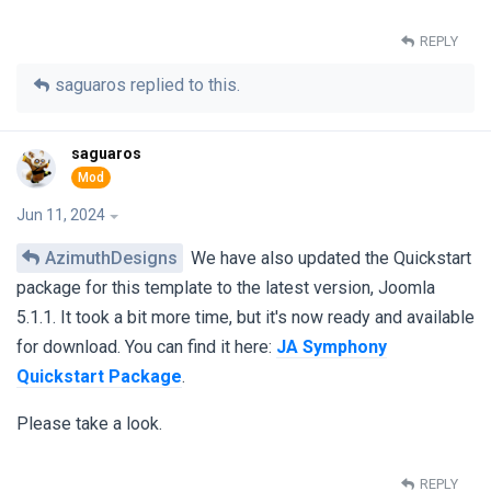
REPLY
saguaros
replied to this.
saguaros
Jun 11, 2024
AzimuthDesigns
We have also updated the Quickstart
package for this template to the latest version, Joomla
5.1.1. It took a bit more time, but it's now ready and available
for download. You can find it here:
JA Symphony
Quickstart Package
.
Please take a look.
REPLY