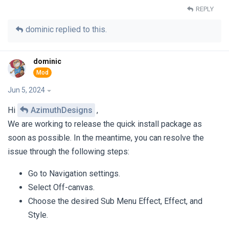
REPLY
dominic
replied to this.
dominic
Jun 5, 2024
Hi
AzimuthDesigns
,
We are working to release the quick install package as
soon as possible. In the meantime, you can resolve the
issue through the following steps:
Go to Navigation settings.
Select Off-canvas.
Choose the desired Sub Menu Effect, Effect, and
Style.