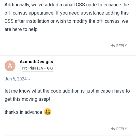
Additionally, we've added a small CSS code to enhance the
off-canvas appearance. If you need assistance adding this
CSS after installation or wish to modify the off-canvas, we
are here to help.
REPLY
AzimuthDesigns
A
Jun 5, 2024
let me know what the code addition is, just in case i have to
get this moving asap!
thanks in advance
REPLY