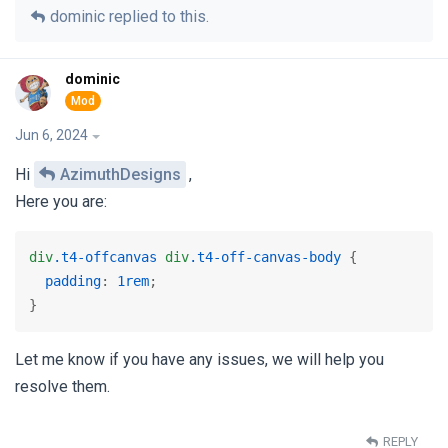
dominic
replied to this.
dominic
Jun 6, 2024
Hi
AzimuthDesigns
,
Here you are:
div
.t4-offcanvas
div
.t4-off-canvas-body
 {

padding
: 
1rem
;

} 
Let me know if you have any issues, we will help you
resolve them.
REPLY