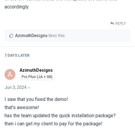
accordingly.
REPLY
AzimuthDesigns
likes this
.
7 DAYS
LATER
AzimuthDesigns
A
Jun 3, 2024
I saw that you fixed the demo!
that's awesome!
has the team updated the quick installation package?
then i can get my client to pay for the package!