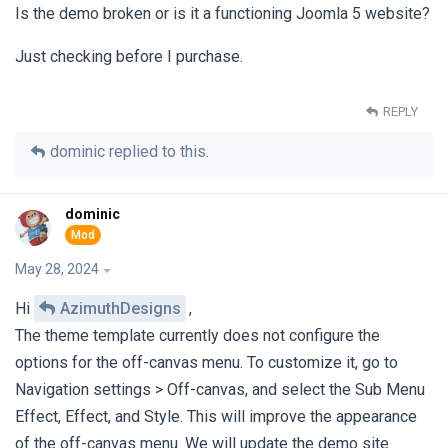
Is the demo broken or is it a functioning Joomla 5 website?
Just checking before I purchase.
REPLY
dominic
replied to this.
dominic
May 28, 2024
Hi
AzimuthDesigns
,
The theme template currently does not configure the
options for the off-canvas menu. To customize it, go to
Navigation settings > Off-canvas, and select the Sub Menu
Effect, Effect, and Style. This will improve the appearance
of the off-canvas menu. We will update the demo site