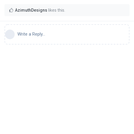
AzimuthDesigns
likes this
.
Write a Reply...