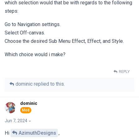
which selection would that be with regards to the following
steps:
Go to Navigation settings.
Select Off-canvas.
Choose the desired Sub Menu Effect, Effect, and Style.
Which choice would i make?
REPLY
dominic
replied to this.
dominic
Jun 7, 2024
Hi
AzimuthDesigns
,