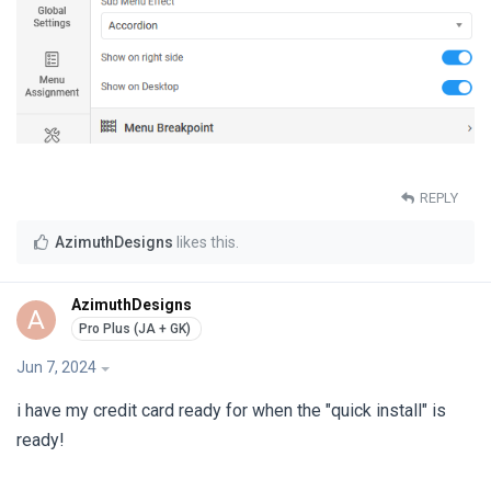
REPLY
AzimuthDesigns
likes this
.
AzimuthDesigns
A
Jun 7, 2024
i have my credit card ready for when the "quick install" is
ready!