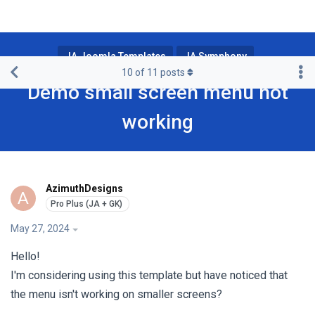
JA Joomla Templates
JA Symphony
10
of
11
posts
Demo small screen menu not
working
AzimuthDesigns
A
May 27, 2024
Hello!
I'm considering using this template but have noticed that
the menu isn't working on smaller screens?