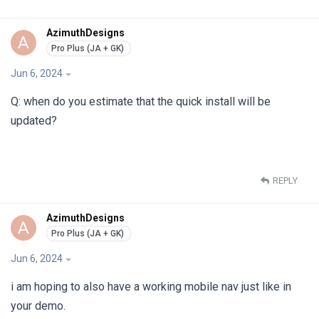
AzimuthDesigns
A
Jun 6, 2024
Q: when do you estimate that the quick install will be
updated?
REPLY
AzimuthDesigns
A
Jun 6, 2024
i am hoping to also have a working mobile nav just like in
your demo.