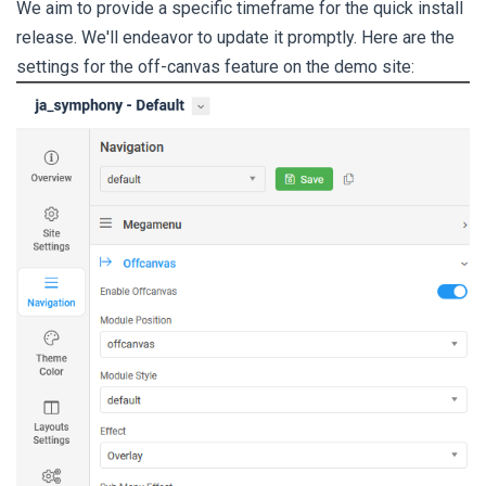
We aim to provide a specific timeframe for the quick install
release. We'll endeavor to update it promptly. Here are the
settings for the off-canvas feature on the demo site: