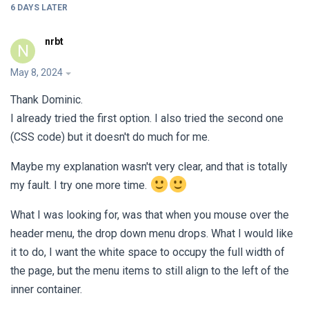
6 DAYS
LATER
nrbt
N
May 8, 2024
Thank Dominic.
I already tried the first option. I also tried the second one
(CSS code) but it doesn't do much for me.
Maybe my explanation wasn't very clear, and that is totally
my fault. I try one more time.
What I was looking for, was that when you mouse over the
header menu, the drop down menu drops. What I would like
it to do, I want the white space to occupy the full width of
the page, but the menu items to still align to the left of the
inner container.