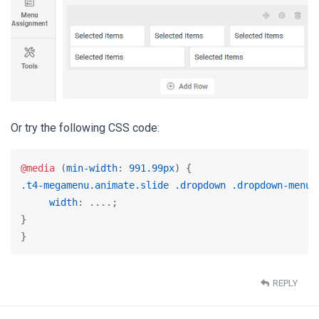
Or try the following CSS code:
@media
 (
min-width
: 
991.99px
.t4-megamenu
.animate
.slide
.dropdown
.dropdown-menu
 
width
: ....;

}

}
REPLY