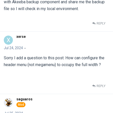
with Akeeba backup component and share me the backup
file so I will check in my local environment.
REPLY
xerse
X
Jul 24, 2024
Sorry I add a question to this post: How can configure the
header menu (not megamenu) to occupy the full width ?
REPLY
saguaros