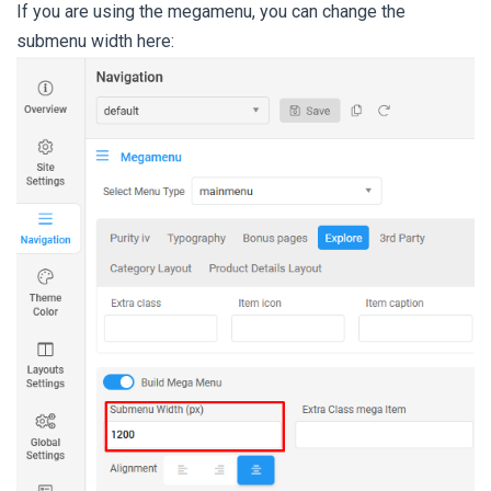
If you are using the megamenu, you can change the
submenu width here: