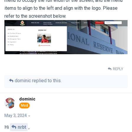
menu to occupy the full width of the screen, and the menu
items to align to the left and align with the logo. Please
refer to the screenshot below.
REPLY
dominic
replied to this.
dominic
May 3, 2024
Hi
nrbt
,