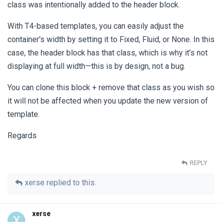
class was intentionally added to the header block.
With T4-based templates, you can easily adjust the
container's width by setting it to Fixed, Fluid, or None. In this
case, the header block has that class, which is why it’s not
displaying at full width—this is by design, not a bug.
You can clone this block + remove that class as you wish so
it will not be affected when you update the new version of
template.
Regards
REPLY
xerse
replied to this.
xerse
X