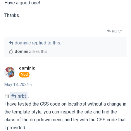
Have a good one!
Thanks.
REPLY
dominic
replied to this.
dominic
likes this
.
dominic
May 13, 2024
Hi
nrbt
,
I have tested the CSS code on localhost without a change in
the template style, you can inspect the site and find the
class of the dropdown menu, and try with the CSS code that
I provided.