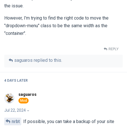
the issue.
However, I'm trying to find the right code to move the
"dropdown-menu" class to be the same width as the
"container".
REPLY
saguaros
replied to this.
4 DAYS
LATER
saguaros
Jul 22, 2024
nrbt
If possible, you can take a backup of your site