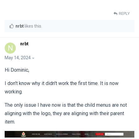
REPLY
nrbt
likes this
.
nrbt
N
May 14, 2024
Hi Dominic,
I don't know why it didn't work the first time. It is now
working.
The only issue I have now is that the child menus are not
aligning with the logo, they are aligning with their parent
item.