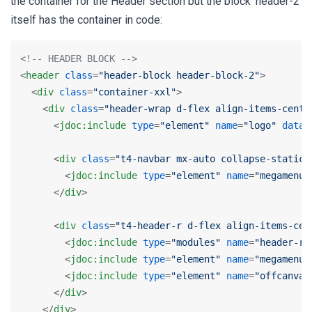
the container for the Header section but the block 'header-2'
itself has the container in code:
<!-- HEADER BLOCK -->
<
header
class
=
"header-block header-block-2"
>
<
div
class
=
"container-xxl"
>
<
div
class
=
"header-wrap d-flex align-items-cente
<
jdoc:include
type
=
"element"
name
=
"logo"
data-
<
div
class
=
"t4-navbar mx-auto collapse-static"
<
jdoc:include
type
=
"element"
name
=
"megamenu"
</
div
>
<
div
class
=
"t4-header-r d-flex align-items-cen
<
jdoc:include
type
=
"modules"
name
=
"header-r"
<
jdoc:include
type
=
"element"
name
=
"megamenu-
<
jdoc:include
type
=
"element"
name
=
"offcanvas
</
div
>
</
div
>