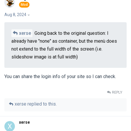
Aug 8, 2024
xerse
Going back to the original question: I
already have "none" as container, but the menù does
not extend to the full width of the screen (i.e.
slideshow image is at full width)
You can share the login info of your site so I can check.
REPLY
xerse
replied to this.
xerse
X