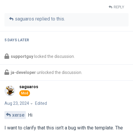
REPLY
saguaros
replied to this.
5 DAYS
LATER
supportguy
locked the discussion.
ja-developer
unlocked the discussion.
saguaros
Aug 23, 2024
Edited
xerse
Hi
I want to clarify that this isn’t a bug with the template. The