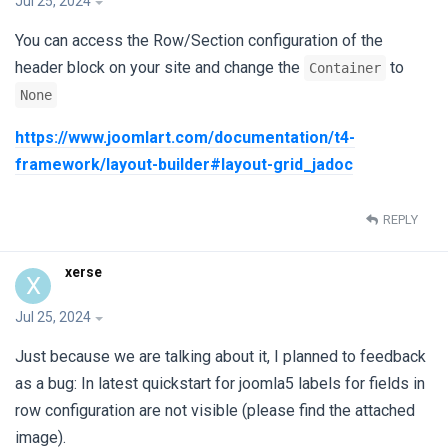
Jul 25, 2024
You can access the Row/Section configuration of the
header block on your site and change the
to
Container
None
https://www.joomlart.com/documentation/t4-
framework/layout-builder#layout-grid_jadoc
REPLY
xerse
X
Jul 25, 2024
Just because we are talking about it, I planned to feedback
as a bug: In latest quickstart for joomla5 labels for fields in
row configuration are not visible (please find the attached
image).