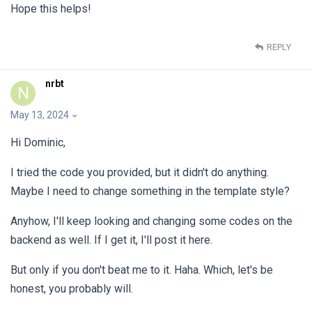
Hope this helps!
REPLY
nrbt
N
May 13, 2024
Hi Dominic,
I tried the code you provided, but it didn't do anything.
Maybe I need to change something in the template style?
Anyhow, I'll keep looking and changing some codes on the
backend as well. If I get it, I'll post it here.
But only if you don't beat me to it. Haha. Which, let's be
honest, you probably will.