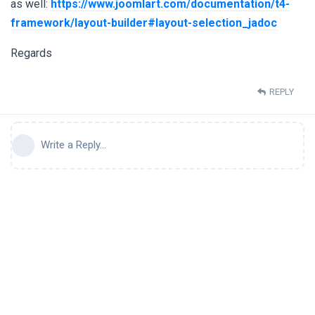
as well:
https://www.joomlart.com/documentation/t4-
framework/layout-builder#layout-selection_jadoc
Regards
REPLY
Write a Reply...