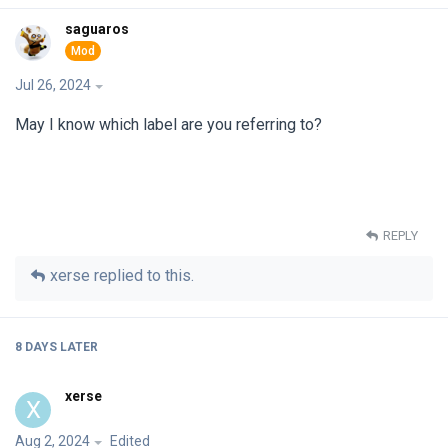
saguaros
Jul 26, 2024
May I know which label are you referring to?
REPLY
xerse
replied to this.
8 DAYS
LATER
xerse
X
Aug 2, 2024
Edited