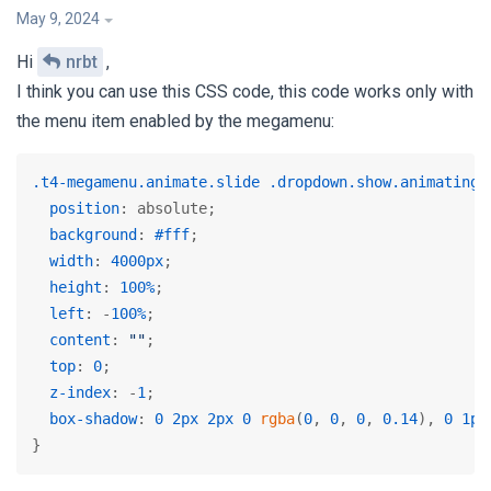
May 9, 2024
Hi
nrbt
,
I think you can use this CSS code, this code works only with
the menu item enabled by the megamenu:
.t4-megamenu
.animate
.slide
.dropdown
.show
.animating
 
position
: absolute;

background
: 
#fff
;

width
: 
4000px
;

height
: 
100%
;

left
: -
100%
;

content
: 
""
;

top
: 
0
;

z-index
: -
1
;

box-shadow
: 
0
2px
2px
0
rgba
(
0
, 
0
, 
0
, 
0.14
), 
0
1px
}