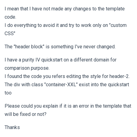
I mean that I have not made any changes to the template
code.
I do everything to avoid it and try to work only on "custom
CSS"
The "header block" is something I've never changed.
I have a purity IV quickstart on a different domain for
comparison purpose.
I fouund the code you refers editing the style for header-2.
The div with class "container-XXL" exist into the quickstart
too
Please could you explain if it is an error in the template that
will be fixed or not?
Thanks