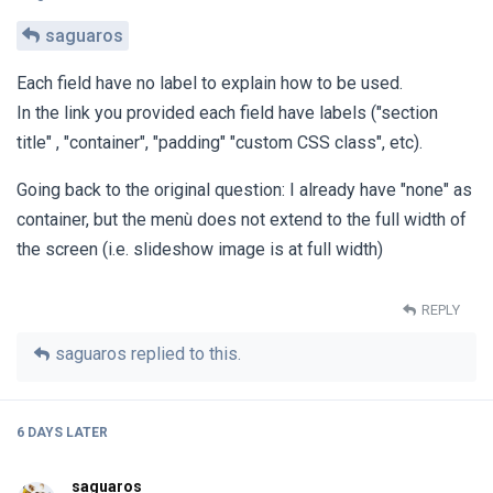
saguaros
Each field have no label to explain how to be used.
In the link you provided each field have labels ("section
title" , "container", "padding" "custom CSS class", etc).
Going back to the original question: I already have "none" as
container, but the menù does not extend to the full width of
the screen (i.e. slideshow image is at full width)
REPLY
saguaros
replied to this.
6 DAYS
LATER
saguaros