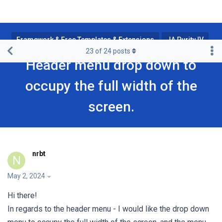
Framework & Free Templates & Extensions
JA Purity IV
23
of
24
posts
Header menu drop down to
occupy the full width of the
screen.
nrbt
N
May 2, 2024
Hi there!
In regards to the header menu - I would like the drop down