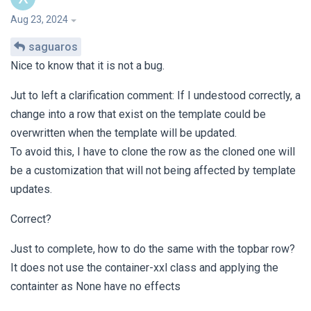
Aug 23, 2024
saguaros
Nice to know that it is not a bug.
Jut to left a clarification comment: If I undestood correctly, a
change into a row that exist on the template could be
overwritten when the template will be updated.
To avoid this, I have to clone the row as the cloned one will
be a customization that will not being affected by template
updates.
Correct?
Just to complete, how to do the same with the topbar row?
It does not use the container-xxl class and applying the
containter as None have no effects