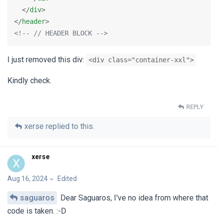
</
div
>
</
header
>
<!-- // HEADER BLOCK -->
I just removed this div:
<div class="container-xxl">
Kindly check.
REPLY
xerse
replied to this.
xerse
X
Aug 16, 2024
Edited
saguaros
Dear Saguaros, I've no idea from where that
code is taken. :-D