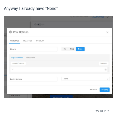
Anyway I already have "None"
REPLY