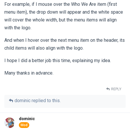
For example, if I mouse over the Who We Are item (first
menu item), the drop down will appear and the white space
will cover the whole width, but the menu items will align
with the logo.
And when I hover over the next menu item on the header, its
child items will also align with the logo.
I hope I did a better job this time, explaining my idea.
Many thanks in advance.
REPLY
dominic
replied to this.
dominic