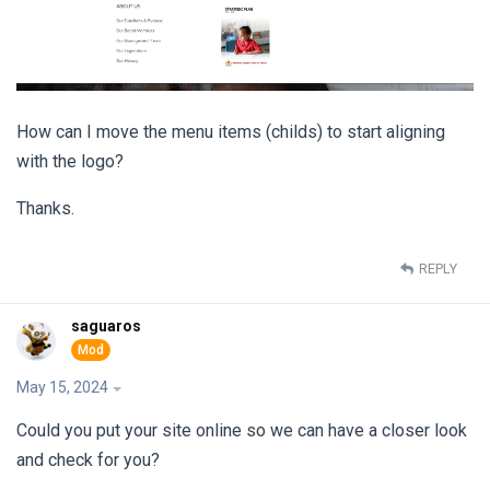
How can I move the menu items (childs) to start aligning
with the logo?
Thanks.
REPLY
saguaros
May 15, 2024
Could you put your site online so we can have a closer look
and check for you?