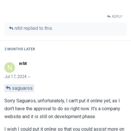
REPLY
nrbt
replied to this.
2 MONTHS
LATER
nrbt
N
Jul 17, 2024
saguaros
Sorry Saguaros, unfortunately, I can't put it online yet, as I
don't have the approval to do so right now. It's a company
website and it is still on development phase.
I wish I could put it online so that you could assist more on