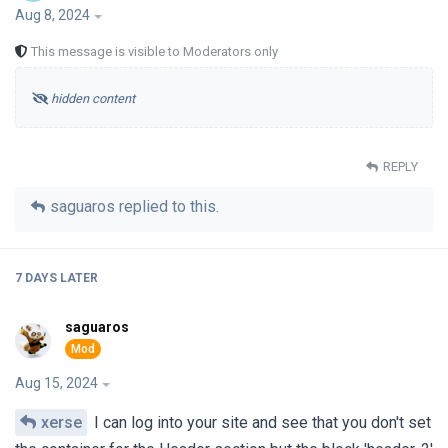
Aug 8, 2024
This message is visible to Moderators only
hidden content
REPLY
saguaros
replied to this.
7 DAYS
LATER
saguaros
Aug 15, 2024
xerse
I can log into your site and see that you don't set