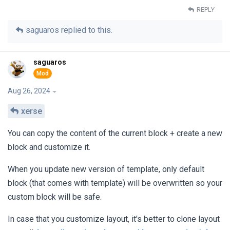
REPLY
saguaros
replied to this.
saguaros
Aug 26, 2024
xerse
You can copy the content of the current block + create a new
block and customize it.
When you update new version of template, only default
block (that comes with template) will be overwritten so your
custom block will be safe.
In case that you customize layout, it's better to clone layout