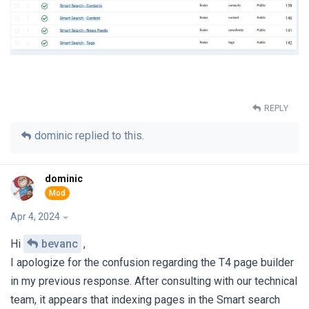
REPLY
dominic
replied to this.
dominic
Apr 4, 2024
Hi
bevanc
,
I apologize for the confusion regarding the T4 page builder
in my previous response. After consulting with our technical
team, it appears that indexing pages in the Smart search