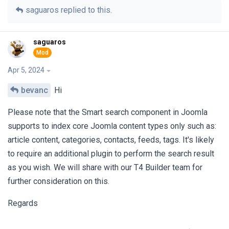
saguaros
replied to this.
saguaros
Apr 5, 2024
bevanc
Hi
Please note that the Smart search component in Joomla
supports to index core Joomla content types only such as:
article content, categories, contacts, feeds, tags. It's likely
to require an additional plugin to perform the search result
as you wish. We will share with our T4 Builder team for
further consideration on this.
Regards