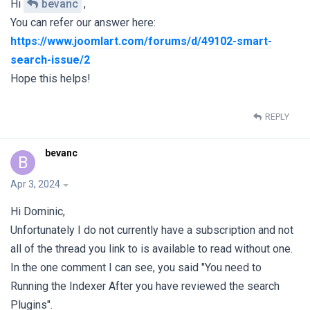
Hi
bevanc
,
You can refer our answer here:
https://www.joomlart.com/forums/d/49102-smart-
search-issue/2
Hope this helps!
REPLY
bevanc
B
Apr 3, 2024
Hi Dominic,
Unfortunately I do not currently have a subscription and not
all of the thread you link to is available to read without one.
In the one comment I can see, you said "You need to
Running the Indexer After you have reviewed the search
Plugins".