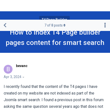
T4 Page Builder
7
of
8
posts
How to index T4 Page builder
pages content for smart search
bevanc
B
Apr 3, 2024
I recently found that the content of the T4 pages I have
created on my website are not indexed as part of the
Joomla smart search. I found a previous post in this forum
asking the same question several years ago that does not