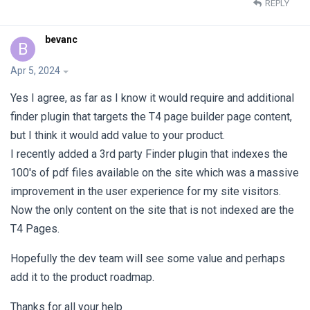
REPLY
bevanc
B
Apr 5, 2024
Yes I agree, as far as I know it would require and additional
finder plugin that targets the T4 page builder page content,
but I think it would add value to your product.
I recently added a 3rd party Finder plugin that indexes the
100's of pdf files available on the site which was a massive
improvement in the user experience for my site visitors.
Now the only content on the site that is not indexed are the
T4 Pages.
Hopefully the dev team will see some value and perhaps
add it to the product roadmap.
Thanks for all your help