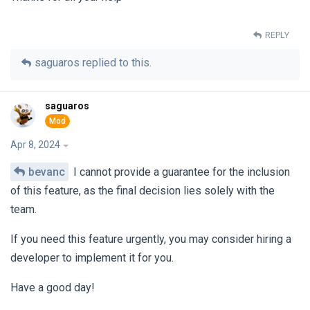
REPLY
saguaros
replied to this.
saguaros
Apr 8, 2024
bevanc
I cannot provide a guarantee for the inclusion
of this feature, as the final decision lies solely with the
team.
If you need this feature urgently, you may consider hiring a
developer to implement it for you.
Have a good day!