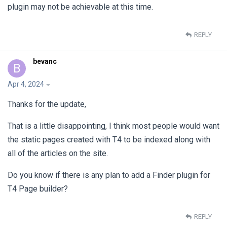
plugin may not be achievable at this time.
REPLY
bevanc
B
Apr 4, 2024
Thanks for the update,
That is a little disappointing, I think most people would want
the static pages created with T4 to be indexed along with
all of the articles on the site.
Do you know if there is any plan to add a Finder plugin for
T4 Page builder?
REPLY