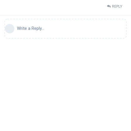
REPLY
Write a Reply...