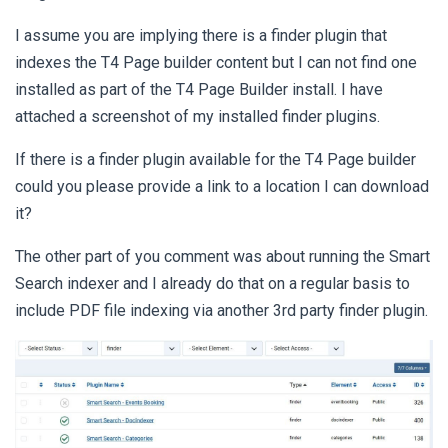
I assume you are implying there is a finder plugin that
indexes the T4 Page builder content but I can not find one
installed as part of the T4 Page Builder install. I have
attached a screenshot of my installed finder plugins.
If there is a finder plugin available for the T4 Page builder
could you please provide a link to a location I can download
it?
The other part of you comment was about running the Smart
Search indexer and I already do that on a regular basis to
include PDF file indexing via another 3rd party finder plugin.