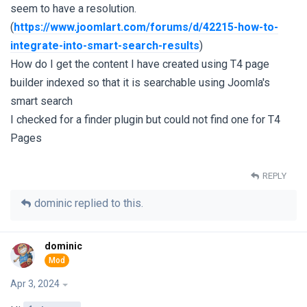
seem to have a resolution.
(
https://www.joomlart.com/forums/d/42215-how-to-
integrate-into-smart-search-results
)
How do I get the content I have created using T4 page
builder indexed so that it is searchable using Joomla's
smart search
I checked for a finder plugin but could not find one for T4
Pages
REPLY
dominic
replied to this.
dominic
Apr 3, 2024