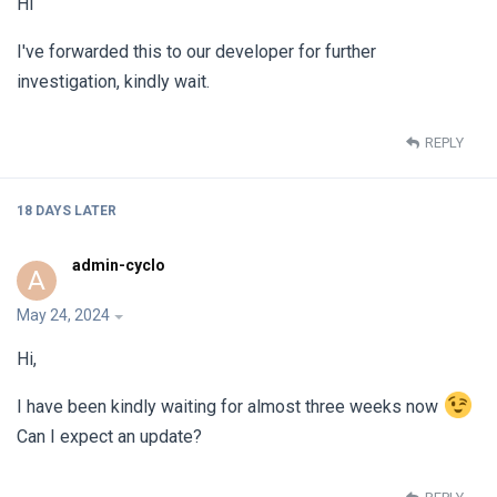
Hi
I've forwarded this to our developer for further
investigation, kindly wait.
REPLY
18 DAYS
LATER
admin-cyclo
A
May 24, 2024
Hi,
I have been kindly waiting for almost three weeks now
Can I expect an update?