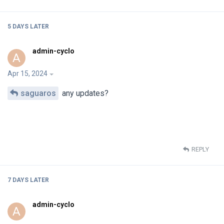
5 DAYS
LATER
admin-cyclo
A
Apr 15, 2024
saguaros
any updates?
REPLY
7 DAYS
LATER
admin-cyclo
A