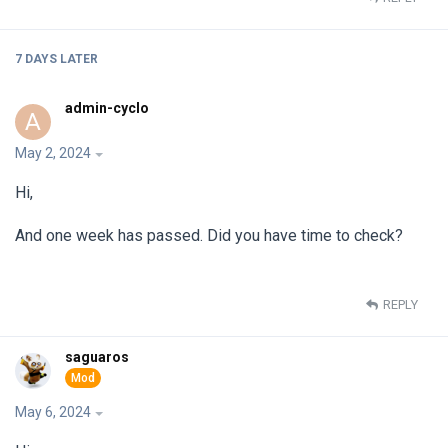
7 DAYS
LATER
admin-cyclo
A
May 2, 2024
Hi,
And one week has passed. Did you have time to check?
REPLY
saguaros
May 6, 2024