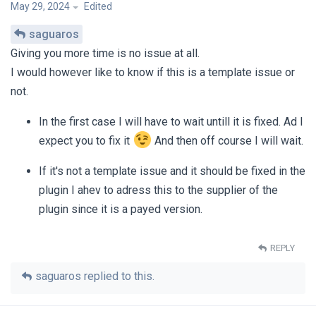
May 29, 2024
Edited
saguaros
Giving you more time is no issue at all.
I would however like to know if this is a template issue or
not.
In the first case I will have to wait untill it is fixed. Ad I
expect you to fix it
And then off course I will wait.
If it's not a template issue and it should be fixed in the
plugin I ahev to adress this to the supplier of the
plugin since it is a payed version.
REPLY
saguaros
replied to this.