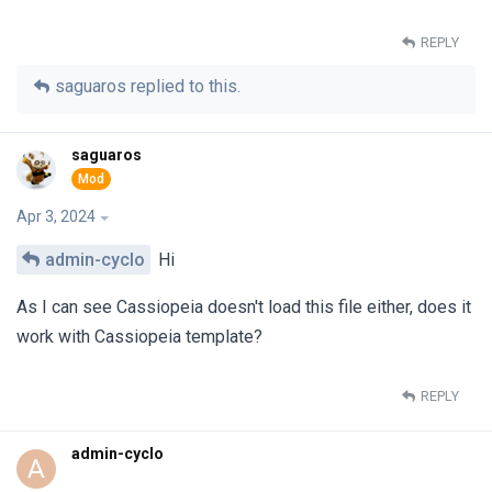
REPLY
saguaros
replied to this.
saguaros
Apr 3, 2024
admin-cyclo
Hi
As I can see Cassiopeia doesn't load this file either, does it
work with Cassiopeia template?
REPLY
admin-cyclo
A