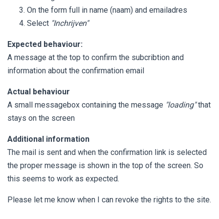
On the form full in name (naam) and emailadres
Select
"Inchrijven"
Expected behaviour:
A message at the top to confirm the subcribtion and
information about the confirmation email
Actual behaviour
A small messagebox containing the message
"loading"
that
stays on the screen
Additional information
The mail is sent and when the confirmation link is selected
the proper message is shown in the top of the screen. So
this seems to work as expected.
Please let me know when I can revoke the rights to the site.