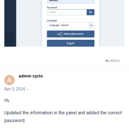
REPLY
admin-cyclo
A
Apr 5, 2024
Hi,
Updated the information in the panel and added the correct
password.