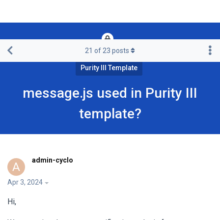
21
of
23
posts
Framework & Free Templates & Extensions
Purity III Template
message.js used in Purity III
template?
admin-cyclo
A
Apr 3, 2024
Hi,