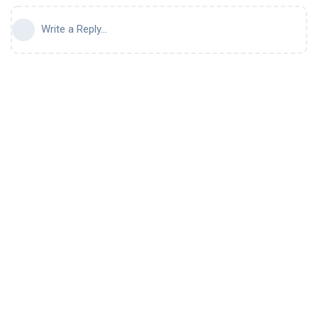
Write a Reply...