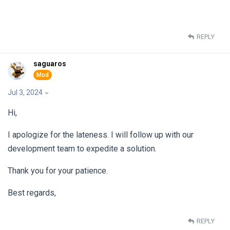
REPLY
saguaros
Jul 3, 2024
Hi,
I apologize for the lateness. I will follow up with our
development team to expedite a solution.
Thank you for your patience.
Best regards,
REPLY