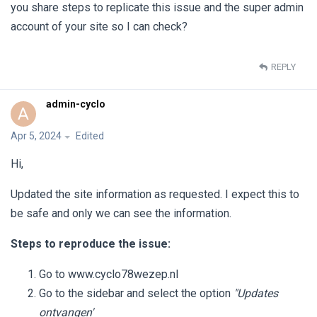
you share steps to replicate this issue and the super admin
account of your site so I can check?
REPLY
admin-cyclo
A
Apr 5, 2024
Edited
Hi,
Updated the site information as requested. I expect this to
be safe and only we can see the information.
Steps to reproduce the issue:
Go to www.cyclo78wezep.nl
Go to the sidebar and select the option
"Updates
ontvangen'