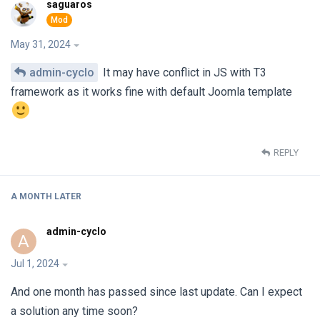
saguaros
May 31, 2024
admin-cyclo
It may have conflict in JS with T3
framework as it works fine with default Joomla template
REPLY
A MONTH
LATER
admin-cyclo
A
Jul 1, 2024
And one month has passed since last update. Can I expect
a solution any time soon?