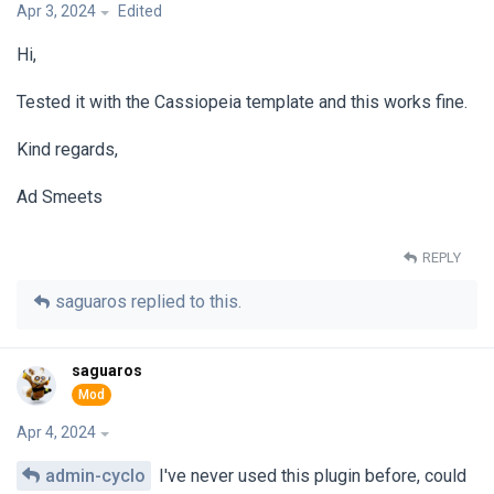
Apr 3, 2024
Edited
Hi,
Tested it with the Cassiopeia template and this works fine.
Kind regards,
Ad Smeets
REPLY
saguaros
replied to this.
saguaros
Apr 4, 2024
admin-cyclo
I've never used this plugin before, could