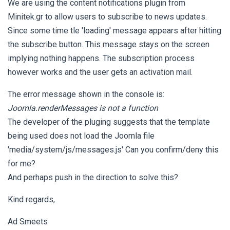
We are using the content notifications plugin from
Minitek.gr to allow users to subscribe to news updates.
Since some time tle 'loading' message appears after hitting
the subscribe button. This message stays on the screen
implying nothing happens. The subscription process
however works and the user gets an activation mail.
The error message shown in the console is:
Joomla.renderMessages is not a function
The developer of the pluging suggests that the template
being used does not load the Joomla file
'media/system/js/messages.js' Can you confirm/deny this
for me?
And perhaps push in the direction to solve this?
Kind regards,
Ad Smeets