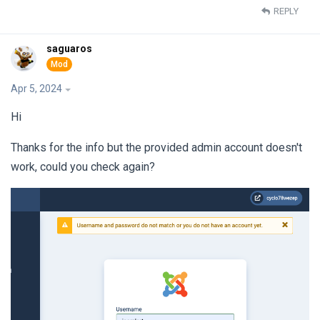
REPLY
saguaros
Apr 5, 2024
Hi
Thanks for the info but the provided admin account doesn't
work, could you check again?