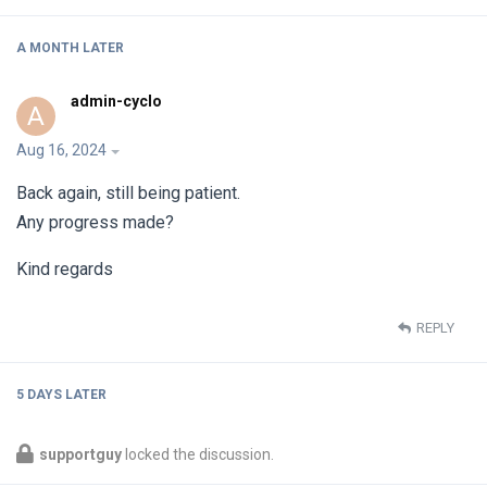
A MONTH
LATER
admin-cyclo
A
Aug 16, 2024
Back again, still being patient.
Any progress made?
Kind regards
REPLY
5 DAYS
LATER
supportguy
locked the discussion.