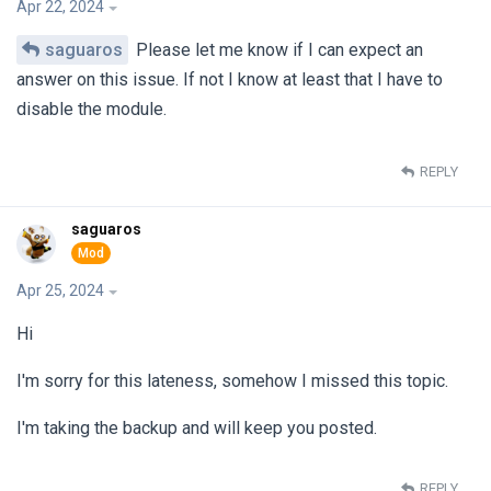
Apr 22, 2024
saguaros
Please let me know if I can expect an
answer on this issue. If not I know at least that I have to
disable the module.
REPLY
saguaros
Apr 25, 2024
Hi
I'm sorry for this lateness, somehow I missed this topic.
I'm taking the backup and will keep you posted.
REPLY