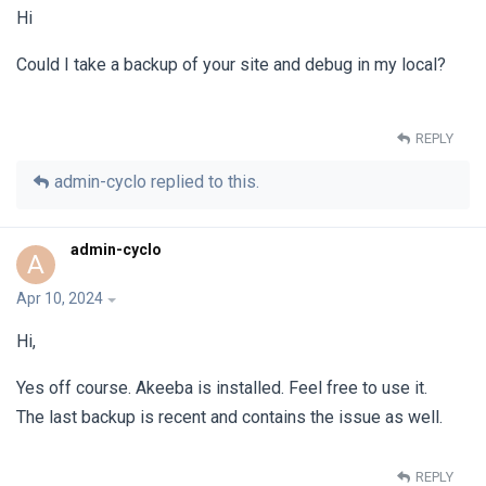
Hi
Could I take a backup of your site and debug in my local?
REPLY
admin-cyclo
replied to this.
admin-cyclo
A
Apr 10, 2024
Hi,
Yes off course. Akeeba is installed. Feel free to use it.
The last backup is recent and contains the issue as well.
REPLY