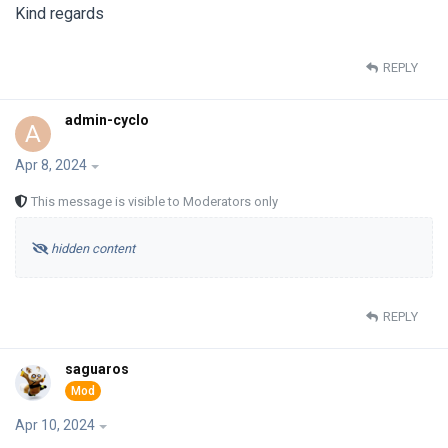
Kind regards
REPLY
admin-cyclo
A
Apr 8, 2024
This message is visible to Moderators only
hidden content
REPLY
saguaros
Apr 10, 2024