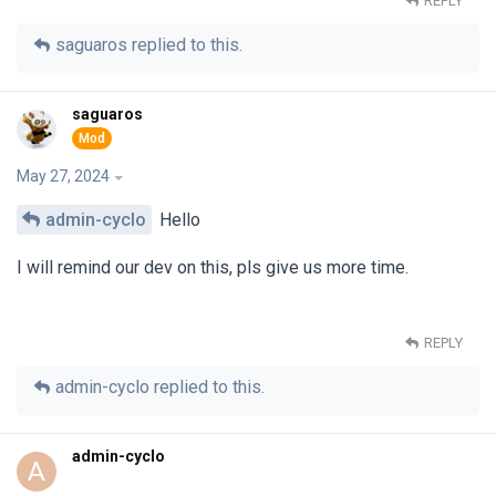
REPLY
saguaros
replied to this.
saguaros
May 27, 2024
admin-cyclo
Hello
I will remind our dev on this, pls give us more time.
REPLY
admin-cyclo
replied to this.
admin-cyclo
A