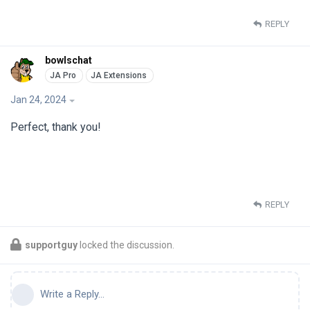
REPLY
bowlschat
Jan 24, 2024
Perfect, thank you!
REPLY
supportguy
locked the discussion.
Write a Reply...