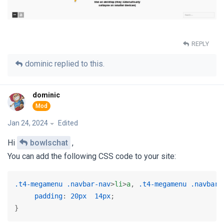
REPLY
dominic
replied to this.
dominic
Jan 24, 2024
Edited
Hi
bowlschat
,
You can add the following CSS code to your site:
.t4-megamenu
.navbar-nav
>
li
>
a
, 
.t4-megamenu
.navbar-
padding
: 
20px
14px
;

} 