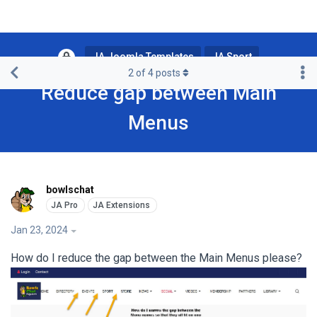
JA Joomla Templates
JA Sport
2
of
4
posts
Reduce gap between Main
Menus
bowlschat
Jan 23, 2024
How do I reduce the gap between the Main Menus please?