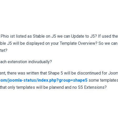
 Phio ist listed as Stable on J5 we can Update to J5? If used the
 lable J5 will be displayed on your Template Overview? So we can
rtet?
 each extenstion indivudually?
t, there was written that Shape 5 will be discontinued for Joomla
.com/joomla-status/index.php?group=shape5
some templates 
hat only templates will be planend and no S5 Extensions?