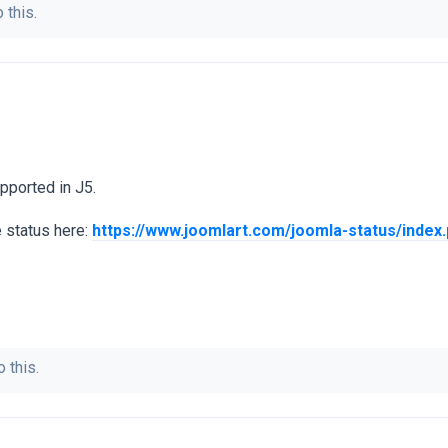
 this.
pported in J5.
e status here:
https://www.joomlart.com/joomla-status/index
 this.