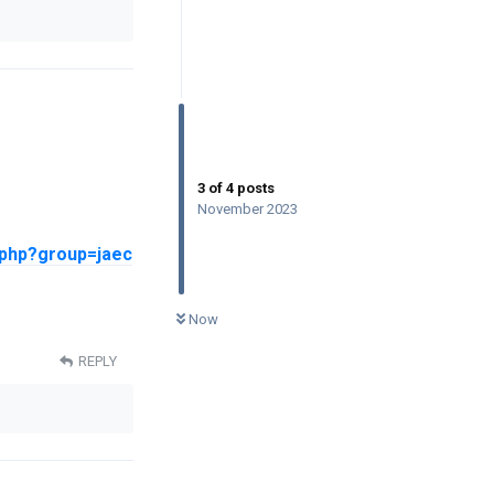
3
of
4
posts
November 2023
.php?group=jaec
0
UNREAD
Now
REPLY