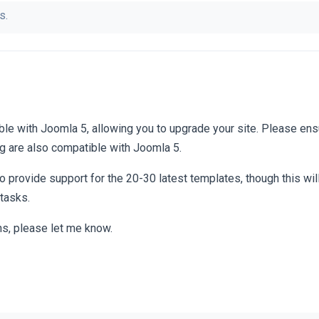
s.
le with Joomla 5, allowing you to upgrade your site. Please ensu
g are also compatible with Joomla 5.
 provide support for the 20-30 latest templates, though this will
 tasks.
ns, please let me know.