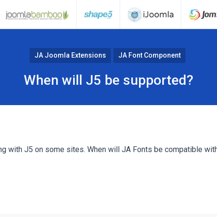
JA Joomla Extensions
JA Font Component
When will J5 be supported?
ng with J5 on some sites. When will JA Fonts be compatible wit