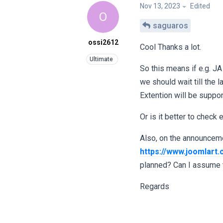
Nov 13, 2023
Edited
O
saguaros
ossi2612
Cool Thanks a lot.
So this means if e.g. JA
we should wait till the
Extention will be suppo
Or is it better to check
Also, on the announcemen
https://www.joomlart
planned? Can I assume t
Regards