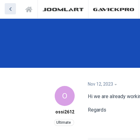
Nov 12, 2023
O
Hi we are already worki
Regards
ossi2612