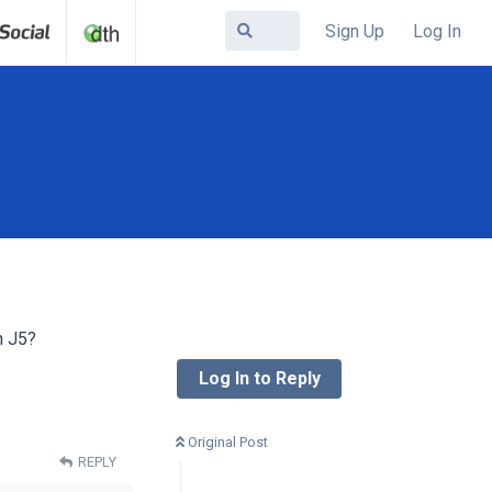
Sign Up
Log In
h J5?
Log In to Reply
Original Post
REPLY