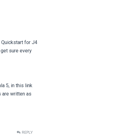
 Quickstart for J4
 get sure every
 5, in this link
are written as
REPLY