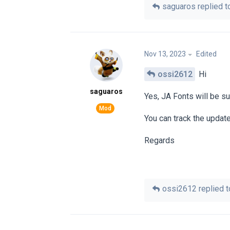
saguaros
replied to
Nov 13, 2023
Edited
ossi2612
Hi
saguaros
Yes, JA Fonts will be su
You can track the updat
Regards
ossi2612
replied to