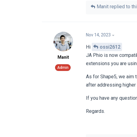
Manit
replied to thi
Nov 14, 2023
Hi
ossi2612
JA Phio is now compatib
Manit
extensions you are usin
As for Shape5, we aim to
after addressing higher
If you have any questio
Regards.