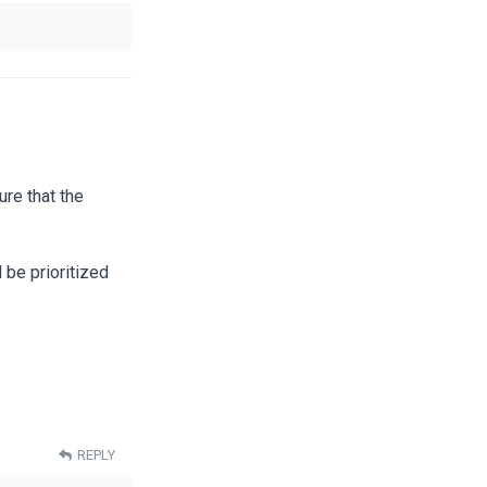
re that the
 be prioritized
REPLY