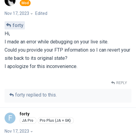
Nov 17, 2023
Edited
forty
Hi,
I made an error while debugging on your live site.
Could you provide your FTP information so I can revert your
site back to its original state?
I apologize for this inconvenience.
REPLY
forty
replied to this.
forty
F
Nov 17, 2023