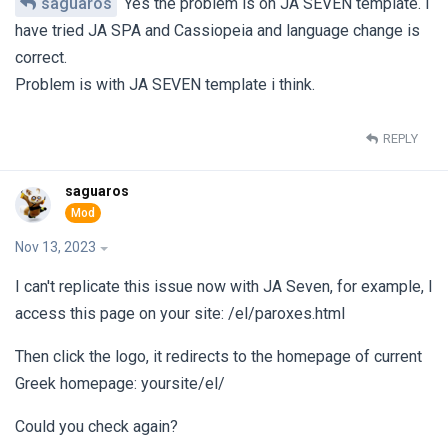
saguaros
Yes the problem is on JA SEVEN template. I
have tried JA SPA and Cassiopeia and language change is
correct.
Problem is with JA SEVEN template i think.
REPLY
saguaros
Nov 13, 2023
I can't replicate this issue now with JA Seven, for example, I
access this page on your site: /el/paroxes.html
Then click the logo, it redirects to the homepage of current
Greek homepage: yoursite/el/
Could you check again?