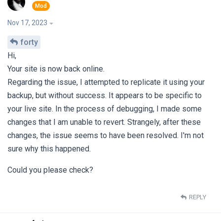
Nov 17, 2023
forty
Hi,
Your site is now back online.
Regarding the issue, I attempted to replicate it using your
backup, but without success. It appears to be specific to
your live site. In the process of debugging, I made some
changes that I am unable to revert. Strangely, after these
changes, the issue seems to have been resolved. I'm not
sure why this happened.
Could you please check?
REPLY