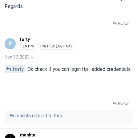
Regards.
REPLY
forty
F
Nov 17, 2023
forty
Ok check if you can login ftp i added credentials
REPLY
manhta
replied to this.
manhta