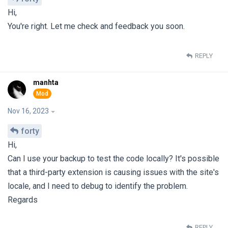
Hi,
You're right. Let me check and feedback you soon.
REPLY
manhta
Nov 16, 2023
forty
Hi,
Can I use your backup to test the code locally? It's possible
that a third-party extension is causing issues with the site's
locale, and I need to debug to identify the problem.
Regards
REPLY