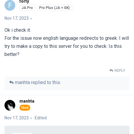
forty
F
Nov 17, 2023
Ok i check it.
For the issue now english language redirects to greek. I will
try to make a copy to this server for you to check. Is this
better?
REPLY
manhta
replied to this.
manhta
Nov 17, 2023
Edited