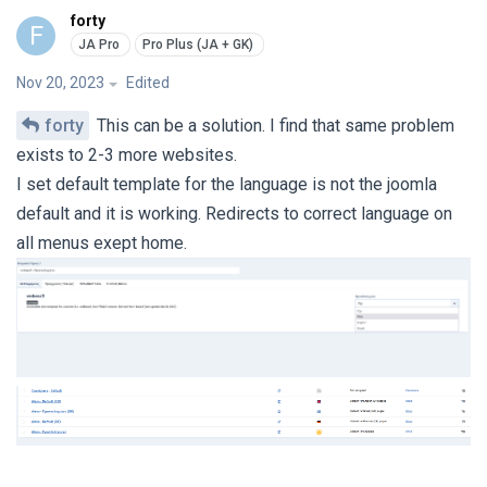
forty
F
Nov 20, 2023
Edited
forty
This can be a solution. I find that same problem
exists to 2-3 more websites.
I set default template for the language is not the joomla
default and it is working. Redirects to correct language on
all menus exept home.