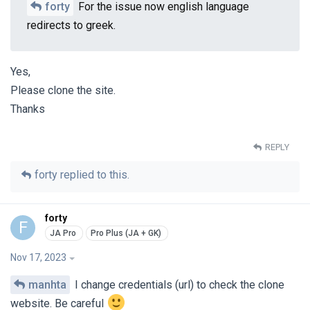
forty
For the issue now english language
redirects to greek.
Yes,
Please clone the site.
Thanks
REPLY
forty
replied to this.
forty
F
Nov 17, 2023
manhta
I change credentials (url) to check the clone
website. Be careful