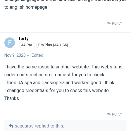
to english homepage!
REPLY
forty
F
Nov 9, 2023
Edited
I have the same issue to another website. This website is
under contstruction so it easiest for you to check.
I tried JA spa and Cassiopeia and worked good i think.
I changed credentials for you to check this website.
Thanks
REPLY
saguaros
replied to this.