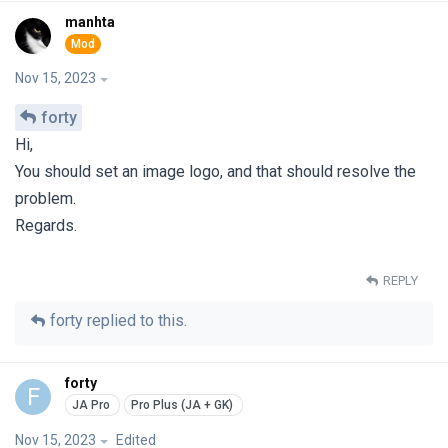
manhta
Nov 15, 2023
forty
Hi,
You should set an image logo, and that should resolve the
problem.
Regards.
REPLY
forty
replied to this.
forty
F
Nov 15, 2023
Edited