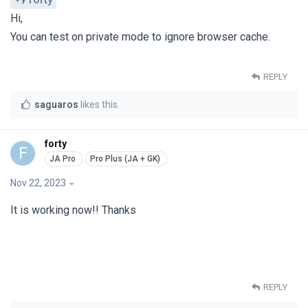
Hi,
You can test on private mode to ignore browser cache.
REPLY
saguaros
likes this
.
forty
F
Nov 22, 2023
It is working now!! Thanks
REPLY