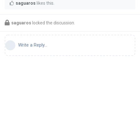
saguaros
likes this
.
saguaros
locked the discussion.
Write a Reply...