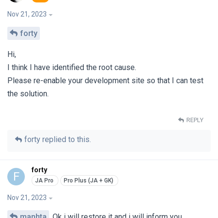
Nov 21, 2023
forty
Hi,
I think I have identified the root cause.
Please re-enable your development site so that I can test
the solution.
REPLY
forty
replied to this.
forty
F
Nov 21, 2023
manhta
Ok i will restore it and i will inform you.