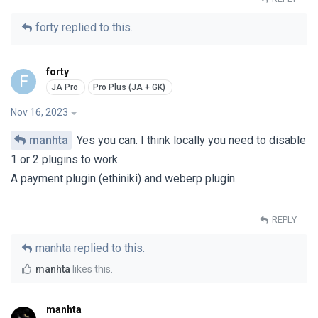
forty
replied to this.
forty
F
Nov 16, 2023
manhta
Yes you can. I think locally you need to disable
1 or 2 plugins to work.
A payment plugin (ethiniki) and weberp plugin.
REPLY
manhta
replied to this.
manhta
likes this
.
manhta