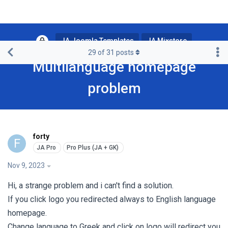
JA Joomla Templates
JA Mixstore
29
of
31
posts
Multilanguage homepage
problem
forty
F
Nov 9, 2023
Hi, a strange problem and i can't find a solution.
If you click logo you redirected always to English language
homepage.
Change language to Greek and click on logo will redirect you