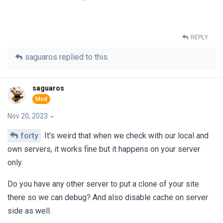
REPLY
saguaros
replied to this.
saguaros
Nov 20, 2023
forty
It's weird that when we check with our local and
own servers, it works fine but it happens on your server
only.
Do you have any other server to put a clone of your site
there so we can debug? And also disable cache on server
side as well.