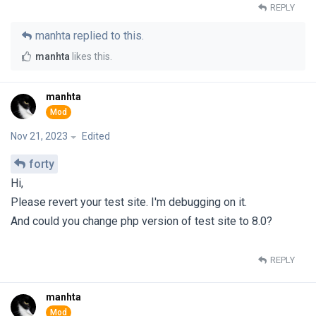
REPLY
manhta
replied to this.
manhta
likes this
.
manhta
Nov 21, 2023
Edited
forty
Hi,
Please revert your test site. I'm debugging on it.
And could you change php version of test site to 8.0?
REPLY
manhta