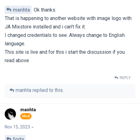
manhta
Ok thanks.
That is happening to another website with image logo with
JA Mixstore installed and i can't fix it.
I changed credentials to see. Always change to English
language.
This site is live and for this i start the discussion if you
read above
REPLY
manhta
replied to this.
manhta
Nov 15, 2023
forty