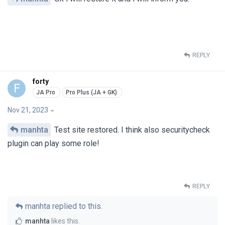
REPLY
forty
F
Nov 21, 2023
manhta
Test site restored. I think also securitycheck
plugin can play some role!
REPLY
manhta
replied to this.
manhta
likes this
.