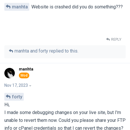
manhta
Website is crashed did you do something???
REPLY
manhta
and
forty
replied to this.
manhta
Nov 17, 2023
forty
Hi,
I made some debugging changes on your live site, but I'm
unable to revert them now. Could you please share your FTP
info or cPanel credentials so that I can revert the changes?