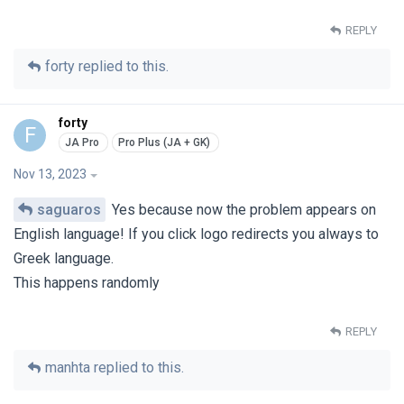
REPLY
forty
replied to this.
forty
F
Nov 13, 2023
saguaros
Yes because now the problem appears on
English language! If you click logo redirects you always to
Greek language.
This happens randomly
REPLY
manhta
replied to this.