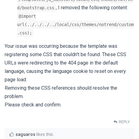
, I removed the following content:
d/bootstrap.css
@import
url(../../../../local/css/themes/notrend/custom
.css);
Your issue was occurring because the template was
registering some CSS that couldn't be found. These CSS
URLs were redirecting to the 404 page in the default
language, causing the language cookie to reset on every
page load.
Removing these CSS references should resolve the
problem.
Please check and confirm.
REPLY
saguaros
likes this
.