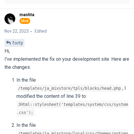
manhta
Nov 22, 2023
Edited
forty
Hi,
I've implemented the fix on your development site. Here are
the changes:
In the file
, I
/templates/ja_mixstore/tpls/blocks/head.php
modified the content of line 39 to:
JHtml::stylesheet('templates/system/css/system
.css');
In the file
/templates/ja_mixstore/local/css/themes/notren