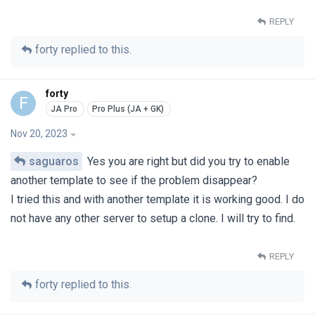
REPLY
forty
replied to this.
forty
F
Nov 20, 2023
saguaros
Yes you are right but did you try to enable
another template to see if the problem disappear?
I tried this and with another template it is working good. I do
not have any other server to setup a clone. I will try to find.
REPLY
forty
replied to this.