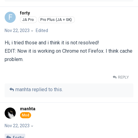
forty
F
Nov 22, 2023
Edited
Hi, i tried those and i think it is not resolved!
EDIT: Now it is working on Chrome not Firefox. I think cache
problem.
REPLY
manhta
replied to this.
manhta
Nov 22, 2023
forty