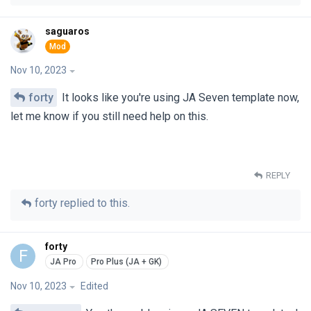
saguaros
Nov 10, 2023
forty
It looks like you're using JA Seven template now,
let me know if you still need help on this.
REPLY
forty
replied to this.
forty
F
Nov 10, 2023
Edited