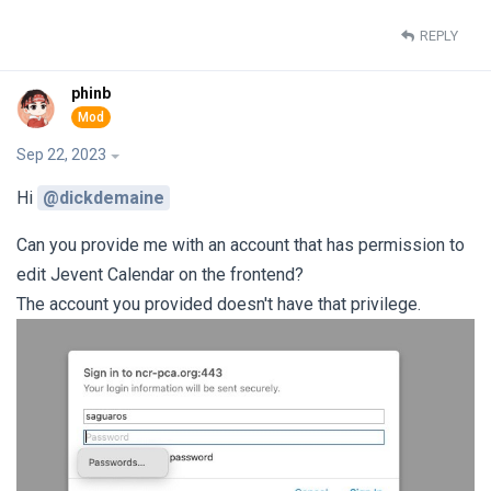
REPLY
phinb
Sep 22, 2023
Hi
@dickdemaine
Can you provide me with an account that has permission to
edit Jevent Calendar on the frontend?
The account you provided doesn't have that privilege.