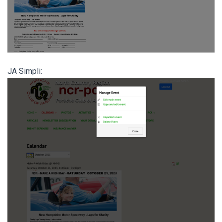
JA Simpli: