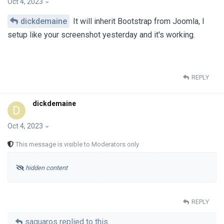
Oct 4, 2023
dickdemaine
It will inherit Bootstrap from Joomla, I
setup like your screenshot yesterday and it's working.
REPLY
dickdemaine
D
Oct 4, 2023
This message is visible to Moderators only
hidden content
REPLY
saguaros
replied to this.