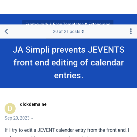
Framework & Free Templates & Extensions
20
of
21
posts
JA Simpli Template
JA Simpli prevents JEVENTS
front end editing of calendar
entries.
dickdemaine
D
Sep 20, 2023
If I try to edit a JEVENT calendar entry from the front end, I