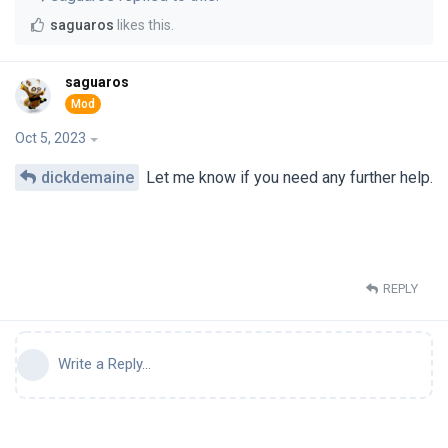
saguaros
likes this
.
saguaros
Oct 5, 2023
dickdemaine
Let me know if you need any further help.
REPLY
Write a Reply...