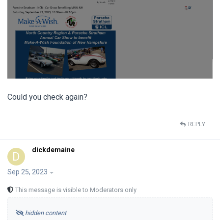
Could you check again?
REPLY
dickdemaine
D
Sep 25, 2023
This message is visible to Moderators only
hidden content