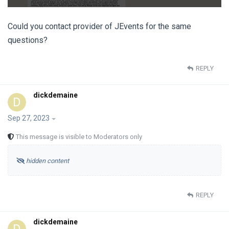
Could you contact provider of JEvents for the same
questions?
REPLY
dickdemaine
D
Sep 27, 2023
This message is visible to Moderators only
hidden content
REPLY
dickdemaine