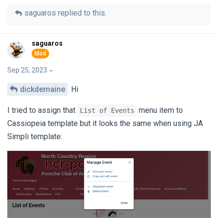
saguaros
replied to this.
saguaros
Sep 25, 2023
dickdemaine
Hi
I tried to assign that
menu item to
List of Events
Cassiopeia template but it looks the same when using JA
Simpli template: