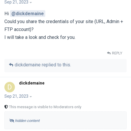
Sep 21, 2023
Hi
@dickdemaine
Could you share the credentials of your site (URL, Admin +
FTP account)?
I will take a look and check for you.
REPLY
dickdemaine
replied to this.
dickdemaine
D
Sep 21, 2023
This message is visible to Moderators only
hidden content