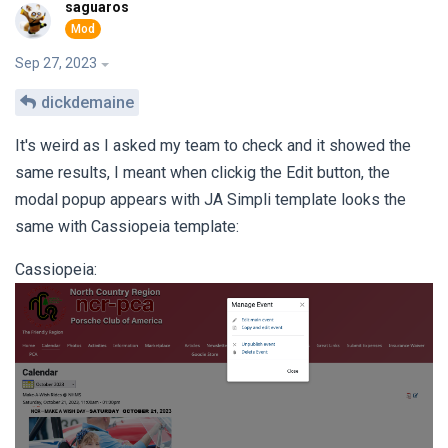
saguaros
Sep 27, 2023
dickdemaine
It's weird as I asked my team to check and it showed the
same results, I meant when clickig the Edit button, the
modal popup appears with JA Simpli template looks the
same with Cassiopeia template:
Cassiopeia: