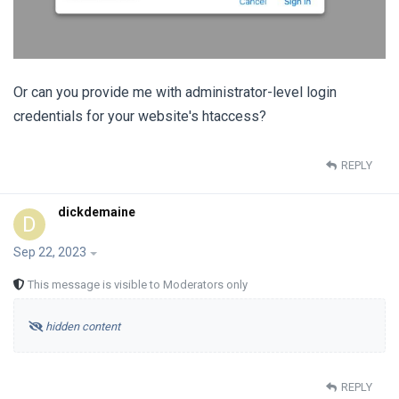
Or can you provide me with administrator-level login
credentials for your website's htaccess?
REPLY
dickdemaine
D
Sep 22, 2023
This message is visible to Moderators only
hidden content
REPLY