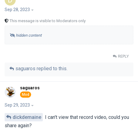
D
Sep 28, 2023
This message is visible to Moderators only
hidden content
REPLY
saguaros
replied to this.
saguaros
Sep 29, 2023
dickdemaine
I can't view that record video, could you
share again?