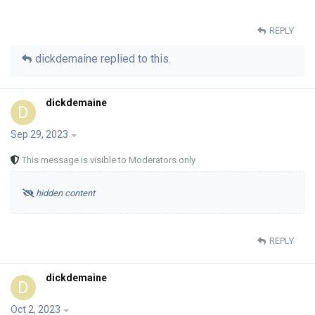
REPLY
dickdemaine
replied to this.
dickdemaine
D
Sep 29, 2023
This message is visible to Moderators only
hidden content
REPLY
dickdemaine
D
Oct 2, 2023