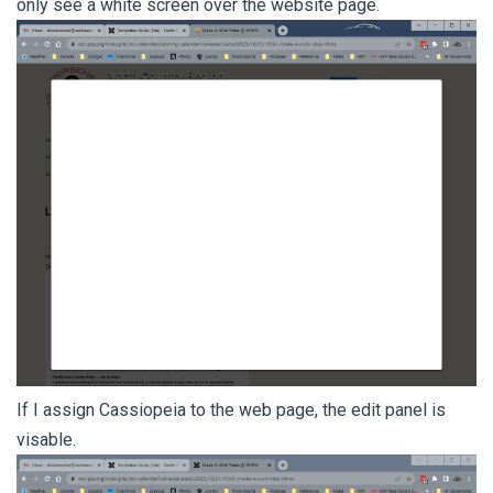
only see a white screen over the website page.
If I assign Cassiopeia to the web page, the edit panel is
visable.