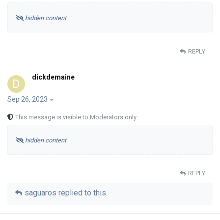
hidden content
REPLY
dickdemaine
D
Sep 26, 2023
This message is visible to Moderators only
hidden content
REPLY
saguaros
replied to this.