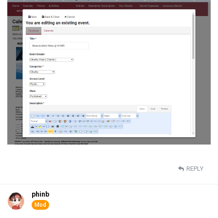
REPLY
phinb