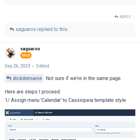
REPLY
saguaros
replied to this.
saguaros
Sep 26, 2023
Edited
dickdemaine
Not sure if we're in the same page.
Here are steps I proceed:
1/ Assign menu 'Calendar' to Cassiopeia template style: