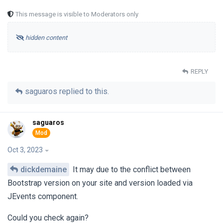
This message is visible to Moderators only
hidden content
REPLY
saguaros
replied to this.
saguaros
Oct 3, 2023
dickdemaine
It may due to the conflict between
Bootstrap version on your site and version loaded via
JEvents component.
Could you check again?