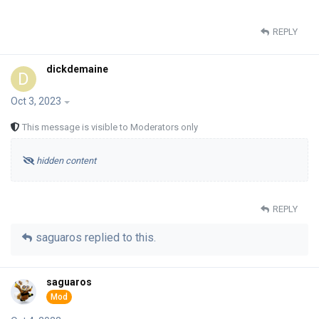
REPLY
dickdemaine
D
Oct 3, 2023
This message is visible to Moderators only
hidden content
REPLY
saguaros
replied to this.
saguaros