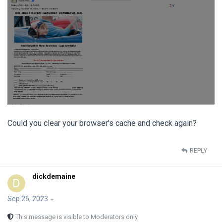
Could you clear your browser's cache and check again?
REPLY
dickdemaine
D
Sep 26, 2023
This message is visible to Moderators only