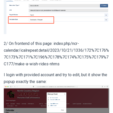
2/ On frontend of this page: index.php/ncr-
calendar/icalrepeat.detail/2023/10/21/1336/172%7C176%
7C173%7C171%7C196%7C178%7C174%7C175%7C179%7
C177/make-a-wish-rides-nhms
I login with provided account and try to edit, but it show the
popup exactly the same: