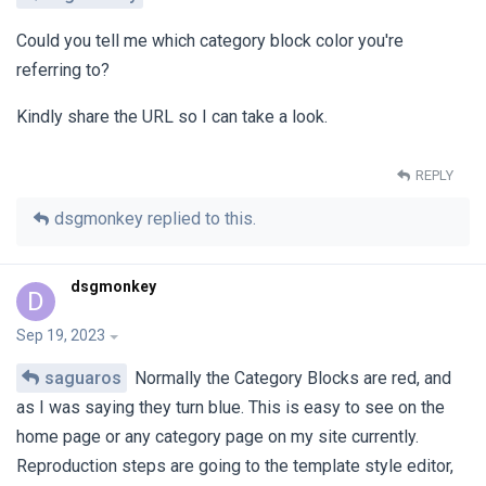
Could you tell me which category block color you're
referring to?
Kindly share the URL so I can take a look.
REPLY
dsgmonkey
replied to this.
dsgmonkey
D
Sep 19, 2023
saguaros
Normally the Category Blocks are red, and
as I was saying they turn blue. This is easy to see on the
home page or any category page on my site currently.
Reproduction steps are going to the template style editor,