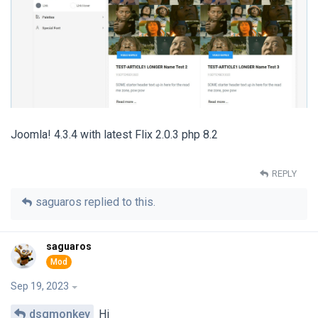
Joomla! 4.3.4 with latest Flix 2.0.3 php 8.2
REPLY
saguaros
replied to this.
saguaros
Sep 19, 2023
dsgmonkey
Hi