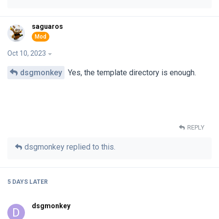
saguaros
Oct 10, 2023
dsgmonkey
Yes, the template directory is enough.
REPLY
dsgmonkey
replied to this.
5 DAYS
LATER
dsgmonkey
D