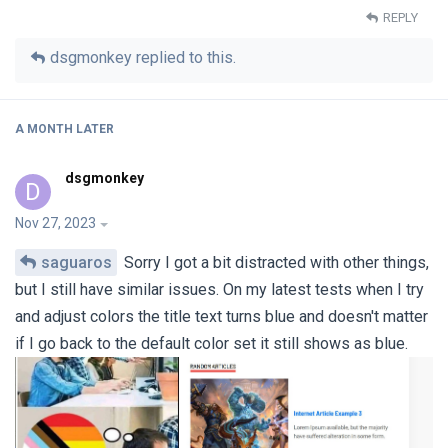
REPLY
dsgmonkey
replied to this.
A MONTH
LATER
dsgmonkey
D
Nov 27, 2023
saguaros
Sorry I got a bit distracted with other things,
but I still have similar issues. On my latest tests when I try
and adjust colors the title text turns blue and doesn't matter
if I go back to the default color set it still shows as blue.