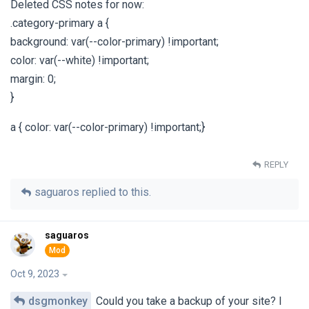
Deleted CSS notes for now:
.category-primary a {
background: var(--color-primary) !important;
color: var(--white) !important;
margin: 0;
}
a { color: var(--color-primary) !important;}
REPLY
saguaros
replied to this.
saguaros
Oct 9, 2023
dsgmonkey
Could you take a backup of your site? I