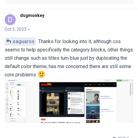
dsgmonkey
D
Oct 5, 2023
saguaros
Thanks for looking into it, although css
seems to help specifically the category blocks, other things
still change such as titles turn blue just by duplicating the
default color theme; has me concerned there are still some
core problems