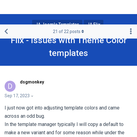
JA Joomla Templates
JA Flix
21
of
22
posts
Flix - Issues with Theme Color
templates
dsgmonkey
D
Sep 17, 2023
I just now got into adjusting template colors and came
across an odd bug.
In the template manager typically I will copy a default to
make a new variant and for some reason while under the