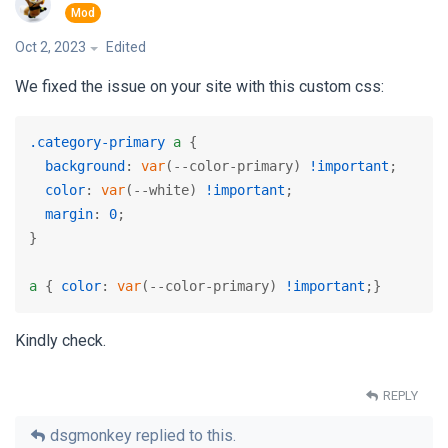
Oct 2, 2023
Edited
We fixed the issue on your site with this custom css:
.category-primary
a
 {

background
: 
var
(--color-primary) 
!important
;

color
: 
var
(--white) 
!important
;

margin
: 
0
;

}

a
 { 
color
: 
var
(--color-primary) 
!important
;}
Kindly check.
REPLY
dsgmonkey
replied to this.