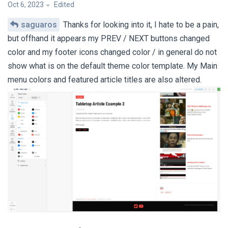
Oct 6, 2023
Edited
saguaros
Thanks for looking into it, I hate to be a pain,
but offhand it appears my PREV / NEXT buttons changed
color and my footer icons changed color / in general do not
show what is on the default theme color template. My Main
menu colors and featured article titles are also altered.