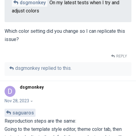
dsgmonkey
On my latest tests when I try and
adjust colors
Which color setting did you change so I can replicate this
issue?
REPLY
dsgmonkey
replied to this.
dsgmonkey
D
Nov 28, 2023
saguaros
Reproduction steps are the same:
Going to the template style editor, theme color tab, then