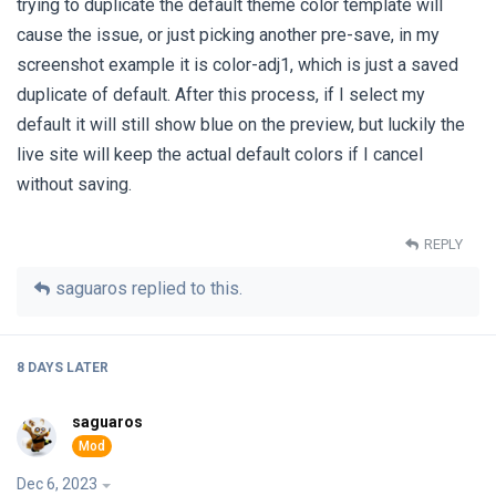
trying to duplicate the default theme color template will
cause the issue, or just picking another pre-save, in my
screenshot example it is color-adj1, which is just a saved
duplicate of default. After this process, if I select my
default it will still show blue on the preview, but luckily the
live site will keep the actual default colors if I cancel
without saving.
REPLY
saguaros
replied to this.
8 DAYS
LATER
saguaros
Dec 6, 2023