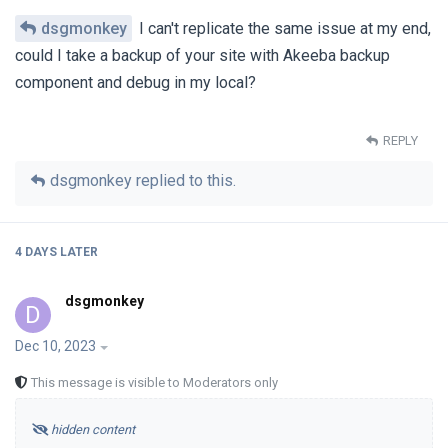
dsgmonkey
I can't replicate the same issue at my end,
could I take a backup of your site with Akeeba backup
component and debug in my local?
REPLY
dsgmonkey
replied to this.
4 DAYS
LATER
dsgmonkey
D
Dec 10, 2023
This message is visible to Moderators only
hidden content