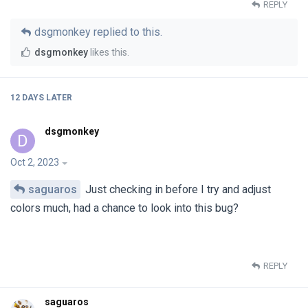
REPLY
dsgmonkey
replied to this.
dsgmonkey
likes this
.
12 DAYS
LATER
dsgmonkey
D
Oct 2, 2023
saguaros
Just checking in before I try and adjust
colors much, had a chance to look into this bug?
REPLY
saguaros