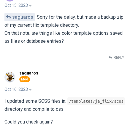
Oct 15, 2023
saguaros
Sorry for the delay, but made a backup zip
of my current flix template directory.
On that note, are things like color template options saved
as files or database entries?
REPLY
saguaros
Oct 16, 2023
I updated some SCSS files in:
/templates/ja_flix/scss
directory and compile to css.
Could you check again?