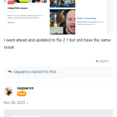
I went ahead and updated to flix 2.1 but still have the same
issue.
REPLY
saguaros
replied to this.
saguaros
Nov 28, 2023