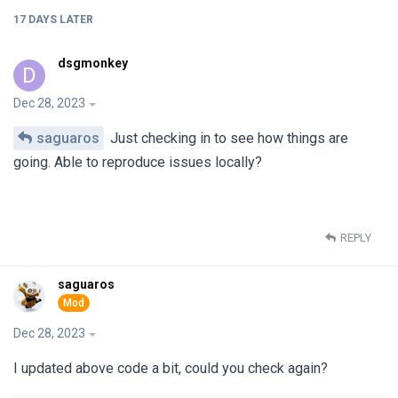
17 DAYS
LATER
dsgmonkey
D
Dec 28, 2023
saguaros
Just checking in to see how things are
going. Able to reproduce issues locally?
REPLY
saguaros
Dec 28, 2023
I updated above code a bit, could you check again?