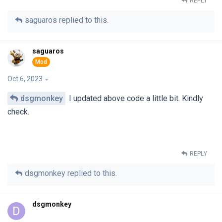
REPLY
saguaros
replied to this.
saguaros
Oct 6, 2023
dsgmonkey
I updated above code a little bit. Kindly
check.
REPLY
dsgmonkey
replied to this.
dsgmonkey
D