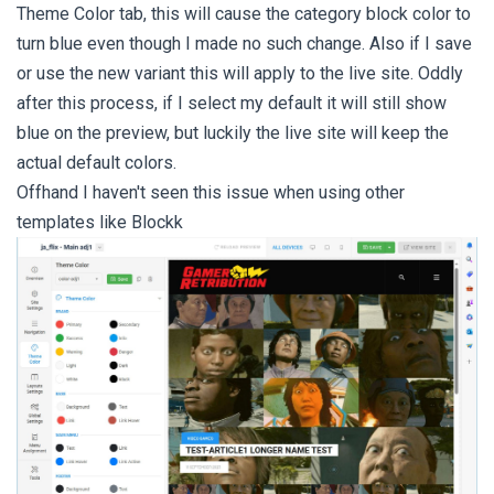
Theme Color tab, this will cause the category block color to
turn blue even though I made no such change. Also if I save
or use the new variant this will apply to the live site. Oddly
after this process, if I select my default it will still show
blue on the preview, but luckily the live site will keep the
actual default colors.
Offhand I haven't seen this issue when using other
templates like Blockk