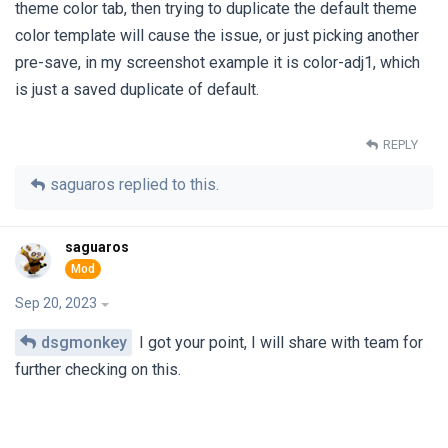
theme color tab, then trying to duplicate the default theme
color template will cause the issue, or just picking another
pre-save, in my screenshot example it is color-adj1, which
is just a saved duplicate of default.
REPLY
saguaros
replied to this.
saguaros
Sep 20, 2023
dsgmonkey
I got your point, I will share with team for
further checking on this.