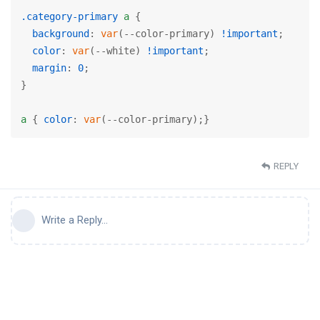
.category-primary
a
 {

background
: 
var
(--color-primary) 
!important
;

color
: 
var
(--white) 
!important
;

margin
: 
0
;

}

a
 { 
color
: 
var
(--color-primary);}
REPLY
Write a Reply...