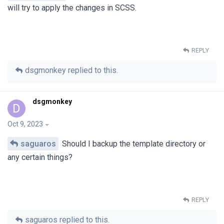
will try to apply the changes in SCSS.
REPLY
dsgmonkey
replied to this.
dsgmonkey
D
Oct 9, 2023
saguaros
Should I backup the template directory or
any certain things?
REPLY
saguaros
replied to this.