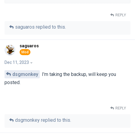
REPLY
saguaros
replied to this.
saguaros
Dec 11, 2023
dsgmonkey
I'm taking the backup, will keep you
posted.
REPLY
dsgmonkey
replied to this.