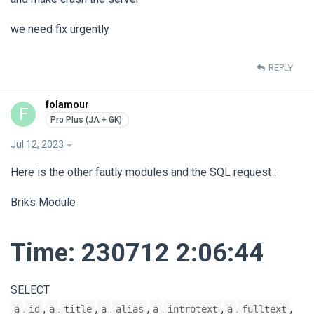
we need fix urgently
REPLY
folamour
F
Jul 12, 2023
Here is the other fautly modules and the SQL request :
Briks Module
Time: 230712 2:06:44
SELECT
.
,
.
,
.
,
.
,
.
,
a
id
a
title
a
alias
a
introtext
a
fulltext