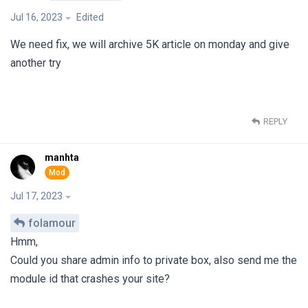
Jul 16, 2023
Edited
We need fix, we will archive 5K article on monday and give
another try
REPLY
manhta
Jul 17, 2023
folamour
Hmm,
Could you share admin info to private box, also send me the
module id that crashes your site?