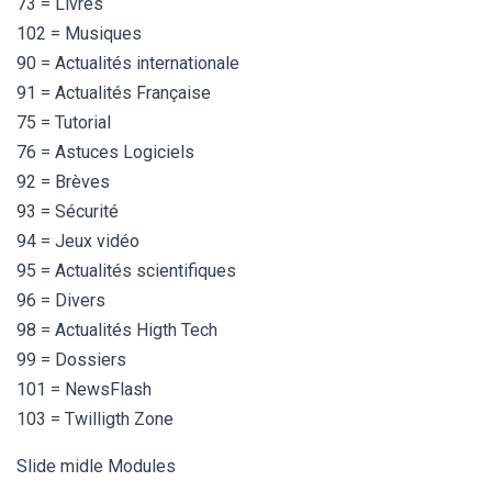
73 = Livres
102 = Musiques
90 = Actualités internationale
91 = Actualités Française
75 = Tutorial
76 = Astuces Logiciels
92 = Brèves
93 = Sécurité
94 = Jeux vidéo
95 = Actualités scientifiques
96 = Divers
98 = Actualités Higth Tech
99 = Dossiers
101 = NewsFlash
103 = Twilligth Zone
Slide midle Modules