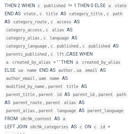
THEN 2 WHEN
.
!= 1 THEN 0 ELSE
.
c
published
a
state
END AS
,
.
AS
,
.
state
c
title
category_title
c
path
AS
,
.
AS
category_route
c
access
,
.
AS
category_access
c
alias
,
.
AS
category_alias
c
language
,
.
,
.
AS
category_language
c
published
c
published
,
.
,CASE WHEN
parents_published
c
lft
.
> ' ' THEN
.
a
created_by_alias
a
created_by_alias
ELSE
.
END AS
,
.
AS
ua
name
author
ua
email
,
.
AS
author_email
uam
name
,
.
AS
modified_by_name
parent
title
,
.
AS
,
.
parent_title
parent
id
parent_id
parent
path
AS
,
.
AS
parent_route
parent
alias
,
.
AS
parent_alias
parent
language
parent_language
FROM
AS
s8c9k_content
a
LEFT JOIN
AS
ON
.
=
s8c9k_categories
c
c
id