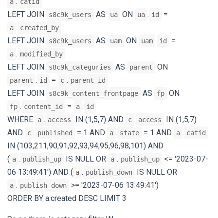
.
a
catid
LEFT JOIN
AS
ON
.
=
s8c9k_users
ua
ua
id
.
a
created_by
LEFT JOIN
AS
ON
.
=
s8c9k_users
uam
uam
id
.
a
modified_by
LEFT JOIN
AS
ON
s8c9k_categories
parent
.
=
.
parent
id
c
parent_id
LEFT JOIN
AS
ON
s8c9k_content_frontpage
fp
.
=
.
fp
content_id
a
id
WHERE
.
IN (1,5,7) AND
.
IN (1,5,7)
a
access
c
access
AND
.
= 1 AND
.
= 1 AND
.
c
published
a
state
a
catid
IN (103,211,90,91,92,93,94,95,96,98,101) AND
(
.
IS NULL OR
.
<= '2023-07-
a
publish_up
a
publish_up
06 13:49:41') AND (
.
IS NULL OR
a
publish_down
.
>= '2023-07-06 13:49:41')
a
publish_down
ORDER BY a.created DESC LIMIT 3