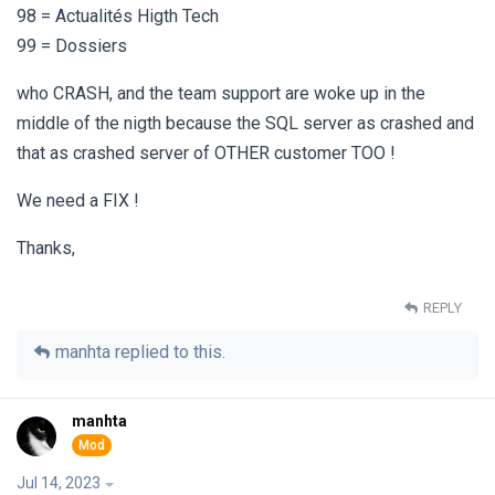
98 = Actualités Higth Tech
99 = Dossiers
who CRASH, and the team support are woke up in the
middle of the nigth because the SQL server as crashed and
that as crashed server of OTHER customer TOO !
We need a FIX !
Thanks,
REPLY
manhta
replied to this.
manhta
Jul 14, 2023