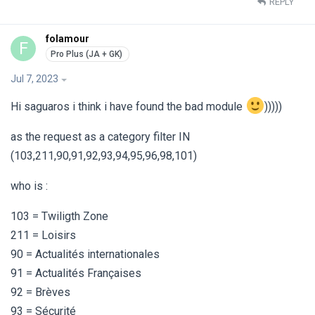
REPLY
folamour
F
Jul 7, 2023
Hi saguaros i think i have found the bad module
)))))
as the request as a category filter IN
(103,211,90,91,92,93,94,95,96,98,101)
who is :
103 = Twiligth Zone
211 = Loisirs
90 = Actualités internationales
91 = Actualités Françaises
92 = Brèves
93 = Sécurité