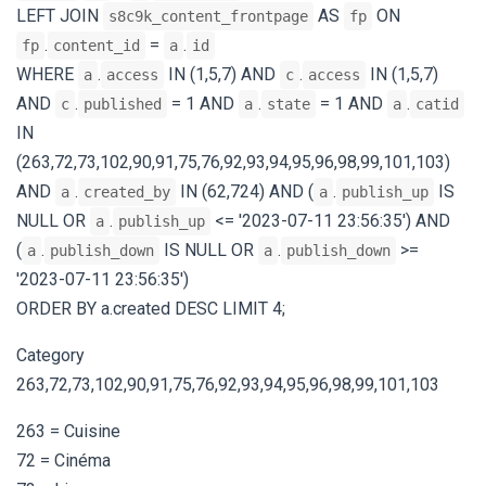
LEFT JOIN
AS
ON
s8c9k_content_frontpage
fp
.
=
.
fp
content_id
a
id
WHERE
.
IN (1,5,7) AND
.
IN (1,5,7)
a
access
c
access
AND
.
= 1 AND
.
= 1 AND
.
c
published
a
state
a
catid
IN
(263,72,73,102,90,91,75,76,92,93,94,95,96,98,99,101,103)
AND
.
IN (62,724) AND (
.
IS
a
created_by
a
publish_up
NULL OR
.
<= '2023-07-11 23:56:35') AND
a
publish_up
(
.
IS NULL OR
.
>=
a
publish_down
a
publish_down
'2023-07-11 23:56:35')
ORDER BY a.created DESC LIMIT 4;
Category
263,72,73,102,90,91,75,76,92,93,94,95,96,98,99,101,103
263 = Cuisine
72 = Cinéma