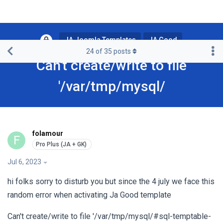
JA Joomla Templates
JA Good
24
of
35
posts
Can't create/write to file
'/var/tmp/mysql/
folamour
F
Jul 6, 2023
hi folks sorry to disturb you but since the 4 july we face this
random error when activating Ja Good template
Can't create/write to file '/var/tmp/mysql/#sql-temptable-