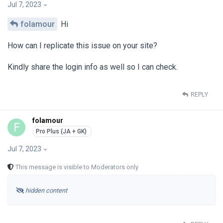
Jul 7, 2023
folamour
Hi
How can I replicate this issue on your site?
Kindly share the login info as well so I can check.
REPLY
folamour
F
Jul 7, 2023
This message is visible to Moderators only
hidden content