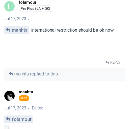
folamour
F
Jul 17, 2023
manhta
international restriction should be ok now
REPLY
manhta
replied to this.
manhta
Jul 17, 2023
Edited
folamour
Hi,