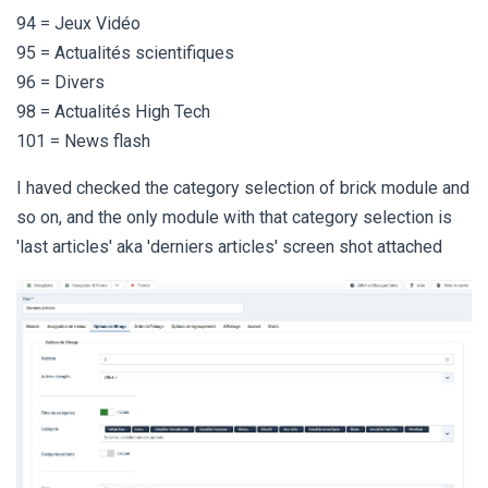
94 = Jeux Vidéo
95 = Actualités scientifiques
96 = Divers
98 = Actualités High Tech
101 = News flash
I haved checked the category selection of brick module and
so on, and the only module with that category selection is
'last articles' aka 'derniers articles' screen shot attached