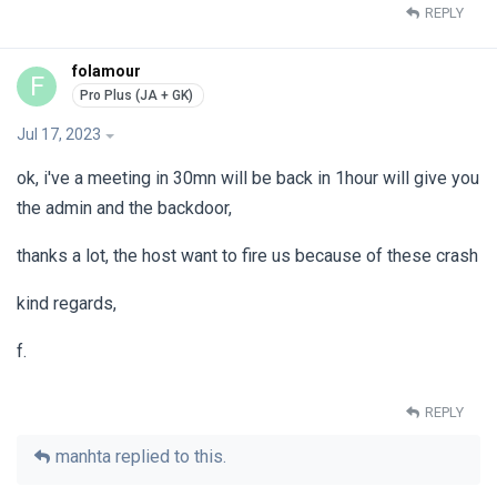
REPLY
folamour
F
Jul 17, 2023
ok, i've a meeting in 30mn will be back in 1hour will give you
the admin and the backdoor,
thanks a lot, the host want to fire us because of these crash
kind regards,
f.
REPLY
manhta
replied to this.