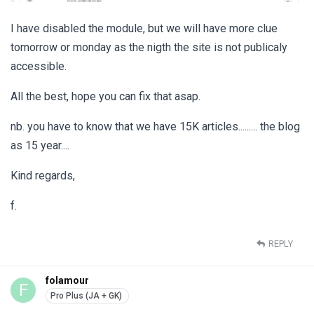
I have disabled the module, but we will have more clue
tomorrow or monday as the nigth the site is not publicaly
accessible.
All the best, hope you can fix that asap.
nb. you have to know that we have 15K articles......... the blog
as 15 year....
Kind regards,
f.
REPLY
folamour
F