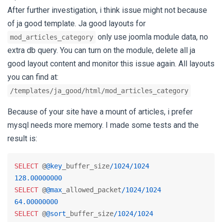
After further investigation, i think issue might not because
of ja good template. Ja good layouts for
only use joomla module data, no
mod_articles_category
extra db query. You can turn on the module, delete all ja
good layout content and monitor this issue again. All layouts
you can find at:
/templates/ja_good/html/mod_articles_category
Because of your site have a mount of articles, i prefer
mysql needs more memory. I made some tests and the
result is:
SELECT
 @
@key
_buffer_size
/
1024
/
1024
128.00000000
SELECT
 @
@max
_allowed_packet
/
1024
/
1024
64.00000000
SELECT
 @
@sort
_buffer_size
/
1024
/
1024