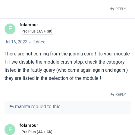
REPLY
folamour
F
Jul 16, 2023
Edited
There are not coming from the joomla core ! its your module
! if we disable the module crash stop, check the category
listed in the fautly query (who came again again and again )
they are listed in the selection of the module !
REPLY
manhta
replied to this.
folamour
F