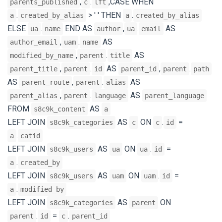
,
.
,CASE WHEN
parents_published
c
lft
.
> ' ' THEN
.
a
created_by_alias
a
created_by_alias
ELSE
.
END AS
,
.
AS
ua
name
author
ua
email
,
.
AS
author_email
uam
name
,
.
AS
modified_by_name
parent
title
,
.
AS
,
.
parent_title
parent
id
parent_id
parent
path
AS
,
.
AS
parent_route
parent
alias
,
.
AS
parent_alias
parent
language
parent_language
FROM
AS
s8c9k_content
a
LEFT JOIN
AS
ON
.
=
s8c9k_categories
c
c
id
.
a
catid
LEFT JOIN
AS
ON
.
=
s8c9k_users
ua
ua
id
.
a
created_by
LEFT JOIN
AS
ON
.
=
s8c9k_users
uam
uam
id
.
a
modified_by
LEFT JOIN
AS
ON
s8c9k_categories
parent
.
=
.
parent
id
c
parent_id