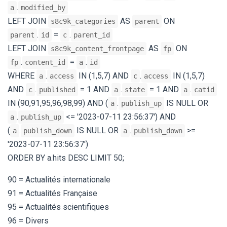
.
a
modified_by
LEFT JOIN
AS
ON
s8c9k_categories
parent
.
=
.
parent
id
c
parent_id
LEFT JOIN
AS
ON
s8c9k_content_frontpage
fp
.
=
.
fp
content_id
a
id
WHERE
.
IN (1,5,7) AND
.
IN (1,5,7)
a
access
c
access
AND
.
= 1 AND
.
= 1 AND
.
c
published
a
state
a
catid
IN (90,91,95,96,98,99) AND (
.
IS NULL OR
a
publish_up
.
<= '2023-07-11 23:56:37') AND
a
publish_up
(
.
IS NULL OR
.
>=
a
publish_down
a
publish_down
'2023-07-11 23:56:37')
ORDER BY a.hits DESC LIMIT 50;
90 = Actualités internationale
91 = Actualités Française
95 = Actualités scientifiques
96 = Divers