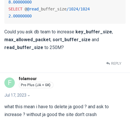
8.00000000
SELECT
 @
@read
_buffer_size
/
1024
/
1024
2.00000000
Could you ask db team to increase
key_buffer_size
,
max_allowed_packet
,
sort_buffer_size
and
read_buffer_size
to 250M?
REPLY
folamour
F
Jul 17, 2023
what this mean i have to delete ja good ? and ask to
increase ? without ja good the site don't crash