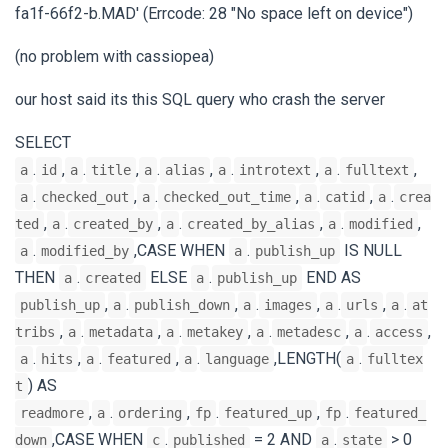
fa1f-66f2-b.MAD' (Errcode: 28 "No space left on device")
(no problem with cassiopea)
our host said its this SQL query who crash the server
SELECT
.
,
.
,
.
,
.
,
.
,
a
id
a
title
a
alias
a
introtext
a
fulltext
.
,
.
,
.
,
.
a
checked_out
a
checked_out_time
a
catid
a
crea
,
.
,
.
,
.
,
ted
a
created_by
a
created_by_alias
a
modified
.
,CASE WHEN
.
IS NULL
a
modified_by
a
publish_up
THEN
.
ELSE
.
END AS
a
created
a
publish_up
,
.
,
.
,
.
,
.
publish_up
a
publish_down
a
images
a
urls
a
at
,
.
,
.
,
.
,
.
,
tribs
a
metadata
a
metakey
a
metadesc
a
access
.
,
.
,
.
,LENGTH(
.
a
hits
a
featured
a
language
a
fulltex
) AS
t
,
.
,
.
,
.
readmore
a
ordering
fp
featured_up
fp
featured_
,CASE WHEN
.
= 2 AND
.
> 0
down
c
published
a
state