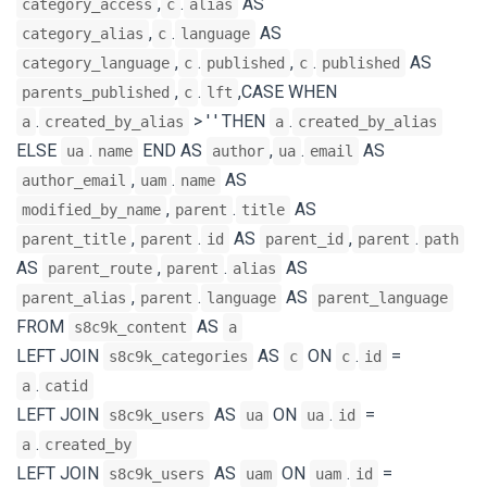
,
.
AS
category_access
c
alias
,
.
AS
category_alias
c
language
,
.
,
.
AS
category_language
c
published
c
published
,
.
,CASE WHEN
parents_published
c
lft
.
> ' ' THEN
.
a
created_by_alias
a
created_by_alias
ELSE
.
END AS
,
.
AS
ua
name
author
ua
email
,
.
AS
author_email
uam
name
,
.
AS
modified_by_name
parent
title
,
.
AS
,
.
parent_title
parent
id
parent_id
parent
path
AS
,
.
AS
parent_route
parent
alias
,
.
AS
parent_alias
parent
language
parent_language
FROM
AS
s8c9k_content
a
LEFT JOIN
AS
ON
.
=
s8c9k_categories
c
c
id
.
a
catid
LEFT JOIN
AS
ON
.
=
s8c9k_users
ua
ua
id
.
a
created_by
LEFT JOIN
AS
ON
.
=
s8c9k_users
uam
uam
id