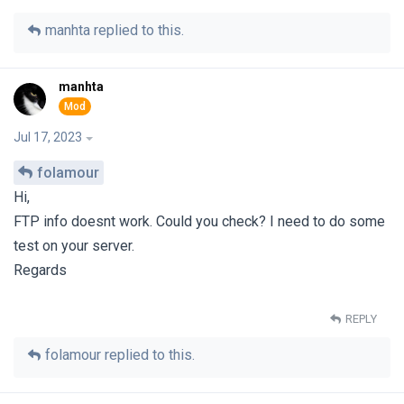
manhta
replied to this.
manhta
Jul 17, 2023
folamour
Hi,
FTP info doesnt work. Could you check? I need to do some
test on your server.
Regards
REPLY
folamour
replied to this.