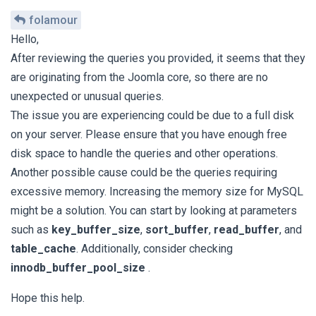
folamour
Hello,
After reviewing the queries you provided, it seems that they
are originating from the Joomla core, so there are no
unexpected or unusual queries.
The issue you are experiencing could be due to a full disk
on your server. Please ensure that you have enough free
disk space to handle the queries and other operations.
Another possible cause could be the queries requiring
excessive memory. Increasing the memory size for MySQL
might be a solution. You can start by looking at parameters
such as
key_buffer_size
,
sort_buffer
,
read_buffer
, and
table_cache
. Additionally, consider checking
innodb_buffer_pool_size
.
Hope this help.