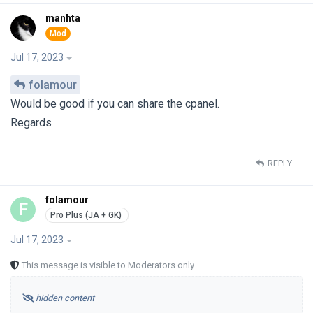
manhta
Jul 17, 2023
folamour
Would be good if you can share the cpanel.
Regards
REPLY
folamour
F
Jul 17, 2023
This message is visible to Moderators only
hidden content