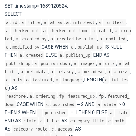
SET timestamp=1689120524;
SELECT
.
,
.
,
.
,
.
,
.
,
a
id
a
title
a
alias
a
introtext
a
fulltext
.
,
.
,
.
,
.
a
checked_out
a
checked_out_time
a
catid
a
crea
,
.
,
.
,
.
,
ted
a
created_by
a
created_by_alias
a
modified
.
,CASE WHEN
.
IS NULL
a
modified_by
a
publish_up
THEN
.
ELSE
.
END AS
a
created
a
publish_up
,
.
,
.
,
.
,
.
publish_up
a
publish_down
a
images
a
urls
a
at
,
.
,
.
,
.
,
.
,
tribs
a
metadata
a
metakey
a
metadesc
a
access
.
,
.
,
.
,LENGTH(
.
a
hits
a
featured
a
language
a
fulltex
) AS
t
,
.
,
.
,
.
readmore
a
ordering
fp
featured_up
fp
featured_
,CASE WHEN
.
= 2 AND
.
> 0
down
c
published
a
state
THEN 2 WHEN
.
!= 1 THEN 0 ELSE
.
c
published
a
state
END AS
,
.
AS
,
.
state
c
title
category_title
c
path
AS
,
.
AS
category_route
c
access