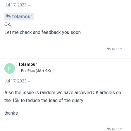
Jul 17, 2023
folamour
Ok,
Let me check and feedback you soon.
REPLY
folamour
F
Jul 17, 2023
Also the issue is random we have archived 5K articles on
the 15k to reduce the load of the query
thanks
REPLY