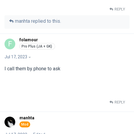
REPLY
manhta
replied to this.
folamour
F
Jul 17, 2023
I call them by phone to ask
REPLY
manhta