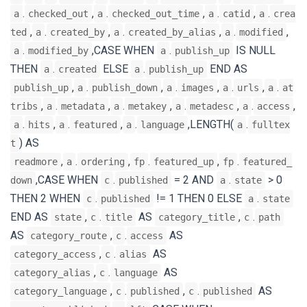
.
,
.
,
.
,
.
a
checked_out
a
checked_out_time
a
catid
a
crea
,
.
,
.
,
.
,
ted
a
created_by
a
created_by_alias
a
modified
.
,CASE WHEN
.
IS NULL
a
modified_by
a
publish_up
THEN
.
ELSE
.
END AS
a
created
a
publish_up
,
.
,
.
,
.
,
.
publish_up
a
publish_down
a
images
a
urls
a
at
,
.
,
.
,
.
,
.
,
tribs
a
metadata
a
metakey
a
metadesc
a
access
.
,
.
,
.
,LENGTH(
.
a
hits
a
featured
a
language
a
fulltex
) AS
t
,
.
,
.
,
.
readmore
a
ordering
fp
featured_up
fp
featured_
,CASE WHEN
.
= 2 AND
.
> 0
down
c
published
a
state
THEN 2 WHEN
.
!= 1 THEN 0 ELSE
.
c
published
a
state
END AS
,
.
AS
,
.
state
c
title
category_title
c
path
AS
,
.
AS
category_route
c
access
,
.
AS
category_access
c
alias
,
.
AS
category_alias
c
language
,
.
,
.
AS
category_language
c
published
c
published