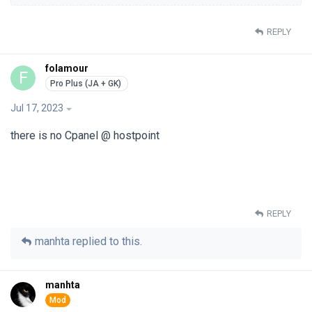
REPLY
folamour
F
Jul 17, 2023
there is no Cpanel @ hostpoint
REPLY
manhta
replied to this.
manhta