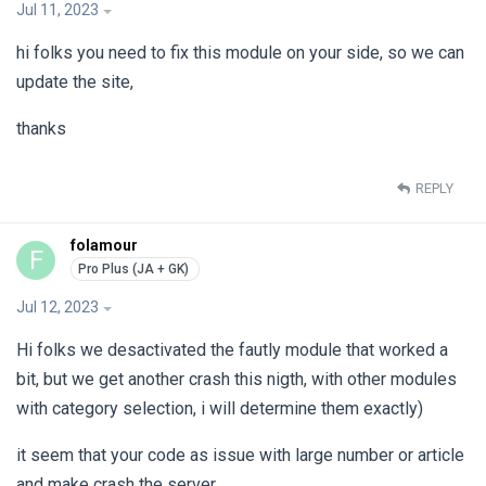
Jul 11, 2023
hi folks you need to fix this module on your side, so we can
update the site,
thanks
REPLY
folamour
F
Jul 12, 2023
Hi folks we desactivated the fautly module that worked a
bit, but we get another crash this nigth, with other modules
with category selection, i will determine them exactly)
it seem that your code as issue with large number or article
and make crash the server