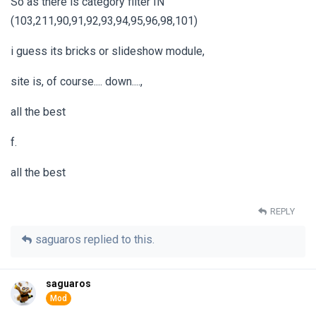
So as there is category filter IN
(103,211,90,91,92,93,94,95,96,98,101)
i guess its bricks or slideshow module,
site is, of course.... down....,
all the best
f.
all the best
REPLY
saguaros
replied to this.
saguaros