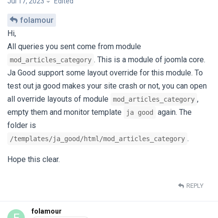
Jul 17, 2023
Edited
folamour
Hi,
All queries you sent come from module
. This is a module of joomla core.
mod_articles_category
Ja Good support some layout override for this module. To
test out ja good makes your site crash or not, you can open
all override layouts of module
,
mod_articles_category
empty them and monitor template
again. The
ja good
folder is
.
/templates/ja_good/html/mod_articles_category
Hope this clear.
REPLY
folamour