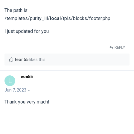
The path is:
/templates/purity_iii/
local
/tpls/blocks/footer.php
I just updated for you.
REPLY
leon55
likes this
.
leon55
L
Jun 7, 2023
Thank you very much!