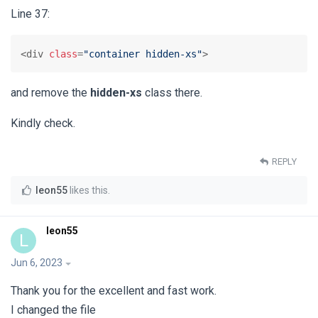
Line 37:
<div 
class
=
"container hidden-xs"
>
and remove the
hidden-xs
class there.
Kindly check.
REPLY
leon55
likes this
.
leon55
L
Jun 6, 2023
Thank you for the excellent and fast work.
I changed the file