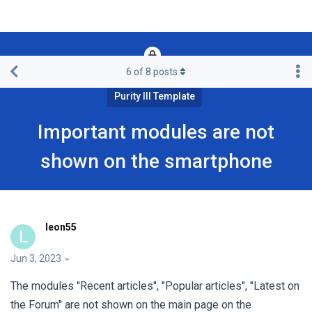
6
of
8
posts
Framework & Free Templates & Extensions
Purity III Template
Important modules are not
shown on the smartphone
leon55
L
Jun 3, 2023
The modules "Recent articles", "Popular articles", "Latest on
the Forum" are not shown on the main page on the