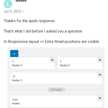
leon55
L
Jun 5, 2023
Thanks for the quick response.
That's what I did before I asked you a question.
In Responsive layout >> Extra Small positions are visible.