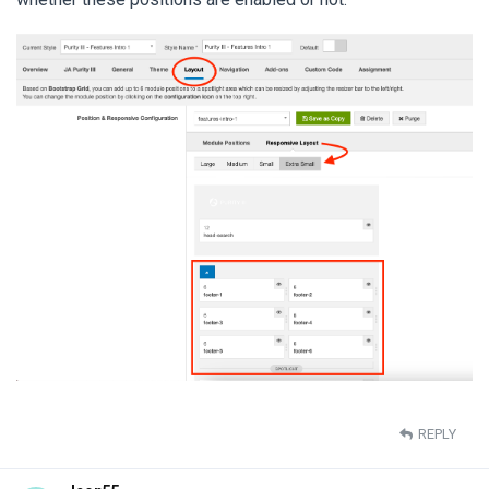
REPLY