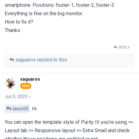
smartphone. Positions: footer-1, footer-2, footer-3.
Everything is fine on the big monitor.
How to fix it?
Thanks
REPLY
saguaros
replied to this.
saguaros
Jun 5, 2023
leon55
Hi
You can open the template style of Purity III you're using >>
Layout tab >> Responsive layout >> Extra Small and check
whether these positions are enabled or not.