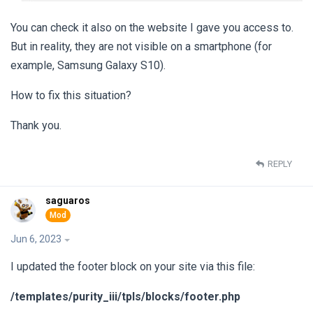
You can check it also on the website I gave you access to.
But in reality, they are not visible on a smartphone (for
example, Samsung Galaxy S10).
How to fix this situation?
Thank you.
REPLY
saguaros
Jun 6, 2023
I updated the footer block on your site via this file:
/templates/purity_iii/tpls/blocks/footer.php