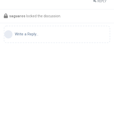
REPLY
saguaros
locked the discussion.
Write a Reply...