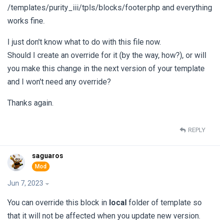
/templates/purity_iii/tpls/blocks/footer.php and everything
works fine.
I just don't know what to do with this file now.
Should I create an override for it (by the way, how?), or will
you make this change in the next version of your template
and I won't need any override?
Thanks again.
REPLY
saguaros
Jun 7, 2023
You can override this block in
local
folder of template so
that it will not be affected when you update new version.