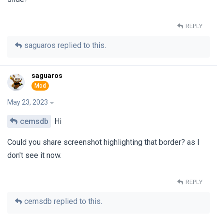
REPLY
saguaros
replied to this.
saguaros
May 23, 2023
cemsdb
Hi
Could you share screenshot highlighting that border? as I
don't see it now.
REPLY
cemsdb
replied to this.