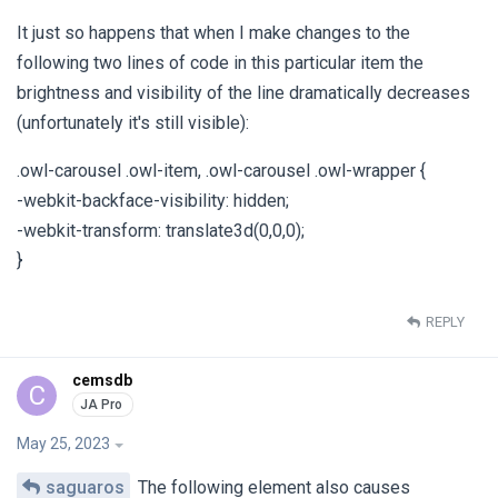
It just so happens that when I make changes to the
following two lines of code in this particular item the
brightness and visibility of the line dramatically decreases
(unfortunately it's still visible):
.owl-carousel .owl-item, .owl-carousel .owl-wrapper {
-webkit-backface-visibility: hidden;
-webkit-transform: translate3d(0,0,0);
}
REPLY
cemsdb
C
May 25, 2023
saguaros
The following element also causes