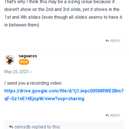
That's why I think this may be a sizing issue because it
doesn't show on the 2nd and 3rd slide, yet it shows in the
1st and 4th slides (even though all slides seems to have it
in between them)
REPLY
saguaros
May 25, 2023
I send you a recording video:
https://drive.google.com/file/d/1j1Jepc00SMRWE2Bm7
qF-Gz1nE14EjopW/view?usp=sharing
REPLY
cemsdb
replied to this.