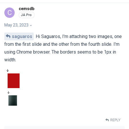
cemsdb
C
May 23, 2023
saguaros
Hi Saguaros, I'm attaching two images, one
from the first slide and the other from the fourth slide. I'm
using Chrome browser. The borders seems to be 1px in
width.
REPLY