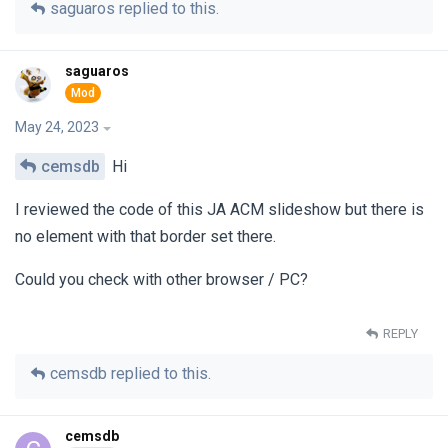
saguaros
replied to this.
saguaros
May 24, 2023
cemsdb
Hi
I reviewed the code of this JA ACM slideshow but there is
no element with that border set there.
Could you check with other browser / PC?
REPLY
cemsdb
replied to this.
cemsdb