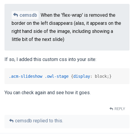
cemsdb
When the 'flex-wrap' is removed the
border on the left disappears (alas, it appears on the
right hand side of the image, including showing a
little bit of the next slide)
If so, I added this custom css into your site:
.acm-slideshow
.owl-stage
 {
display
: block;}
You can check again and see how it goes.
REPLY
cemsdb
replied to this.