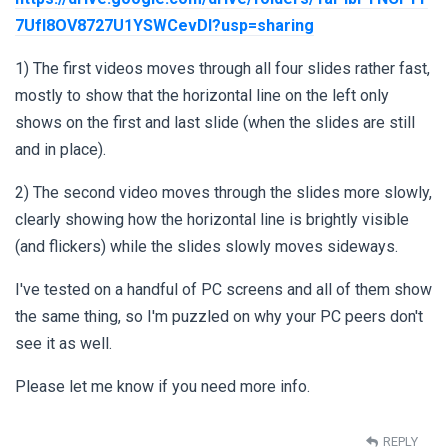
7UfI8OV8727U1YSWCevDI?usp=sharing
1) The first videos moves through all four slides rather fast,
mostly to show that the horizontal line on the left only
shows on the first and last slide (when the slides are still
and in place).
2) The second video moves through the slides more slowly,
clearly showing how the horizontal line is brightly visible
(and flickers) while the slides slowly moves sideways.
I've tested on a handful of PC screens and all of them show
the same thing, so I'm puzzled on why your PC peers don't
see it as well.
Please let me know if you need more info.
REPLY