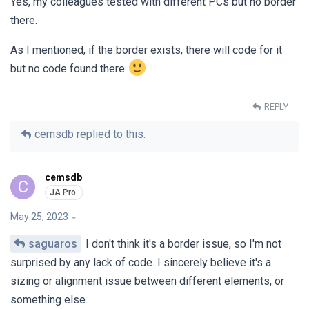
Yes, my colleagues tested with different PCs but no border
there.
As I mentioned, if the border exists, there will code for it
but no code found there
REPLY
cemsdb
replied to this.
cemsdb
C
May 25, 2023
saguaros
I don't think it's a border issue, so I'm not
surprised by any lack of code. I sincerely believe it's a
sizing or alignment issue between different elements, or
something else.