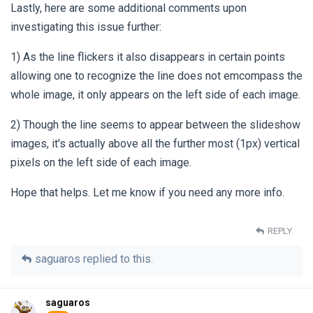
Lastly, here are some additional comments upon
investigating this issue further:
1) As the line flickers it also disappears in certain points
allowing one to recognize the line does not emcompass the
whole image, it only appears on the left side of each image.
2) Though the line seems to appear between the slideshow
images, it's actually above all the further most (1px) vertical
pixels on the left side of each image.
Hope that helps. Let me know if you need any more info.
REPLY
saguaros
replied to this.
saguaros