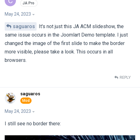
C
May 24, 2023
saguaros
It's not just this JA ACM slideshow, the
same issue occurs in the Joomlart Demo template. I just
changed the image of the first slide to make the border
more visible, please take a look. This occurs in all
browsers.
REPLY
saguaros
May 24, 2023
I still see no border there: