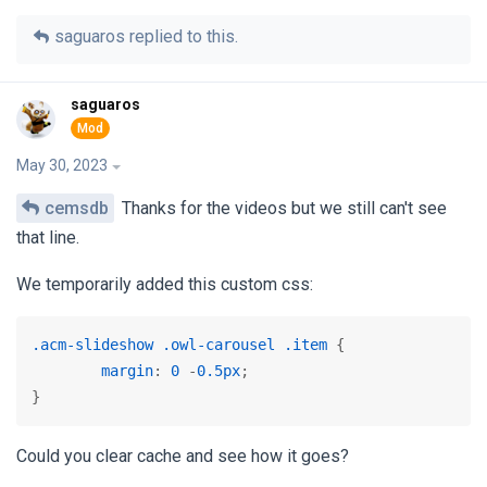
saguaros
replied to this.
saguaros
May 30, 2023
cemsdb
Thanks for the videos but we still can't see
that line.
We temporarily added this custom css:
.acm-slideshow
.owl-carousel
.item
 {

margin
: 
0
 -
0.5px
;

}
Could you clear cache and see how it goes?