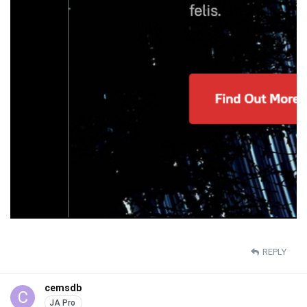
REPLY
cemsdb
C