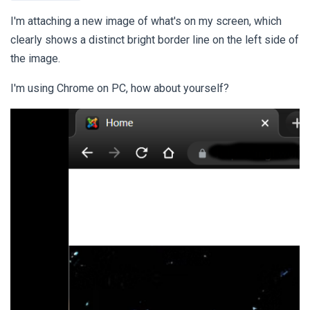
I'm attaching a new image of what's on my screen, which
clearly shows a distinct bright border line on the left side of
the image.
I'm using Chrome on PC, how about yourself?