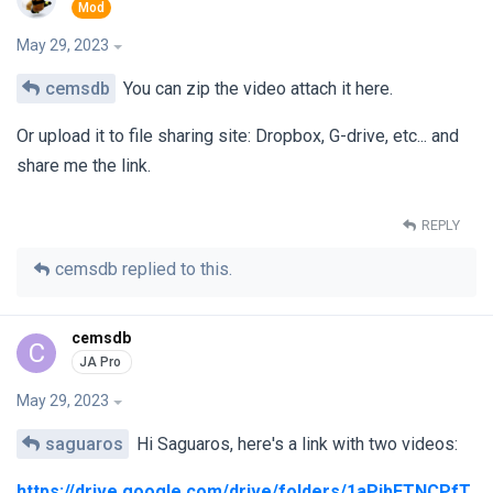
May 29, 2023
cemsdb
You can zip the video attach it here.
Or upload it to file sharing site: Dropbox, G-drive, etc... and
share me the link.
REPLY
cemsdb
replied to this.
cemsdb
C
May 29, 2023
saguaros
Hi Saguaros, here's a link with two videos:
https://drive.google.com/drive/folders/1aPibFTNCPfT