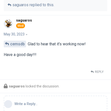
saguaros
replied to this.
saguaros
May 30, 2023
cemsdb
Glad to hear that it's working now!
Have a good day!!!
REPLY
saguaros
locked the discussion.
Write a Reply...