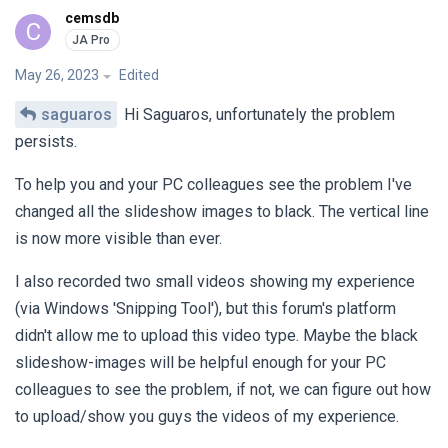
cemsdb
C
May 26, 2023
Edited
saguaros
Hi Saguaros, unfortunately the problem
persists.
To help you and your PC colleagues see the problem I've
changed all the slideshow images to black. The vertical line
is now more visible than ever.
I also recorded two small videos showing my experience
(via Windows 'Snipping Tool'), but this forum's platform
didn't allow me to upload this video type. Maybe the black
slideshow-images will be helpful enough for your PC
colleagues to see the problem, if not, we can figure out how
to upload/show you guys the videos of my experience.