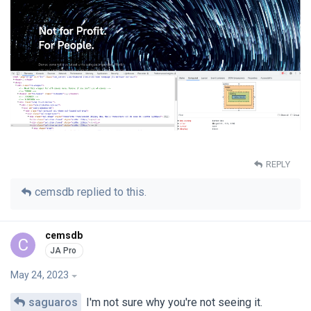
REPLY
cemsdb
replied to this.
cemsdb
C
May 24, 2023
saguaros
I'm not sure why you're not seeing it.