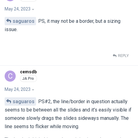
May 24, 2023
saguaros
PS, it may not be a border, but a sizing
issue.
REPLY
cemsdb
C
May 24, 2023
saguaros
PS#2, the line/border in question actually
seems to be between all the slides and it's easily visible if
someone slowly drags the slides sideways manually. The
line seems to flicker while moving.