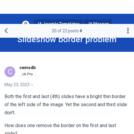
JA Joomla Templates
JA Morgan
20
of
22
posts
Slideshow border problem
cemsdb
C
May 23, 2023
Both the first and last (4th) slides have a bright thin border
of the left side of the image. Yet the second and third slide
don't.
How does one remove the border on the first and last
slide?