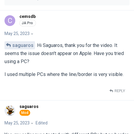
cemsdb
C
May 25, 2023
saguaros
Hi Saguaros, thank you for the video. It
seems the issue doesn't appear on Apple. Have you tried
using a PC?
I used multiple PCs where the line/border is very visible.
REPLY
saguaros
May 25, 2023
Edited