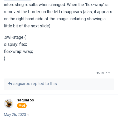
interesting results when changed. When the 'flex-wrap' is
removed the border on the left disappears (alas, it appears
on the right hand side of the image, including showing a
little bit of the next slide)
.owl-stage {
display: flex;
flex-wrap: wrap;
}
REPLY
saguaros
replied to this.
saguaros
May 26, 2023