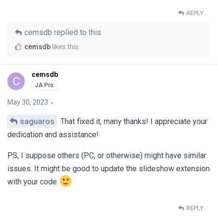
REPLY
cemsdb
replied to this.
cemsdb
likes this
.
cemsdb
C
May 30, 2023
saguaros
That fixed it, many thanks! I appreciate your
dedication and assistance!
PS, I suppose others (PC, or otherwise) might have similar
issues. It might be good to update the slideshow extension
with your code
REPLY