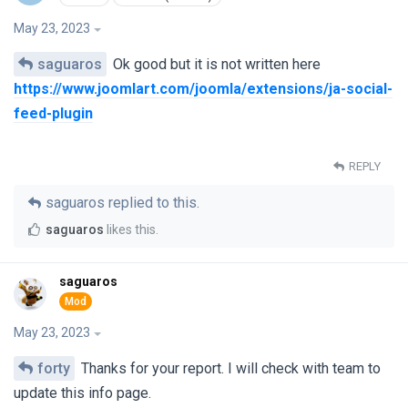
May 23, 2023
saguaros
Ok good but it is not written here
https://www.joomlart.com/joomla/extensions/ja-social-
feed-plugin
REPLY
saguaros
replied to this.
saguaros
likes this
.
saguaros
May 23, 2023
forty
Thanks for your report. I will check with team to
update this info page.