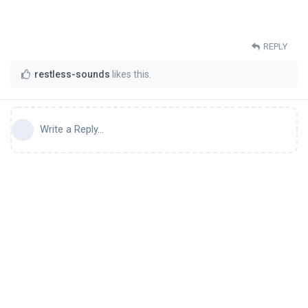
REPLY
restless-sounds
likes this
.
Write a Reply...