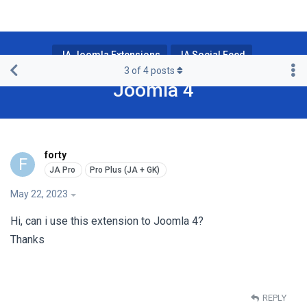
JA Joomla Extensions
JA Social Feed
3
of
4
posts
Joomla 4
forty
F
May 22, 2023
Hi, can i use this extension to Joomla 4?
Thanks
REPLY