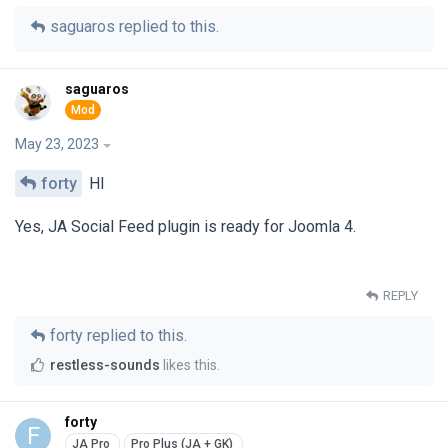
saguaros
replied to this.
saguaros
May 23, 2023
forty
HI
Yes, JA Social Feed plugin is ready for Joomla 4.
REPLY
forty
replied to this.
restless-sounds
likes this
.
forty
F