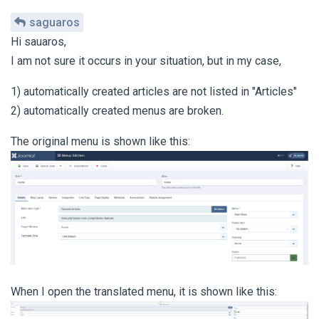
saguaros
Hi sauaros,
I am not sure it occurs in your situation, but in my case,
1) automatically created articles are not listed in "Articles"
2) automatically created menus are broken.
The original menu is shown like this:
When I open the translated menu, it is shown like this: