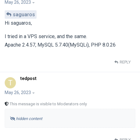
May 26, 2023
saguaros
Hi saguaros,
I tried in a VPS service, and the same.
Apache 2.4.57, MySQL 5.7.40(MySQLi), PHP 8.0.26
REPLY
tedpost
T
May 26, 2023
This message is visible to Moderators only
hidden content
REPLY