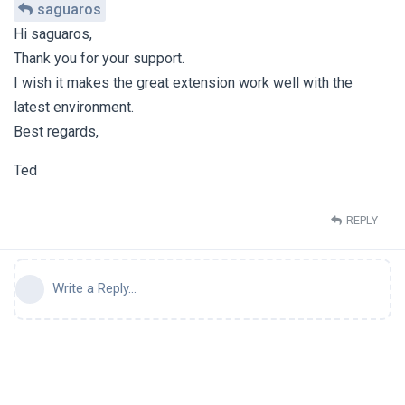
saguaros
Hi saguaros,
Thank you for your support.
I wish it makes the great extension work well with the
latest environment.
Best regards,
Ted
REPLY
Write a Reply...