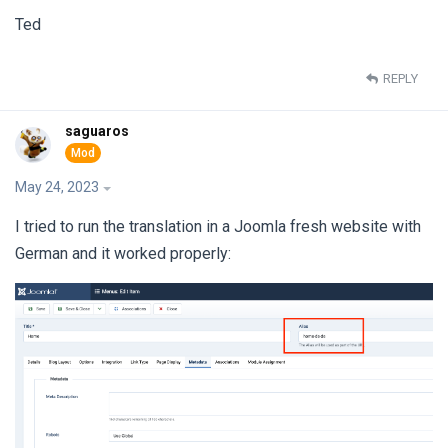
Ted
REPLY
saguaros
May 24, 2023
I tried to run the translation in a Joomla fresh website with
German and it worked properly: