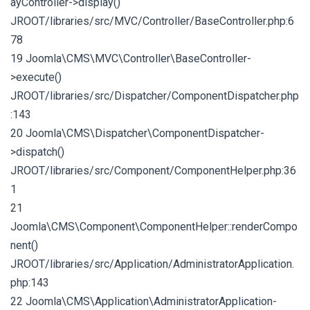
ayController->display()
JROOT/libraries/src/MVC/Controller/BaseController.php:6
78
19 Joomla\CMS\MVC\Controller\BaseController-
>execute()
JROOT/libraries/src/Dispatcher/ComponentDispatcher.php
:143
20 Joomla\CMS\Dispatcher\ComponentDispatcher-
>dispatch()
JROOT/libraries/src/Component/ComponentHelper.php:36
1
21
Joomla\CMS\Component\ComponentHelper::renderCompo
nent()
JROOT/libraries/src/Application/AdministratorApplication.
php:143
22 Joomla\CMS\Application\AdministratorApplication-