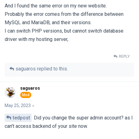
And I found the same error on my new website.
Probably the error comes from the difference between
MySQL and MariaDB, and their versions.
I can switch PHP versions, but cannot switch database
driver with my hosting server,
REPLY
saguaros
replied to this.
saguaros
May 25, 2023
tedpost
Did you change the super admin account? as I
can't access backend of your site now.