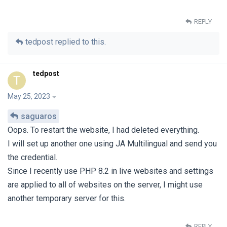
REPLY
tedpost
replied to this.
tedpost
T
May 25, 2023
saguaros
Oops. To restart the website, I had deleted everything.
I will set up another one using JA Multilingual and send you
the credential.
Since I recently use PHP 8.2 in live websites and settings
are applied to all of websites on the server, I might use
another temporary server for this.
REPLY