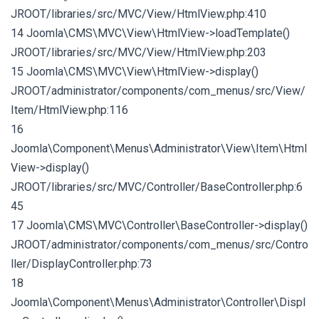
JROOT/libraries/src/MVC/View/HtmlView.php:410
14 Joomla\CMS\MVC\View\HtmlView->loadTemplate()
JROOT/libraries/src/MVC/View/HtmlView.php:203
15 Joomla\CMS\MVC\View\HtmlView->display()
JROOT/administrator/components/com_menus/src/View/
Item/HtmlView.php:116
16
Joomla\Component\Menus\Administrator\View\Item\Html
View->display()
JROOT/libraries/src/MVC/Controller/BaseController.php:6
45
17 Joomla\CMS\MVC\Controller\BaseController->display()
JROOT/administrator/components/com_menus/src/Contro
ller/DisplayController.php:73
18
Joomla\Component\Menus\Administrator\Controller\Displ