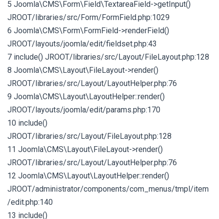
5 Joomla\CMS\Form\Field\TextareaField->getInput()
JROOT/libraries/src/Form/FormField.php:1029
6 Joomla\CMS\Form\FormField->renderField()
JROOT/layouts/joomla/edit/fieldset.php:43
7 include() JROOT/libraries/src/Layout/FileLayout.php:128
8 Joomla\CMS\Layout\FileLayout->render()
JROOT/libraries/src/Layout/LayoutHelper.php:76
9 Joomla\CMS\Layout\LayoutHelper::render()
JROOT/layouts/joomla/edit/params.php:170
10 include()
JROOT/libraries/src/Layout/FileLayout.php:128
11 Joomla\CMS\Layout\FileLayout->render()
JROOT/libraries/src/Layout/LayoutHelper.php:76
12 Joomla\CMS\Layout\LayoutHelper::render()
JROOT/administrator/components/com_menus/tmpl/item
/edit.php:140
13 include()