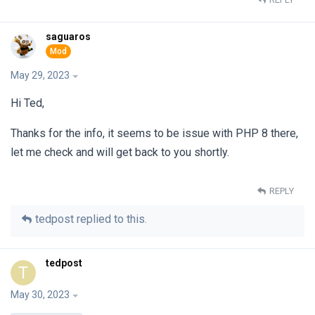
saguaros
May 29, 2023
Hi Ted,
Thanks for the info, it seems to be issue with PHP 8 there,
let me check and will get back to you shortly.
REPLY
tedpost
replied to this.
tedpost
T
May 30, 2023