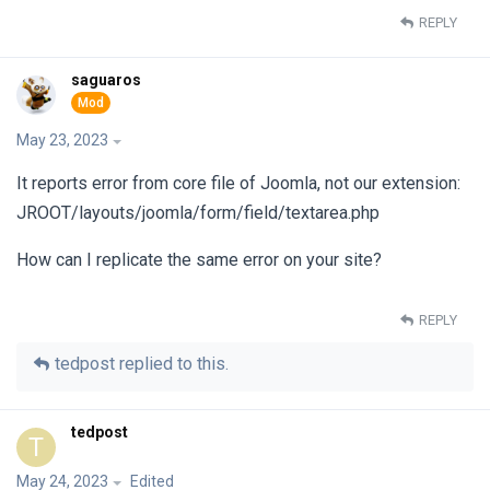
REPLY
saguaros
May 23, 2023
It reports error from core file of Joomla, not our extension:
JROOT/layouts/joomla/form/field/textarea.php
How can I replicate the same error on your site?
REPLY
tedpost
replied to this.
tedpost
T
May 24, 2023
Edited