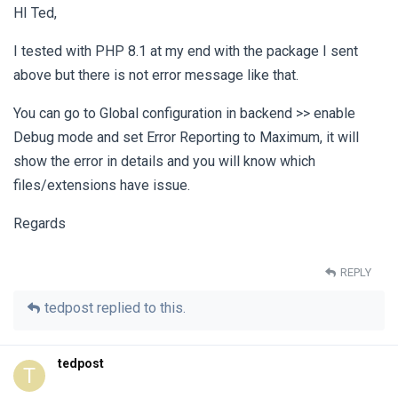
HI Ted,
I tested with PHP 8.1 at my end with the package I sent
above but there is not error message like that.
You can go to Global configuration in backend >> enable
Debug mode and set Error Reporting to Maximum, it will
show the error in details and you will know which
files/extensions have issue.
Regards
REPLY
tedpost
replied to this.
tedpost
T