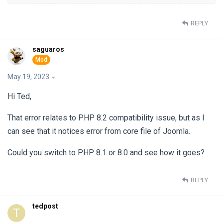
REPLY
saguaros
May 19, 2023
Hi Ted,
That error relates to PHP 8.2 compatibility issue, but as I
can see that it notices error from core file of Joomla.
Could you switch to PHP 8.1 or 8.0 and see how it goes?
REPLY
tedpost
T