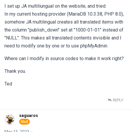
I set up JA multiliungual on the website, and tried.
In my current hosting provider (MariaDB 10.3.38, PHP 8.0),
somehow JA multilingual creates all translated items with
the column "publish_down" set at "1000-01-01" instead of
"NULL". This makes all translated contents invisible and I
need to modify one by one or to use phpMyAdmin.
Where can I modify in source codes to make it work right?
Thank you.
Ted
REPLY
saguaros
May 15, 2023