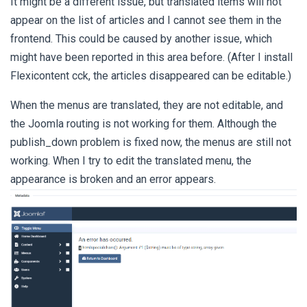
It might be a different issue, but translated items will not
appear on the list of articles and I cannot see them in the
frontend. This could be caused by another issue, which
might have been reported in this area before. (After I install
Flexicontent cck, the articles disappeared can be editable.)
When the menus are translated, they are not editable, and
the Joomla routing is not working for them. Although the
publish_down problem is fixed now, the menus are still not
working. When I try to edit the translated menu, the
appearance is broken and an error appears.