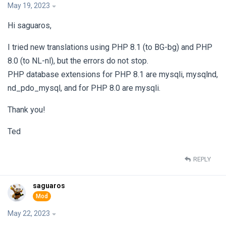
May 19, 2023
Hi saguaros,
I tried new translations using PHP 8.1 (to BG-bg) and PHP
8.0 (to NL-nl), but the errors do not stop.
PHP database extensions for PHP 8.1 are mysqli, mysqlnd,
nd_pdo_mysql, and for PHP 8.0 are mysqli.
Thank you!
Ted
REPLY
saguaros
May 22, 2023