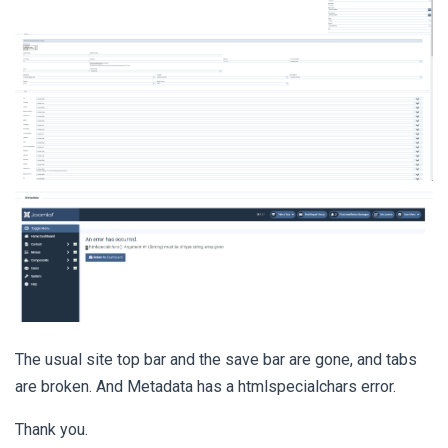
The usual site top bar and the save bar are gone, and tabs
are broken. And Metadata has a htmlspecialchars error.
Thank you.