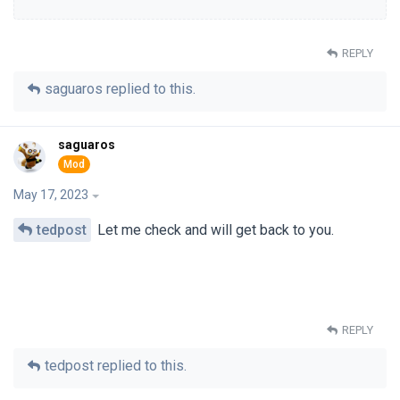
REPLY
saguaros
replied to this.
saguaros
May 17, 2023
tedpost
Let me check and will get back to you.
REPLY
tedpost
replied to this.