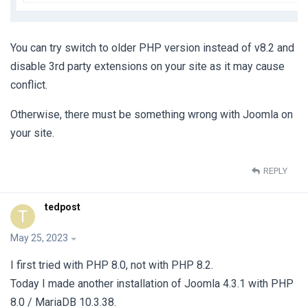
You can try switch to older PHP version instead of v8.2 and
disable 3rd party extensions on your site as it may cause
conflict.
Otherwise, there must be something wrong with Joomla on
your site.
REPLY
tedpost
T
May 25, 2023
I first tried with PHP 8.0, not with PHP 8.2.
Today I made another installation of Joomla 4.3.1 with PHP
8.0 / MariaDB 10.3.38.