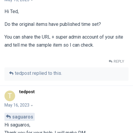
Hi Ted,
Do the original items have published time set?
You can share the URL + super admin account of your site
and tell me the sample item so I can check.
REPLY
tedpost
replied to this.
tedpost
T
May 16, 2023
saguaros
Hi saguaros,
Thank you for your help. I will make DM.