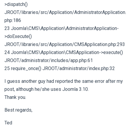
>dispatch()
JROOT/libraries/src/Application/AdministratorApplication.
php:186
23 Joomla\CMS\Application\AdministratorApplication-
>doExecute()
JROOT/libraries/src/Application/CMSApplication.php:293
24 Joomla\CMS\Application\CMSApplication->execute()
JROOT/administrator/includes/app.php:61
25 require_once() JROOT/administrator/index.php:32
I guess another guy had reported the same error after my
post, although he/she uses Joomla 3.10.
Thank you.
Best regards,
Ted