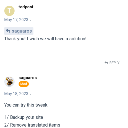
tedpost
T
May 17, 2023
saguaros
Thank you! I wish we will have a solution!
REPLY
saguaros
May 18, 2023
You can try this tweak:
1/ Backup your site
2/ Remove translated items