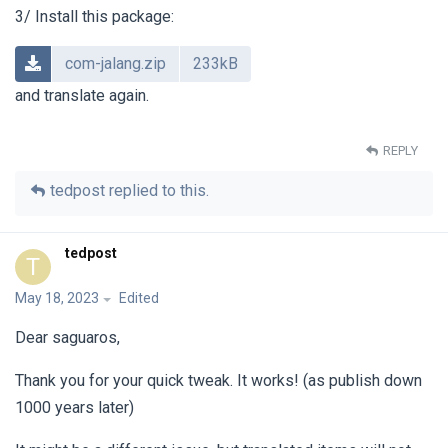
3/ Install this package:
com-jalang.zip
233kB
and translate again.
REPLY
tedpost
replied to this.
tedpost
T
May 18, 2023
Edited
Dear saguaros,
Thank you for your quick tweak. It works! (as publish down
1000 years later)