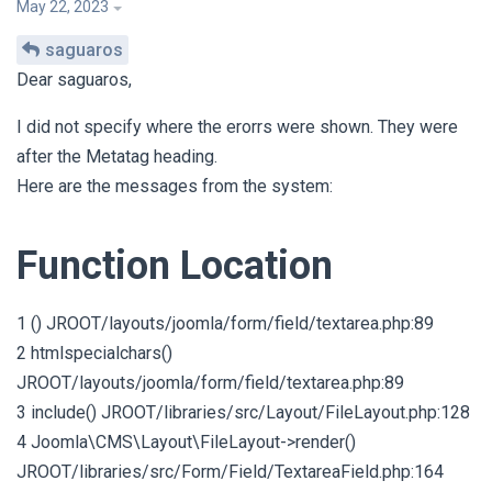
May 22, 2023
saguaros
Dear saguaros,
I did not specify where the erorrs were shown. They were
after the Metatag heading.
Here are the messages from the system:
Function Location
1 () JROOT/layouts/joomla/form/field/textarea.php:89
2 htmlspecialchars()
JROOT/layouts/joomla/form/field/textarea.php:89
3 include() JROOT/libraries/src/Layout/FileLayout.php:128
4 Joomla\CMS\Layout\FileLayout->render()
JROOT/libraries/src/Form/Field/TextareaField.php:164