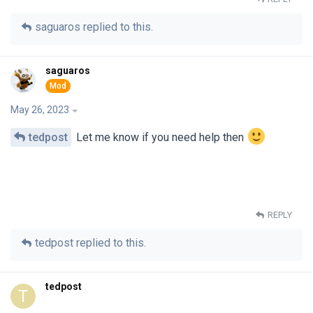
saguaros
replied to this.
saguaros
May 26, 2023
tedpost
Let me know if you need help then
REPLY
tedpost
replied to this.
tedpost
T