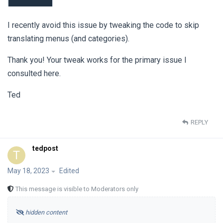
I recently avoid this issue by tweaking the code to skip
translating menus (and categories).
Thank you! Your tweak works for the primary issue I
consulted here.
Ted
REPLY
tedpost
T
May 18, 2023
Edited
This message is visible to Moderators only
hidden content