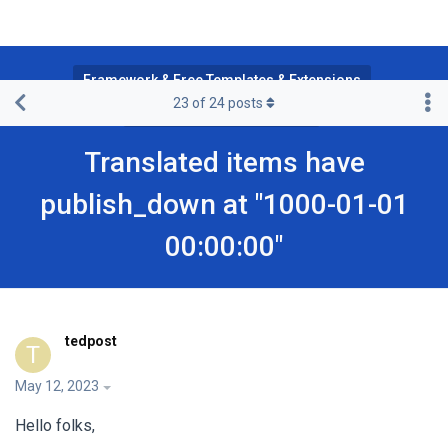
Framework & Free Templates & Extensions
23
of
24
posts
JA Multilingual Component
Translated items have
publish_down at "1000-01-01
00:00:00"
tedpost
T
May 12, 2023
Hello folks,