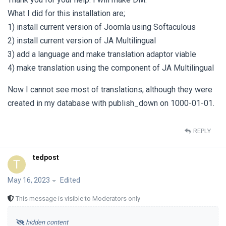
What I did for this installation are;
1) install current version of Joomla using Softaculous
2) install current version of JA Multilingual
3) add a language and make translation adaptor viable
4) make translation using the component of JA Multilingual
Now I cannot see most of translations, although they were
created in my database with publish_down on 1000-01-01.
REPLY
tedpost
T
May 16, 2023
Edited
This message is visible to Moderators only
hidden content