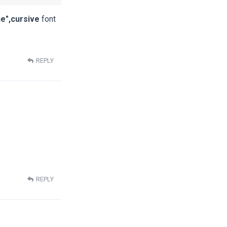
e",cursive
font
REPLY
REPLY