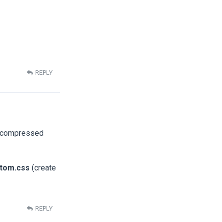
REPLY
he compressed
stom.css
(create
REPLY