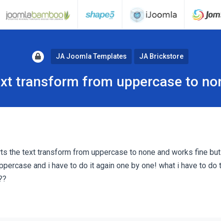
JA Joomla Templates
JA Brickstore
ext transform from uppercase to no
rts the text transform from uppercase to none and works fine but 
ppercase and i have to do it again one by one! what i have to do 
??