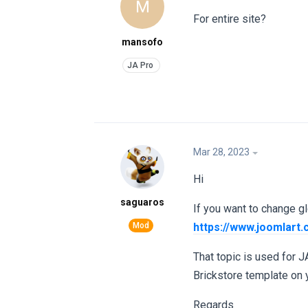
M
For entire site?
mansofo
Mar 28, 2023
Hi
saguaros
If you want to change glo
https://www.joomlart
That topic is used for J
Brickstore template on y
Regards