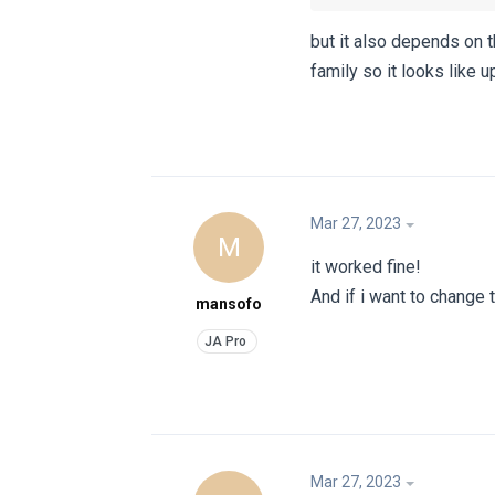
but it also depends on 
family so it looks like 
Mar 27, 2023
M
it worked fine!
And if i want to change 
mansofo
Mar 27, 2023