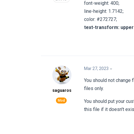
font-weight: 400;
line-height: 1.7142;
color: #272727;
text-transform: uppe
Mar 27, 2023
You should not change f
files only.
saguaros
You should put your cus
this file if it doesn't exis