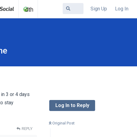
Sign Up
Log In
ne
in 3 or 4 days
to stay
Log In to Reply
Original Post
REPLY