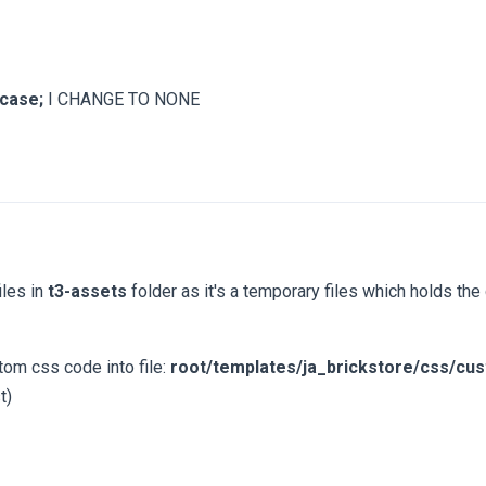
rcase;
I CHANGE TO NONE
iles in
t3-assets
folder as it's a temporary files which holds t
tom css code into file:
root/templates/ja_brickstore/css/cu
t)