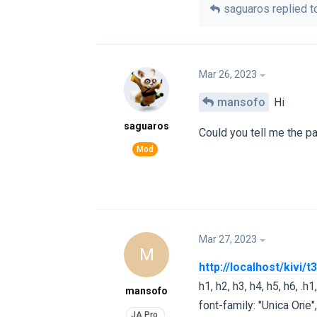
saguaros
replied to
Mar 26, 2023
mansofo
Hi
saguaros
Could you tell me the p
Mar 27, 2023
M
http://localhost/kivi
h1, h2, h3, h4, h5, h6, .h1, 
mansofo
font-family: "Unica One",