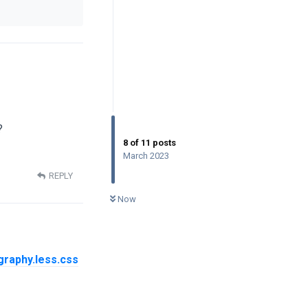
?
8
of
11
posts
March 2023
REPLY
0
UNREAD
Now
graphy.less.css