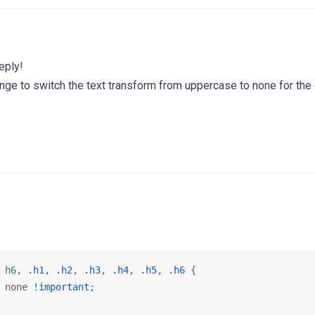
eply!
nge to switch the text transform from uppercase to none for the 
 
h6
, 
.h1
, 
.h2
, 
.h3
, 
.h4
, 
.h5
, 
.h6
 {

 none 
!important
;
