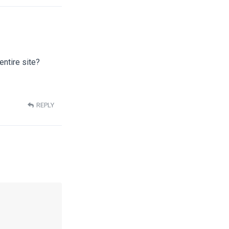
entire site?
REPLY