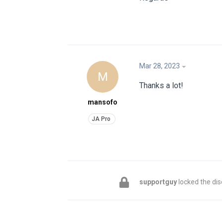
Mar 28, 2023
M
Thanks a lot!
mansofo
supportguy
locked the dis