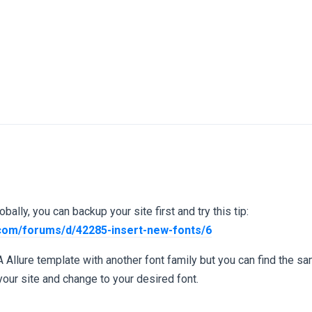
bally, you can backup your site first and try this tip:
.com/forums/d/42285-insert-new-fonts/6
A Allure template with another font family but you can find the sa
our site and change to your desired font.