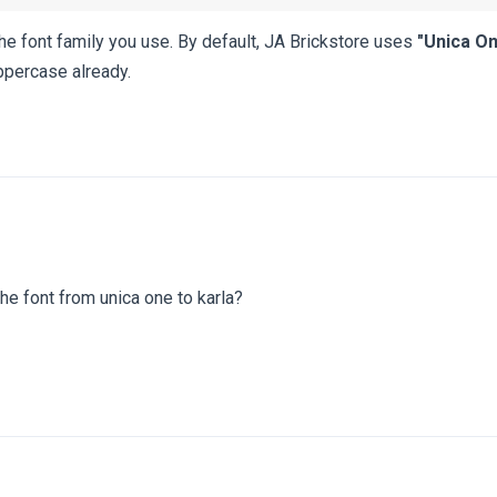
the font family you use. By default, JA Brickstore uses
"Unica On
uppercase already.
the font from unica one to karla?