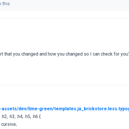
 this.
art that you changed and how you changed so I can check for you
/t3-assets/dev/lime-green/templates.ja_brickstore.less.typo
.h2, .h3, .h4, .h5, .h6 {
 cursive;