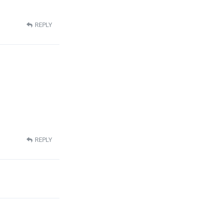
REPLY
REPLY