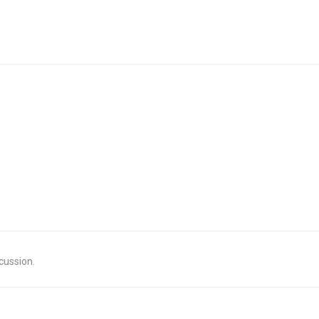
cussion.