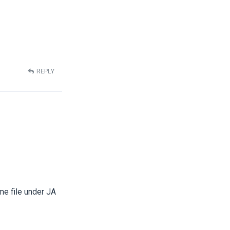
REPLY
me file under JA