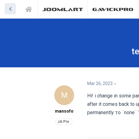
t
Mar 26, 2023
M
Hi! i change in some pa
after it comes back to u
mansofo
permanently το ¨none¨ 