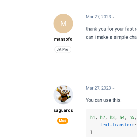
Mar 27, 2023
M
thank you for your fast r
can i make a simple cha
mansofo
Mar 27, 2023
You can use this:
saguaros
h1
, 
h2
, 
h3
, 
h4
, 
h5
,
text-transform
:
}