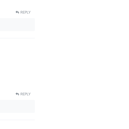
REPLY
REPLY