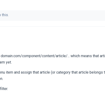
 this.
: domain.com/component/content/article/... which means that arti
em yet.
u item and assign that article (or category that article belongs 
en.
lter.