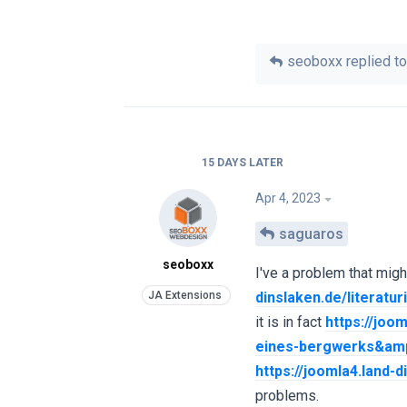
seoboxx
replied to
15 DAYS
LATER
Apr 4, 2023
saguaros
seoboxx
I've a problem that migh
dinslaken.de/literat
it is in fact
https://joo
eines-bergwerks&amp
https://joomla4.land
problems.