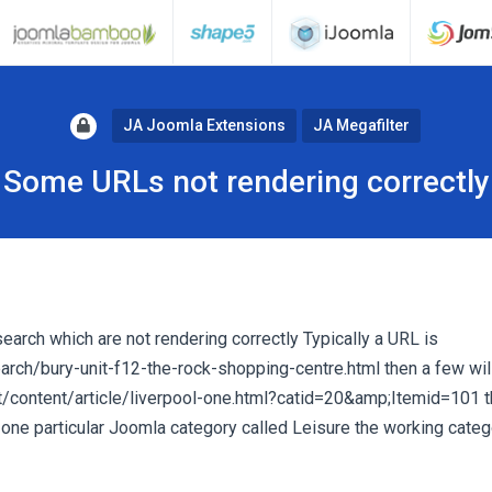
JA Joomla Extensions
JA Megafilter
Some URLs not rendering correctly
 search which are not rendering correctly Typically a URL is
ch/bury-unit-f12-the-rock-shopping-centre.html then a few wil
content/article/liverpool-one.html?catid=20&amp;Itemid=101 
 one particular Joomla category called Leisure the working categ