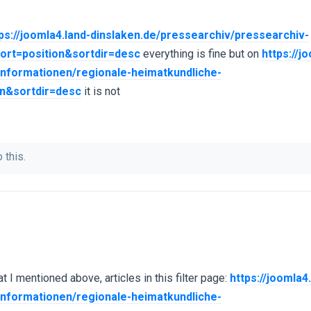
ps://joomla4.land-dinslaken.de/pressearchiv/pressearchiv-
ort=position&sortdir=desc
everything is fine but on
https://j
rinformationen/regionale-heimatkundliche-
on&sortdir=desc
it is not
 this.
t I mentioned above, articles in this filter page:
https://joomla4
rinformationen/regionale-heimatkundliche-