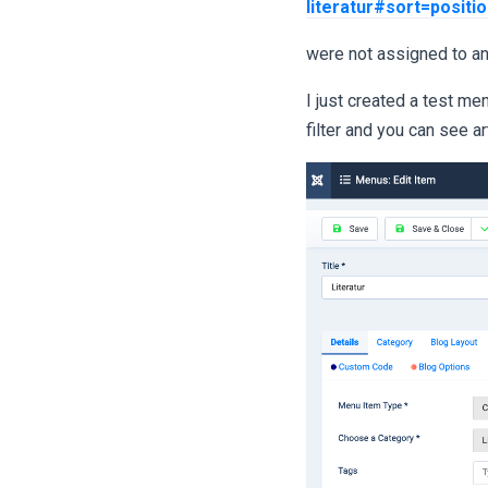
literatur#sort=positi
were not assigned to an
I just created a test men
filter and you can see ar