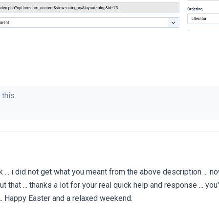
 this.
. ok ... i did not get what you meant from the above description ... now
ut that ... thanks a lot for your real quick help and response ... you
... Happy Easter and a relaxed weekend.