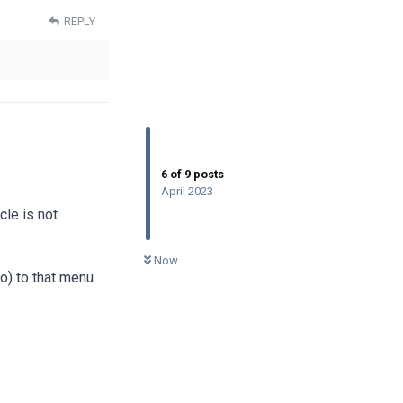
REPLY
6
of
9
posts
April 2023
cle is not
0
UNREAD
Now
to) to that menu