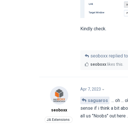
Kindly check.
seoboxx
replied to
seoboxx
likes this
.
Apr 7, 2023
saguaros
... oh ..
sense if i think a bit abo
seoboxx
all us "Noobs" out here 