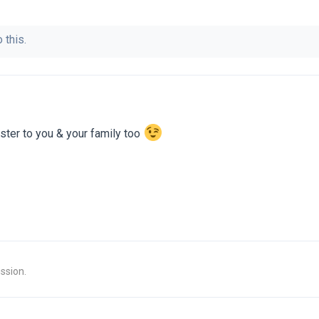
 this.
ter to you & your family too
ssion.