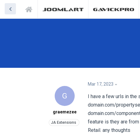
Mar 17, 2023
G
I have a few urls in the
domain.com/propertysear
graemezee
domain.com/component/
feature is they are from
Retail. any thoughts