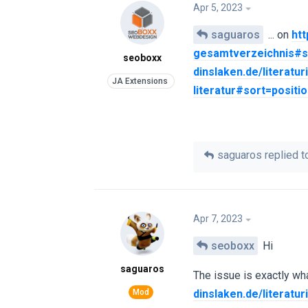
Apr 5, 2023
saguaros
... on
htt
gesamtverzeichnis#s
seoboxx
dinslaken.de/literatu
literatur#sort=positi
saguaros
replied to
Apr 7, 2023
seoboxx
Hi
saguaros
The issue is exactly wha
dinslaken.de/literatu