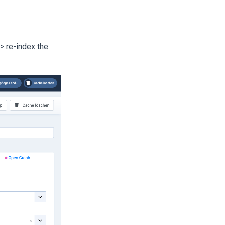
>> re-index the