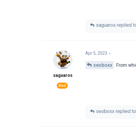
saguaros
replied to
Apr 5, 2023
seoboxx
From which
saguaros
seoboxx
replied to