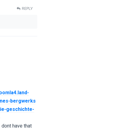
REPLY
joomla4.land-
eines-bergwerks
die-geschichte-
e
s
dont have that