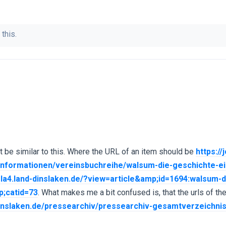
 this.
t be similar to this. Where the URL of an item should be
https://
urinformationen/vereinsbuchreihe/walsum-die-geschichte-
mla4.land-dinslaken.de/?view=article&amp;id=1694:walsum-
;catid=73
. What makes me a bit confused is, that the urls of th
-dinslaken.de/pressearchiv/pressearchiv-gesamtverzeichni