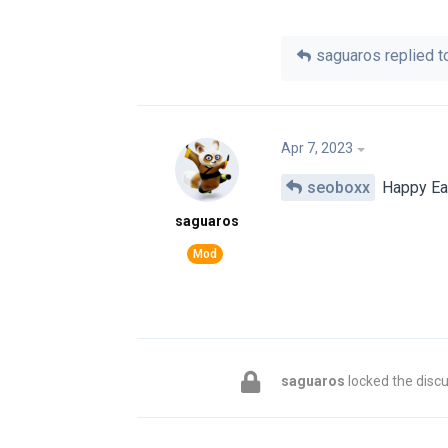
saguaros
replied to
Apr 7, 2023
seoboxx
Happy Eas
saguaros
saguaros
locked the discu