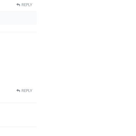
REPLY
REPLY