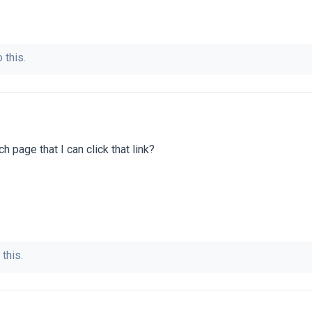
 this.
 page that I can click that link?
 this.