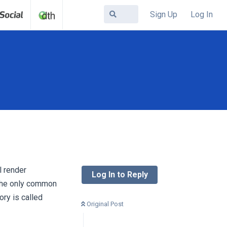
Sign Up
Log In
l render
Log In to Reply
the only common
ory is called
Original Post