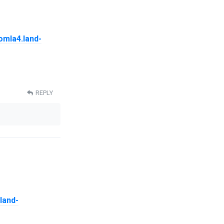
oomla4.land-
REPLY
.land-