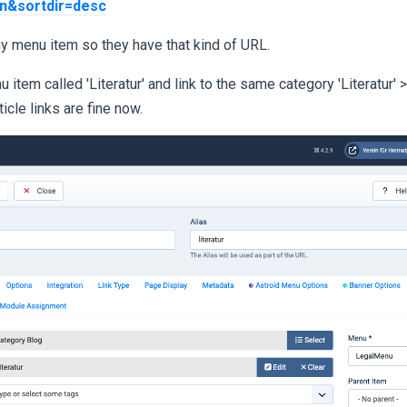
on&sortdir=desc
y menu item so they have that kind of URL.
u item called 'Literatur' and link to the same category 'Literatur' 
ticle links are fine now.