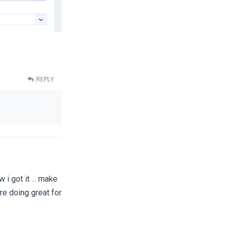
REPLY
 i got it ... make
're doing great for