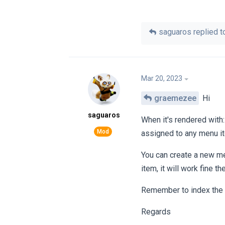
saguaros
replied to
Mar 20, 2023
graemezee
Hi
saguaros
When it's rendered with
assigned to any menu it
You can create a new men
item, it will work fine th
Remember to index the fi
Regards