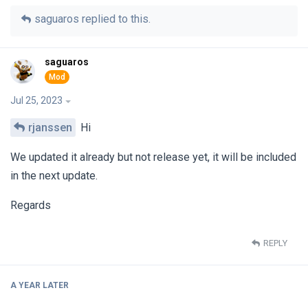
saguaros
replied to this.
saguaros
Jul 25, 2023
rjanssen
Hi
We updated it already but not release yet, it will be included
in the next update.
Regards
REPLY
A YEAR
LATER