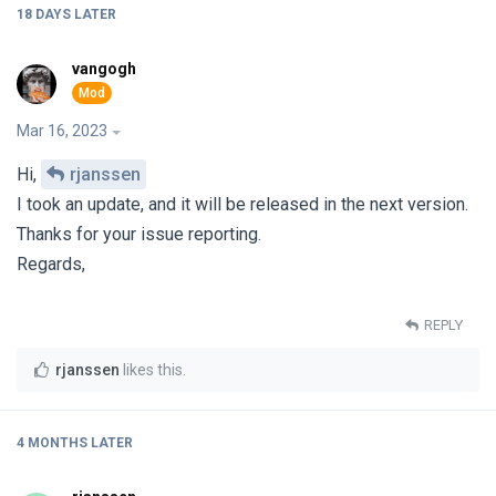
18 DAYS
LATER
vangogh
Mar 16, 2023
Hi,
rjanssen
I took an update, and it will be released in the next version.
Thanks for your issue reporting.
Regards,
REPLY
rjanssen
likes this
.
4 MONTHS
LATER