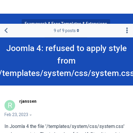
Framework & Free Templates & Extensions
9
of
9
posts
JA Simpli Template
Joomla 4: refused to apply style
from
'/templates/system/css/system.css
rjanssen
R
Feb 23, 2023
In Joomla 4 the file '/templates/system/css/system.css'