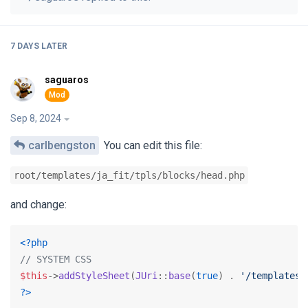
7 DAYS
LATER
saguaros
Sep 8, 2024
carlbengston
You can edit this file:
root/templates/ja_fit/tpls/blocks/head.php
and change:
<?php
// SYSTEM CSS
$this
->
addStyleSheet
(
JUri
::
base
(
true
) . 
'/templates/
?>