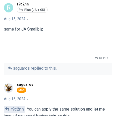
r9c2nn
R
Aug 15, 2024
same for JA Smallbiz
REPLY
saguaros
replied to this.
saguaros
Aug 16, 2024
r9c2nn
You can apply the same solution and let me