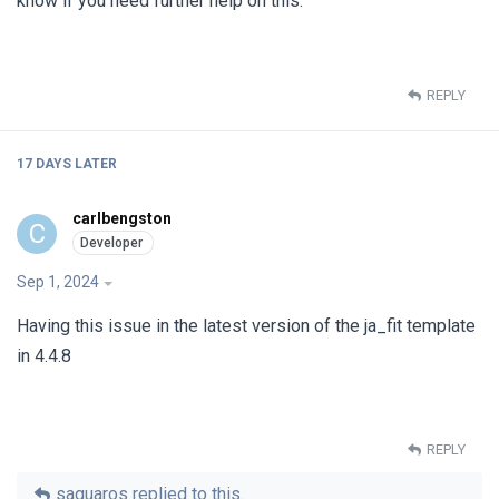
know if you need further help on this.
REPLY
17 DAYS
LATER
carlbengston
C
Sep 1, 2024
Having this issue in the latest version of the ja_fit template
in 4.4.8
REPLY
saguaros
replied to this.