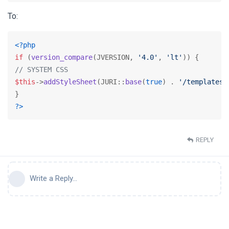
To:
<?php
if
 (
version_compare
(JVERSION, 
'4.0'
, 
'lt'
// SYSTEM CSS
$this
->
addStyleSheet
(JURI::
base
(
true
) . 
'/templates/
?>
REPLY
Write a Reply...