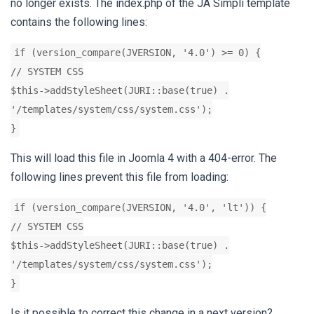
no longer exists. The index.php of the JA Simpli template
contains the following lines:
if (version_compare(JVERSION, '4.0') >= 0) {
// SYSTEM CSS
$this->addStyleSheet(JURI::base(true) .
'/templates/system/css/system.css');
}
This will load this file in Joomla 4 with a 404-error. The
following lines prevent this file from loading:
if (version_compare(JVERSION, '4.0', 'lt')) {
// SYSTEM CSS
$this->addStyleSheet(JURI::base(true) .
'/templates/system/css/system.css');
}
Is it possible to correct this change in a next version?