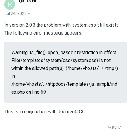
rjanssen
R
Jul 24, 2023
In version 2.0.3 the problem with system.css still exists.
The following error message appears:
Warning: is_file(): open_basedir restriction in effect.
File(/templates/system/css/system.css) is not
within the allowed path(s): (/home/vhosts/.../:/tmp/)
in
/home/vhosts/.../httpdocs/templates/ja_simpli/ind
ex.php on line 69
This is in conjunction with Joomla 4.3.3.
REPLY