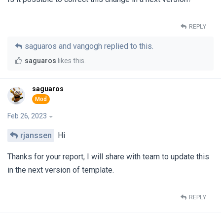
REPLY
saguaros
and
vangogh
replied to this.
saguaros
likes this
.
saguaros
Feb 26, 2023
rjanssen
Hi
Thanks for your report, I will share with team to update this
in the next version of template.
REPLY