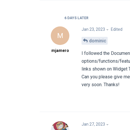
6 DAYS
LATER
Jan 23, 2023
Edited
M
dominic
mjamero
I followed the Document
options/functions/featu
links shown on Widget 
Can you please give me 
very soon. Thanks!
Jan 27, 2023