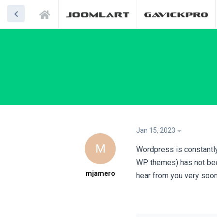
Jan 15, 2023
M
Wordpress is constantly
WP themes) has not bee
mjamero
hear from you very soon