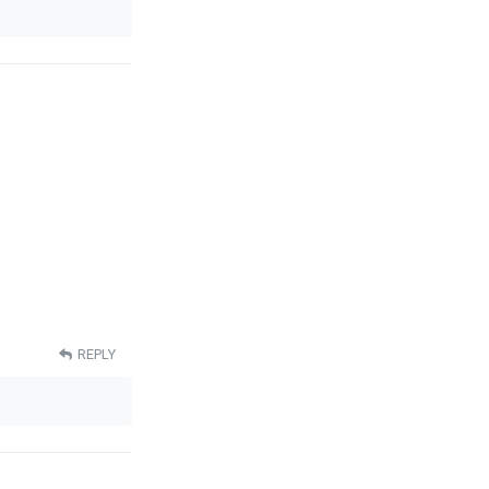
REPLY