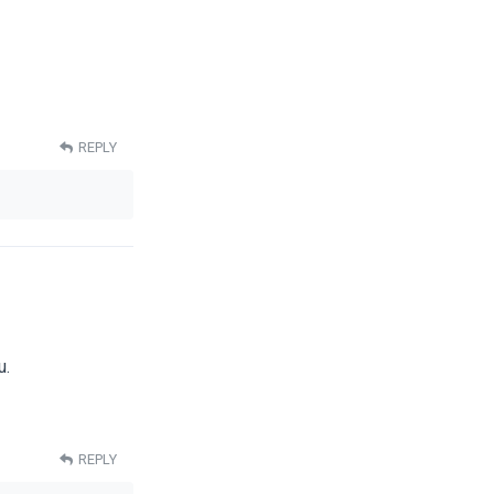
REPLY
u.
REPLY