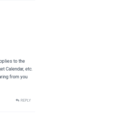
pplies to the
t Calendar, etc.
aring from you
REPLY