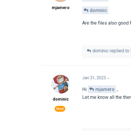
mjamero
dominic
Are the files also good
dominic
replied to 
Jan 31, 2023
Hi
mjamero
,
Let me know all the them
dominic