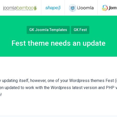
GK Joomla Templates
GK Fest
Fest theme needs an update
 updating itself, however, one of your Wordpress themes Fest (if
n updated to work with the Wordpress latest version and PHP v 
!