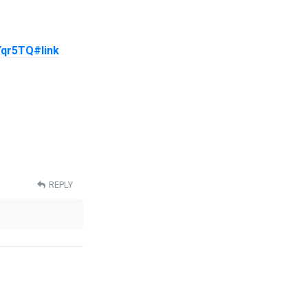
YYqr5TQ#link
REPLY