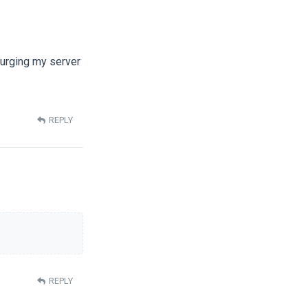
Purging my server
REPLY
REPLY