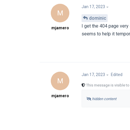
Jan 17, 2023
M
dominic
I get the 404 page very
mjamero
seems to help it tempor
Jan 17, 2023
Edited
M
This message is visible t
mjamero
hidden content