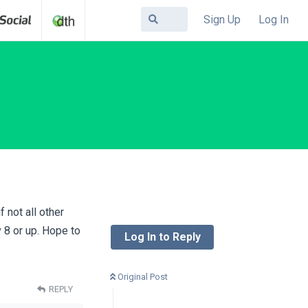
Sign Up
Log In
 not all other
8 or up. Hope to
Log In to Reply
Original Post
REPLY