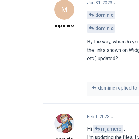
Jan 31, 2023
M
dominic
mjamero
dominic
By the way, when do you 
the links shown on Wid
etc.) updated?
dominic
replied to 
Feb 1, 2023
Hi
mjamero
,
I'm updating the files, 