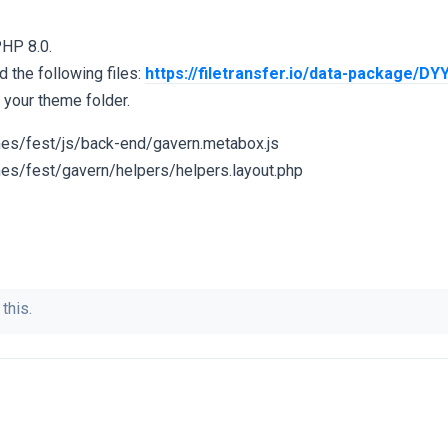
PHP 8.0.
d the following files:
https://filetransfer.io/data-package/D
n your theme folder.
es/fest/js/back-end/gavern.metabox.js
es/fest/gavern/helpers/helpers.layout.php
this.