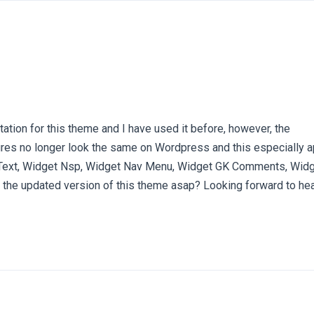
ation for this theme and I have used it before, however, the
res no longer look the same on Wordpress and this especially a
Text, Widget Nsp, Widget Nav Menu, Widget GK Comments, Widge
the updated version of this theme asap? Looking forward to he