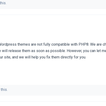
this.
Wordpress themes are not fully compatible with PHP8. We are c
 will release them as soon as possible. However, you can let m
r site, and we will help you fix them directly for you.
this.