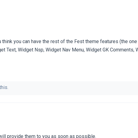
think you can have the rest of the Fest theme features (the one 
get Text, Widget Nsp, Widget Nav Menu, Widget GK Comments, W
this.
I will provide them to you as soon as possible.