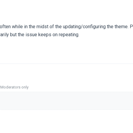
 often while in the midst of the updating/configuring the theme. 
arily but the issue keeps on repeating.
o Moderators only