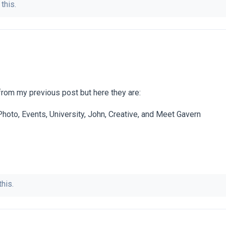
this.
rom my previous post but here they are:
 Photo, Events, University, John, Creative, and Meet Gavern
this.