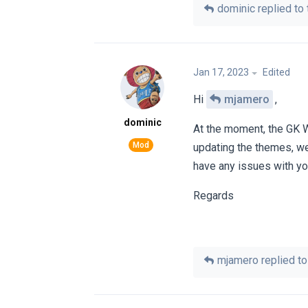
dominic
replied to 
Jan 17, 2023
Edited
Hi
mjamero
,
dominic
At the moment, the GK 
updating the themes, we
have any issues with you
Regards
mjamero
replied to 