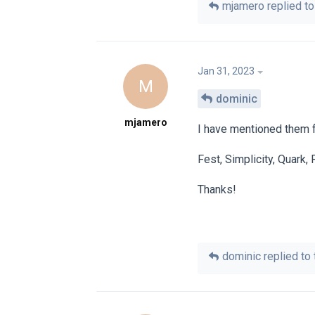
mjamero
replied to 
Jan 31, 2023
M
dominic
mjamero
I have mentioned them f
Fest, Simplicity, Quark,
Thanks!
dominic
replied to 