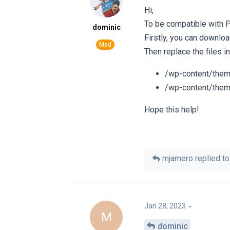
Hi,
To be compatible with 
dominic
Firstly, you can downloa
Then replace the files i
/wp-content/them
/wp-content/them
Hope this help!
mjamero
replied to 
Jan 28, 2023
M
dominic