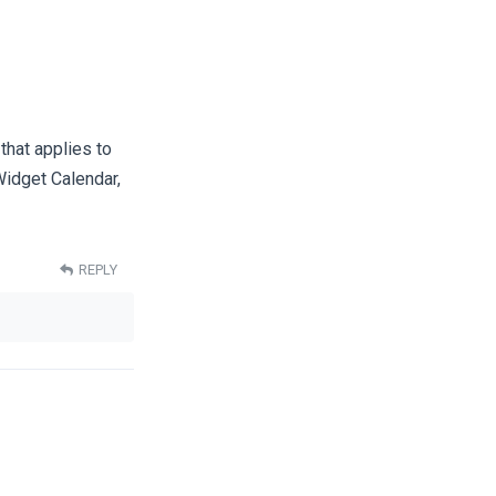
that applies to
idget Calendar,
REPLY