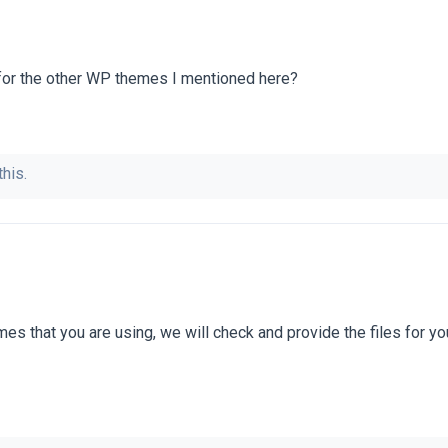
 for the other WP themes I mentioned here?
this.
es that you are using, we will check and provide the files for yo