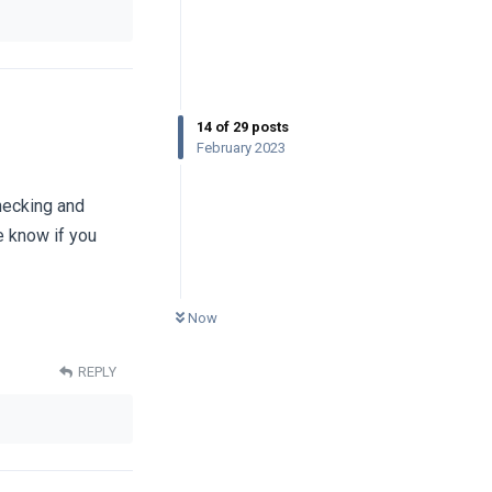
14
of
29
posts
February 2023
hecking and
e know if you
0
UNREAD
Now
REPLY