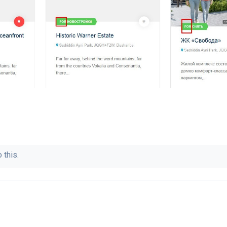
 this.