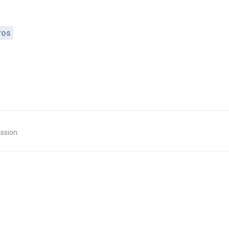
ros
ssion.