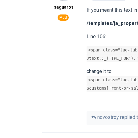
saguaros
If you meant this text in
/templates/ja_proper
Line 106:
<span class="tag-lab
Jtext::_('TPL_FOR').
change it to:
<span class="tag-lab
$customs['rent-or-sa
novostroy
replied t