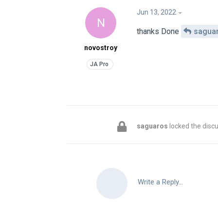
Jun 13, 2022
N
thanks Done
sagua
novostroy
saguaros
locked the discu
Write a Reply...