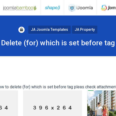
JA Joomla Templates
JA Property
Delete (for) which is set before tag
ow to delete (for) which is set before tag pleas check attachmen