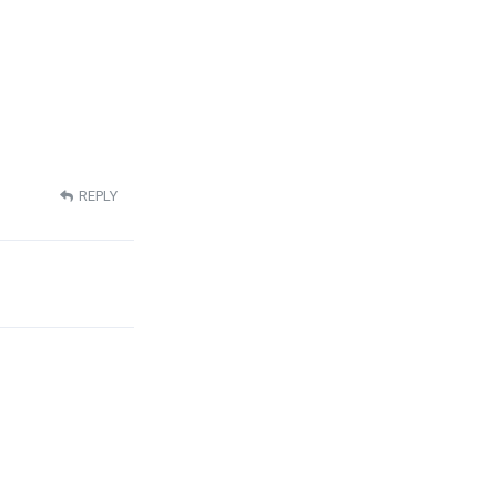
REPLY