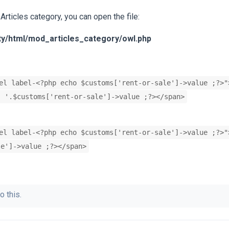
 Articles category, you can open the file:
ty/html/mod_articles_category/owl.php
el label-<?php echo $customs['rent-or-sale']->value ;?>"
' '.$customs['rent-or-sale']->value ;?></span>
el label-<?php echo $customs['rent-or-sale']->value ;?>"
le']->value ;?></span>
o this.