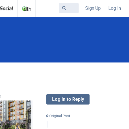
Sign Up
Log In
t
Log In to Reply
Original Post