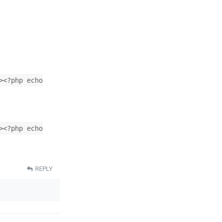
><?php echo
><?php echo
REPLY