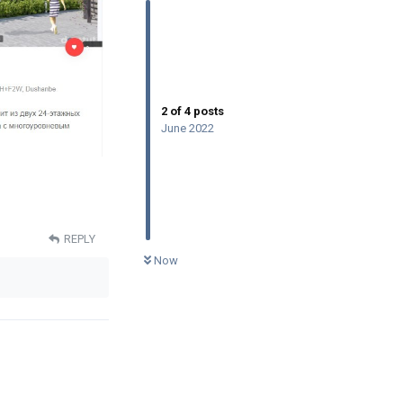
2
of
4
posts
June 2022
REPLY
0
UNREAD
Now