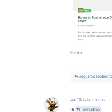
thanks
saguaros
replied to
Jun 13, 2022
Edited
Hi
novostroy