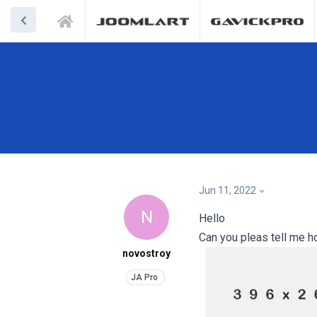
Jun 11, 2022
N
Hello
Can you pleas tell me h
novostroy