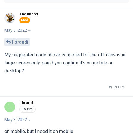
saguaros
May 3, 2022
librandi
My suggested code above is applied for the off-canvas in
large screen only. could you confirm it's on mobile or
desktop?
REPLY
librandi
L
May 3, 2022
on mobile, but I need it on mobile