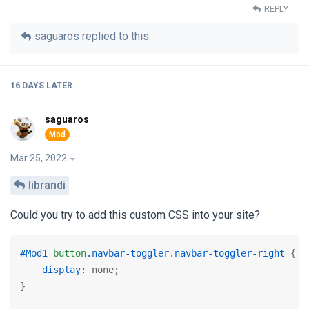
REPLY
saguaros
replied to this.
16 DAYS
LATER
saguaros
Mar 25, 2022
librandi
Could you try to add this custom CSS into your site?
#Mod1
button
.navbar-toggler
.navbar-toggler-right
 {

display
: none;

}
