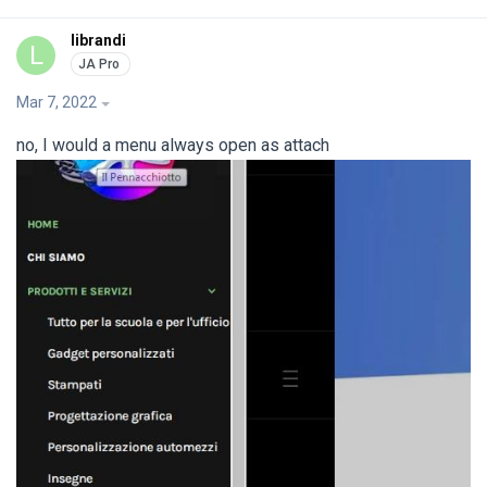
librandi
L
Mar 7, 2022
no, I would a menu always open as attach