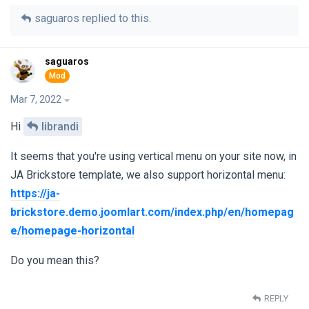
saguaros
replied to this.
saguaros
Mar 7, 2022
Hi
librandi
It seems that you're using vertical menu on your site now, in
JA Brickstore template, we also support horizontal menu:
https://ja-
brickstore.demo.joomlart.com/index.php/en/homepag
e/homepage-horizontal
Do you mean this?
REPLY