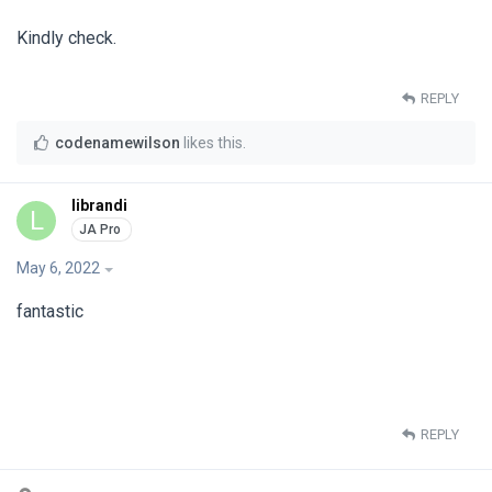
Kindly check.
REPLY
codenamewilson
likes this
.
librandi
L
May 6, 2022
fantastic
REPLY