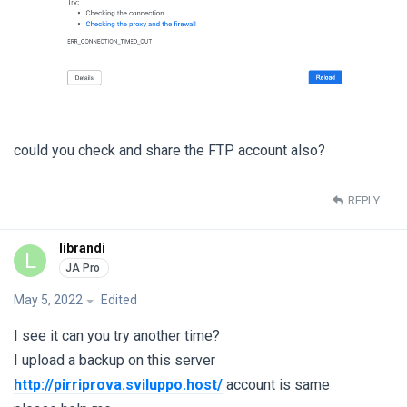
could you check and share the FTP account also?
REPLY
librandi
L
May 5, 2022
Edited
I see it can you try another time?
I upload a backup on this server
http://pirriprova.sviluppo.host/
account is same