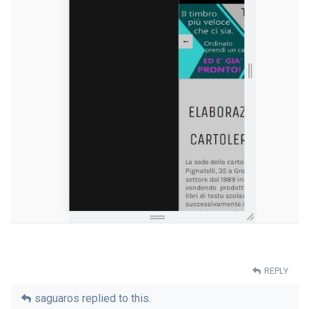
REPLY
saguaros
replied to this.