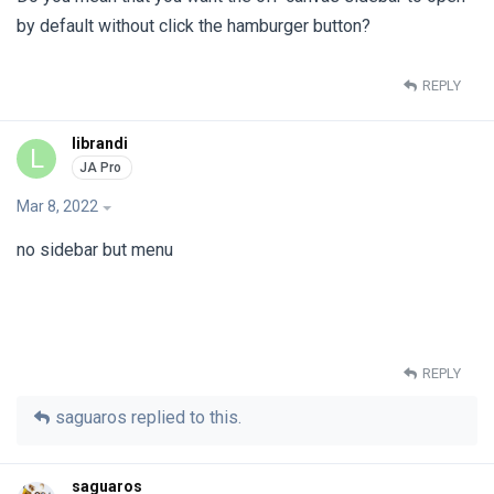
by default without click the hamburger button?
REPLY
librandi
L
Mar 8, 2022
no sidebar but menu
REPLY
saguaros
replied to this.
saguaros