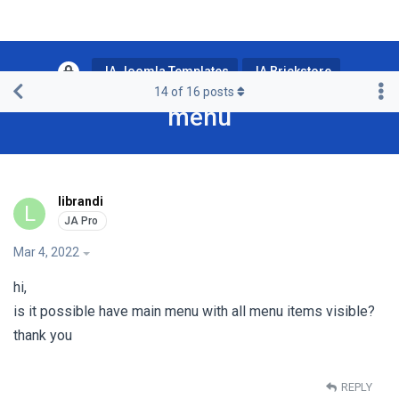
JA Joomla Templates
JA Brickstore
14
of
16
posts
menu
librandi
L
Mar 4, 2022
hi,
is it possible have main menu with all menu items visible?
thank you
REPLY