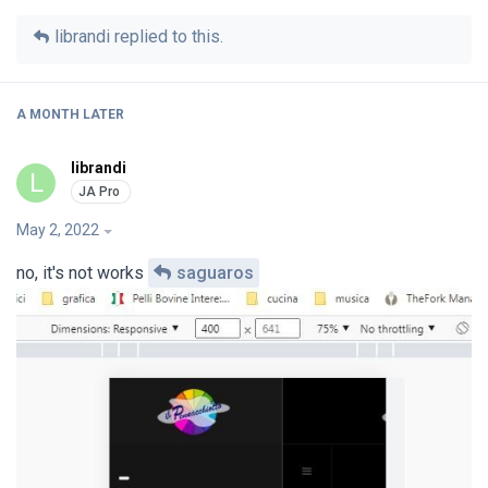
librandi
replied to this.
A MONTH
LATER
librandi
L
May 2, 2022
no, it's not works
saguaros