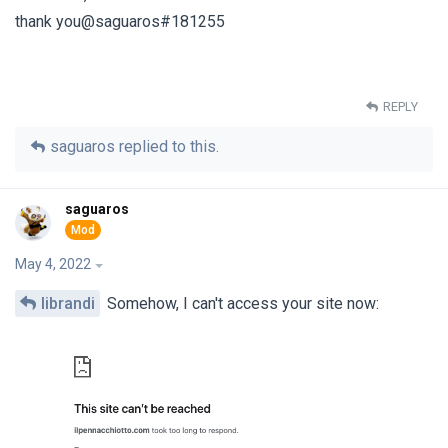
thank you@saguaros#181255
REPLY
saguaros
replied to this.
saguaros
May 4, 2022
librandi
Somehow, I can't access your site now: