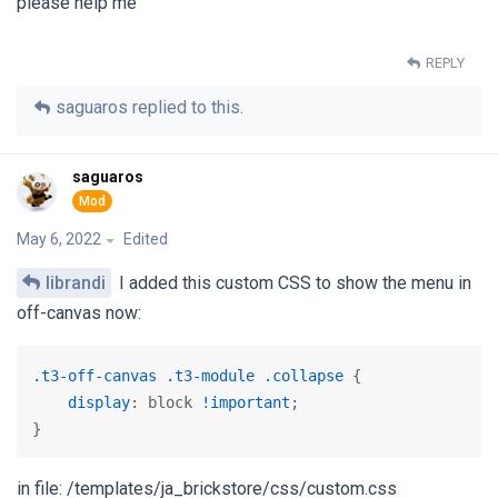
please help me
REPLY
saguaros
replied to this.
saguaros
May 6, 2022
Edited
librandi
I added this custom CSS to show the menu in
off-canvas now:
.t3-off-canvas
.t3-module
.collapse
 {

display
: block 
!important
;

}
in file: /templates/ja_brickstore/css/custom.css