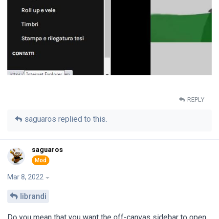
REPLY
saguaros
replied to this.
saguaros
Mar 8, 2022
librandi
Do you mean that you want the off-canvas sidebar to open