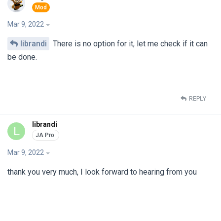
Mar 9, 2022
librandi
There is no option for it, let me check if it can
be done.
REPLY
librandi
L
Mar 9, 2022
thank you very much, I look forward to hearing from you