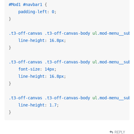
#Mod1
#navbar1
 {

padding-left
: 
0
;

}

.t3-off-canvas
.t3-off-canvas-body
ul
.mod-menu__sub
 
line-height
: 
16.8px
;

}

.t3-off-canvas
.t3-off-canvas-body
ul
.mod-menu__sub
font-size
: 
14px
;

line-height
: 
16.8px
;

}

.t3-off-canvas
.t3-off-canvas-body
ul
.mod-menu__sub
line-height
: 
1.7
;

}
REPLY