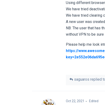
Using different browser
We have tried deactiva
We have tried clearing 
A new user was created
NB: The user that has th
without VPN to be sure it
Please help me look into
https://www.awesome
key=2e552e06da695e
saguaros
replied to
Oct 22, 2021
Edited