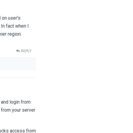
 on user's
 In fact when I
ier region.
REPLY
 and login from
g from your server
blocks access from