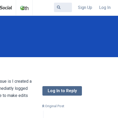
Sign Up
Log In
sue is I created a
mediatly logged
Log In to Reply
le to make edits
Original Post