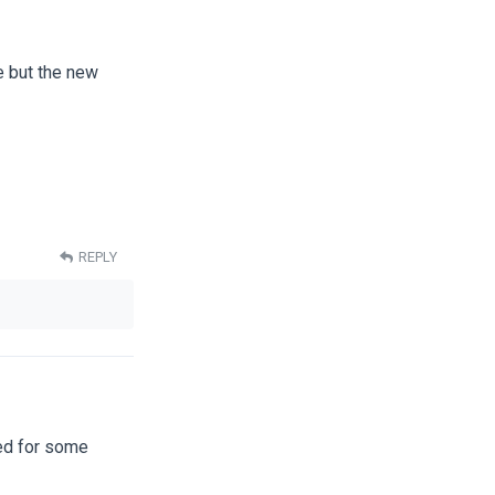
te but the new
REPLY
ted for some