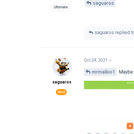
saguaros
saguaros
replied to
Oct 24, 2021
mrmalkio1
Maybe i
saguaros