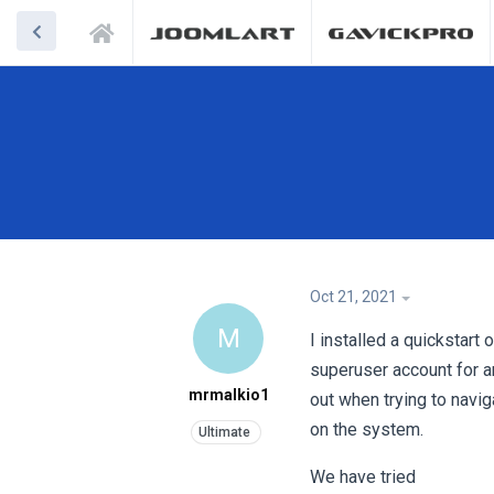
Oct 21, 2021
M
I installed a quickstart
superuser account for a
mrmalkio1
out when trying to navig
on the system.
We have tried