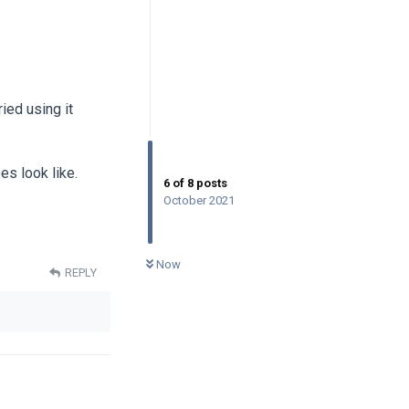
ied using it
es look like.
6
of
8
posts
October 2021
0
UNREAD
Now
REPLY