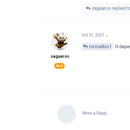
saguaros
replied to
Oct 31, 2021
mrmalkio1
It depe
saguaros
Write a Reply...