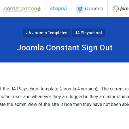
JA Joomla Templates
JA Playschool
Joomla Constant Sign Out
 of the JA Playschool template (Joomla 4 version), . The current is
nother user and whenever they are logged in they are almost im
ate the admin view of the site. since then they have not been ab