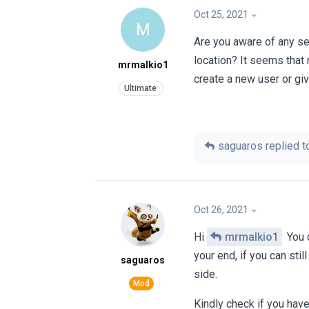
Oct 25, 2021
M
Are you aware of any se
location? It seems that 
mrmalkio1
create a new user or giv
saguaros
replied to
Oct 26, 2021
Hi
mrmalkio1
You c
your end, if you can sti
saguaros
side.
Kindly check if you hav