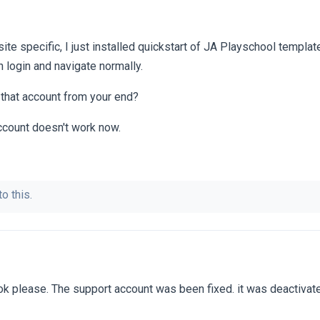
r site specific, I just installed quickstart of JA Playschool templa
 login and navigate normally.
h that account from your end?
account doesn't work now.
o this.
ok please. The support account was been fixed. it was deactiva