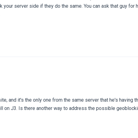
ck your server side if they do the same. You can ask that guy for
.
ite, and it's the only one from the same server that he's having th
till on J3. Is there another way to address the possible geoblock