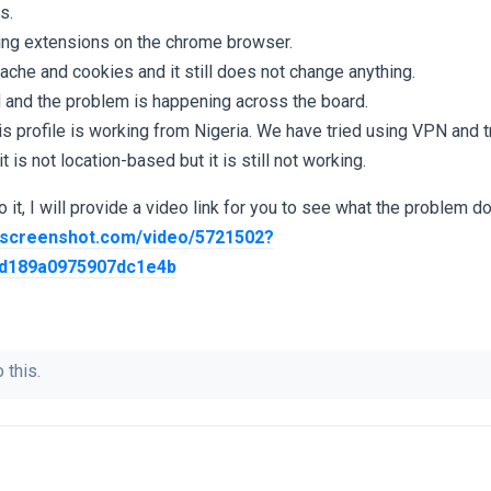
s.
ting extensions on the chrome browser.
cache and cookies and it still does not change anything.
 and the problem is happening across the board.
is profile is working from Nigeria. We have tried using VPN and tr
 is not location-based but it is still not working.
 it, I will provide a video link for you to see what the problem do
screenshot.com/video/5721502?
d189a0975907dc1e4b
 this.