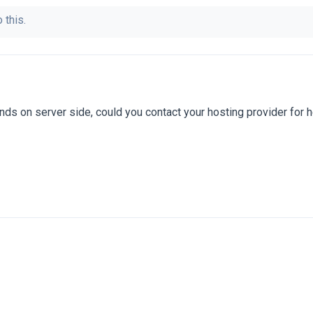
 this.
nds on server side, could you contact your hosting provider for 