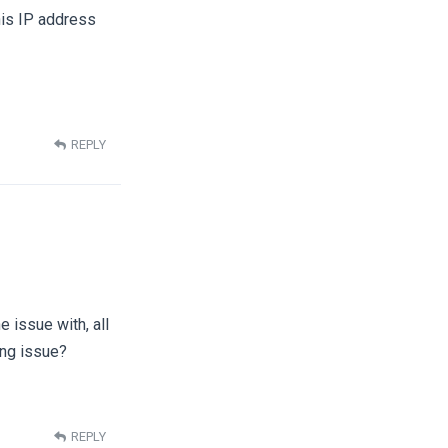
 his IP address
REPLY
e issue with, all
ing issue?
REPLY