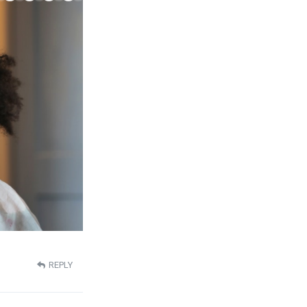
REPLY