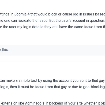
ttings in Joomla 4 that would block or cause log in issues based
no one can recreate the issue. But the user's account in question.
e the user my login details they still have the same issue from th
 this.
an make a simple test by using the account you sent to that guy
ll login, then it must be issue from that guy or due to geo-blockin
e extension like AdminTools in backend of your site whether it 