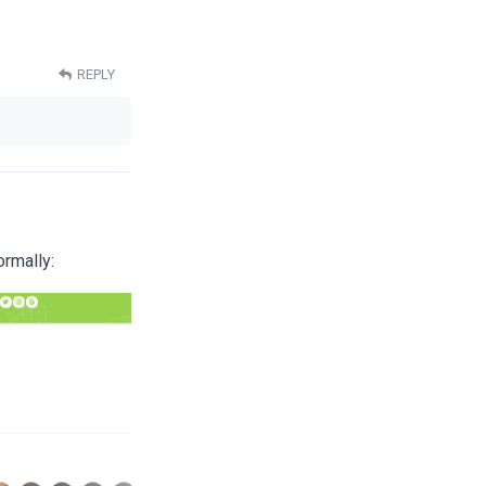
REPLY
ormally: