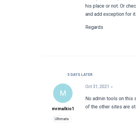
his place or not. Or che
and add exception for it
Regards
5 DAYS
LATER
Oct 31, 2021
M
No admin tools on this s
of the other sites are s
mrmalkio1