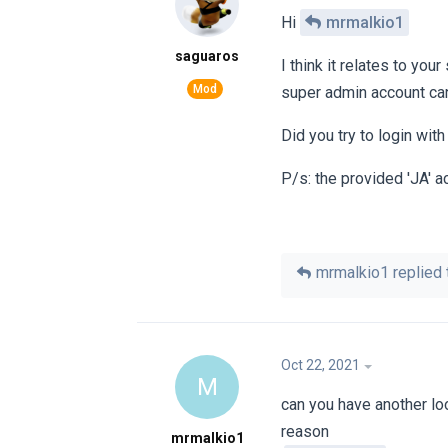
Hi
mrmalkio1
saguaros
I think it relates to you
super admin account can
Did you try to login wit
P/s: the provided 'JA' 
mrmalkio1
replied t
Oct 22, 2021
M
can you have another lo
reason
mrmalkio1