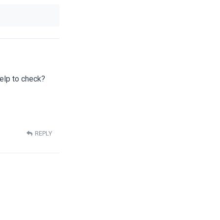
help to check?
REPLY