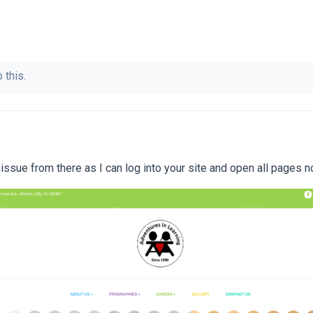
 this.
ssue from there as I can log into your site and open all pages n