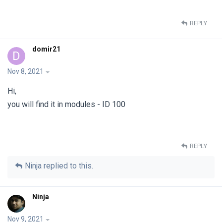
REPLY
domir21
D
Nov 8, 2021
Hi,
you will find it in modules - ID 100
REPLY
Ninja
replied to this.
Ninja
Nov 9, 2021