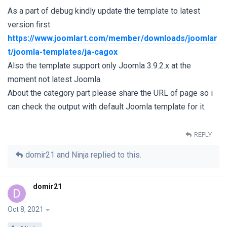
As a part of debug kindly update the template to latest
version first
https://www.joomlart.com/member/downloads/joomlar
t/joomla-templates/ja-cagox
Also the template support only Joomla 3.9.2.x at the
moment not latest Joomla.
About the category part please share the URL of page so i
can check the output with default Joomla template for it.
REPLY
domir21
and
Ninja
replied to this.
domir21
D
Oct 8, 2021