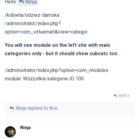
Hello
Ninja
/kobieta/odziez-damska
/administrator/index.php?
option=com_virtuemart&view=categor
You will see module on the left site with main
categories only - but it should show subcats too.
/administrator/index.php?option=com_modules
module: Wszystkie kategorie ID 100
REPLY
Ninja
replied to this.
Ninja