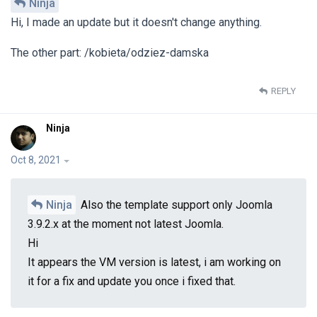
Ninja
Hi, I made an update but it doesn't change anything.
The other part: /kobieta/odziez-damska
REPLY
Ninja
Oct 8, 2021
Ninja
Also the template support only Joomla
3.9.2.x at the moment not latest Joomla.
Hi
It appears the VM version is latest, i am working on
it for a fix and update you once i fixed that.