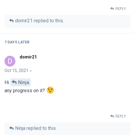
REPLY
domir21
replied to this.
7 DAYS
LATER
domir21
D
Oct 15, 2021
Hi
Ninja
any progress on it?
REPLY
Ninja
replied to this.