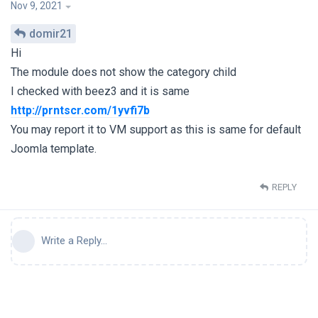
Nov 9, 2021
domir21
Hi
The module does not show the category child
I checked with beez3 and it is same
http://prntscr.com/1yvfi7b
You may report it to VM support as this is same for default
Joomla template.
REPLY
Write a Reply...