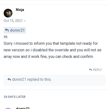
Ninja
Oct 15, 2021
domir21
Hi
Sorry i missed to inform you that template not ready for
new version so i disabled the override and you will not se
array now and it work fine, you can check and confirm.
REPLY
domir21
replied to this.
24 DAYS
LATER
domir21