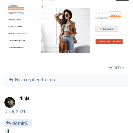
REPLY
Ninja
replied to this.
Ninja
Oct 8, 2021
domir21
Hi