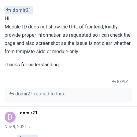
domir21
Hi
Module ID does not show the URL of frontend, kindly
provide proper information as requested so i can check the
page and also screenshot as the issue is not clear whether
from template side or module only.
Thanks for understanding
REPLY
domir21
replied to this.
domir21
D
Nov 9, 2021