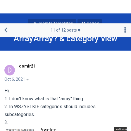
JA Joomla Templates
JA Cagox
11
of
12
posts
ArrayArray? & category view
domir21
D
Oct 6, 2021
Hi,
1. I don't know what is that "array" thing.
2. In WSZYSTKIE categories should includes
subcategories.
3.