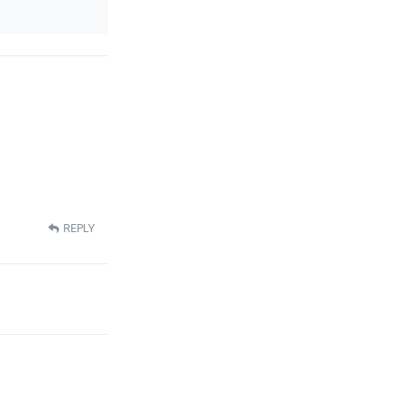
REPLY