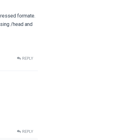
pressed formate.
osing /head and
REPLY
REPLY