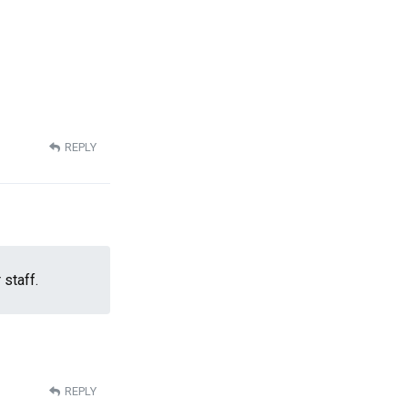
REPLY
 staff.
REPLY