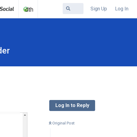
Sign Up
Log In
der
Log In to Reply
Original Post