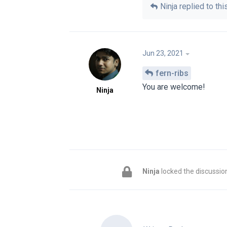
Ninja
replied to this
Jun 23, 2021
fern-ribs
You are welcome!
Ninja
Ninja
locked the discussio