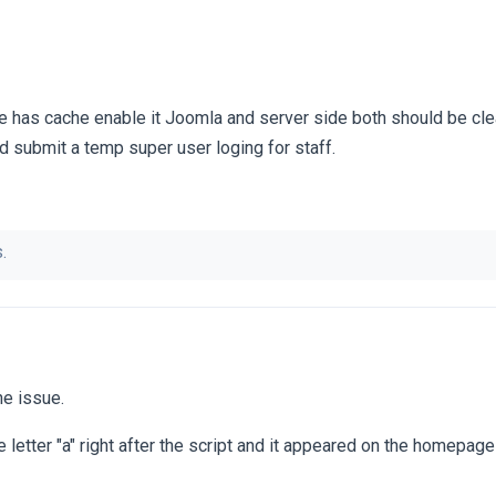
e has cache enable it Joomla and server side both should be clea
and submit a temp super user loging for staff.
.
che issue.
he letter "a" right after the script and it appeared on the homepag