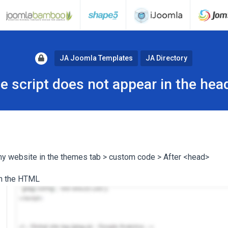
JA Joomla Templates
JA Directory
e script does not appear in the hea
 my website in the themes tab > custom code > After <head>
 in the HTML