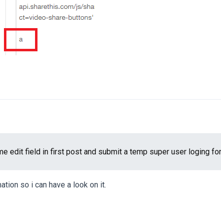
ame edit field in first post and submit a temp super user loging for
ation so i can have a look on it.