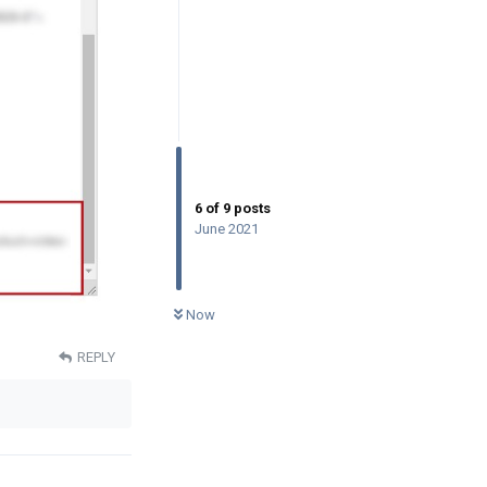
6
of
9
posts
June 2021
0
UNREAD
Now
REPLY