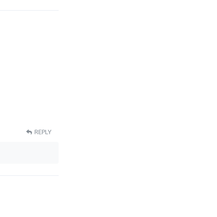
REPLY