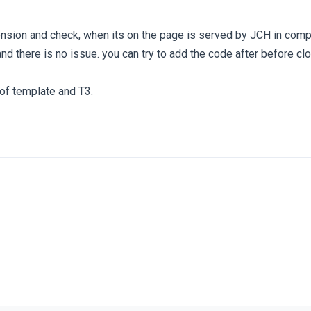
ension and check, when its on the page is served by JCH in com
nd there is no issue. you can try to add the code after before cl
 of template and T3.