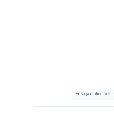
Ninja
replied to this