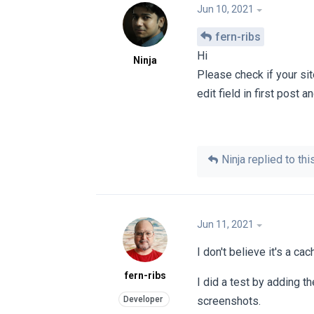
Jun 10, 2021
fern-ribs
Hi
Ninja
Please check if your sit
edit field in first post 
Ninja
replied to this
Jun 11, 2021
I don't believe it's a ca
fern-ribs
I did a test by adding t
screenshots.