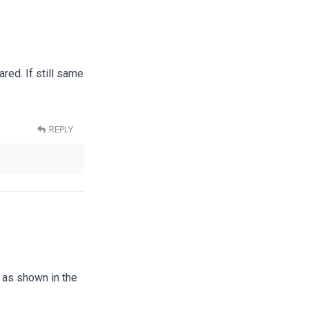
red. If still same
REPLY
e as shown in the