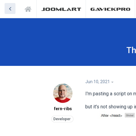
Th
Jun 10, 2021
I'm pasting a script on
but it's not showing up
fern-ribs