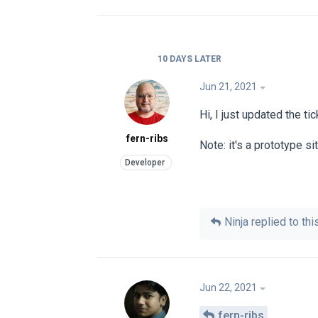
10 DAYS
LATER
Jun 21, 2021
Hi, I just updated the t
fern-ribs
Note: it's a prototype si
Ninja
replied to this
Jun 22, 2021
fern-ribs