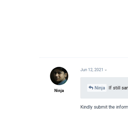
Jun 12, 2021
Ninja
If still s
Ninja
Kindly submit the inform