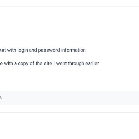
icket with login and password information.
te with a copy of the site I went through earlier.
.