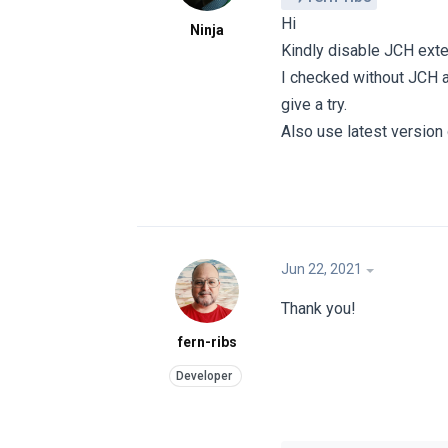
Hi
Ninja
Kindly disable JCH ext
I checked without JCH a
give a try.
Also use latest version
Jun 22, 2021
Thank you!
fern-ribs