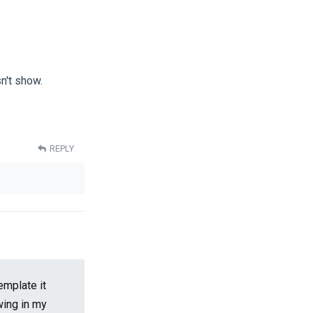
n't show.
REPLY
emplate it
wing in my