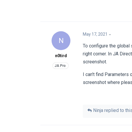
May 17, 2021
N
To configure the global 
right corner. In JA Dire
n0tird
screenshot.
I can't find Parameters
screenshot where pleas
Ninja
replied to this