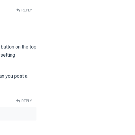
REPLY
 button on the top
 setting
an you post a
REPLY