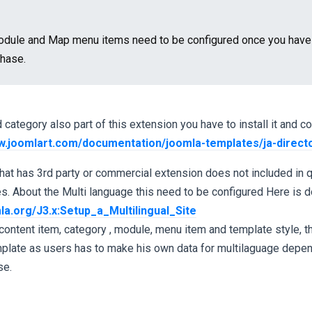
dule and Map menu items need to be configured once you have J
chase.
category also part of this extension you have to install it and co
w.joomlart.com/documentation/joomla-templates/ja-direct
hat has 3rd party or commercial extension does not included in qu
. About the Multi language this need to be configured Here is 
la.org/J3.x:Setup_a_Multilingual_Site
content item, category , module, menu item and template style, thi
emplate as users has to make his own data for multilaguage depe
se.