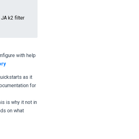
A k2 filter
nfigure with help
ory
ickstarts as it
documentation for
s is why it not in
nds on what