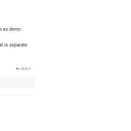
me as demo :
t is separate
REPLY