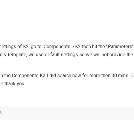
settings of K2, go to: Components > K2 then hit the "Parameters"
ctory template, we use default settings so we will not provide the
 on the Components K2 I did search now for more then 30 mins. C
e thank you
.