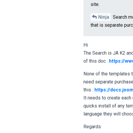
site.
Ninja
Search mo
that is separate pur
Hi
The Search is JA K2 and 
of this doc :
https://ww
None of the templates t
need separate purchases
this :
https://docs.joom
It needs to create each 
quicks install of any t
language they will choo
Regards