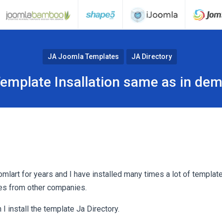
JA Joomla Templates
JA Directory
emplate Insallation same as in de
omlart for years and I have installed many times a lot of templa
es from other companies.
 install the template Ja Directory.