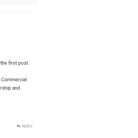
he first post.
s/ Commercial
ership and
REPLY