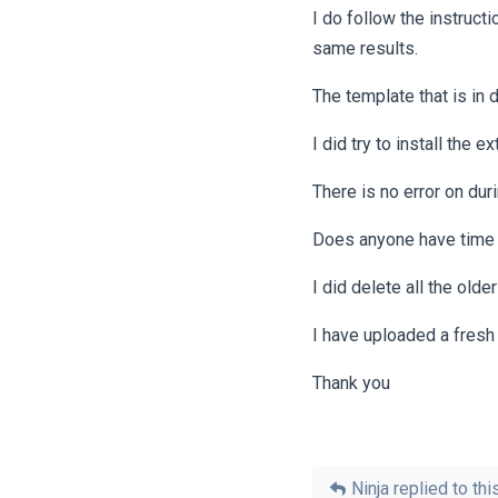
I do follow the instructi
same results.
The template that is in d
I did try to install the 
There is no error on durin
Does anyone have time to
I did delete all the olde
I have uploaded a fresh 
Thank you
Ninja
replied to this