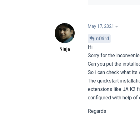
May 17, 2021
n0tird
Hi
Ninja
Sorry for the inconvenie
Can you put the installe
So i can check what its 
The quickstart installat
extensions like JA K2 f
configured with help of
Regards