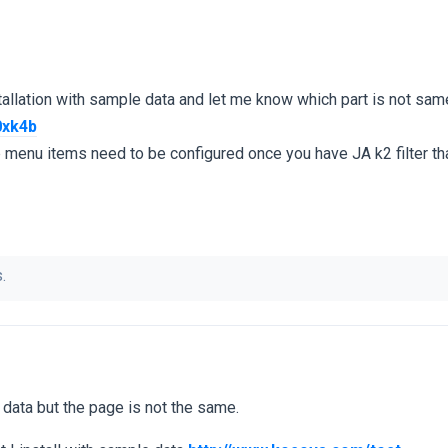
tallation with sample data and let me know which part is not sa
0xk4b
enu items need to be configured once you have JA k2 filter tha
.
e data but the page is not the same.