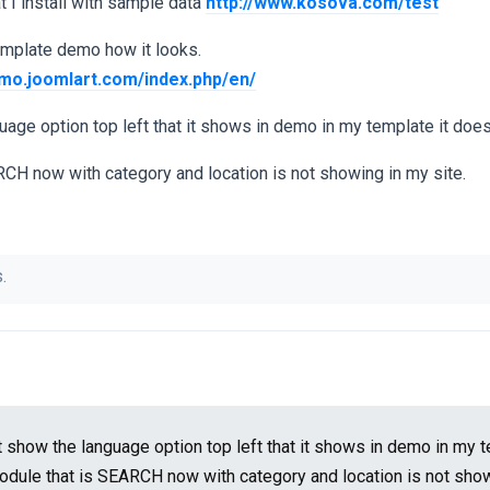
t I install with sample data
http://www.kosova.com/test
template demo how it looks.
demo.joomlart.com/index.php/en/
uage option top left that it shows in demo in my template it does
CH now with category and location is not showing in my site.
.
t show the language option top left that it shows in demo in my t
odule that is SEARCH now with category and location is not sho