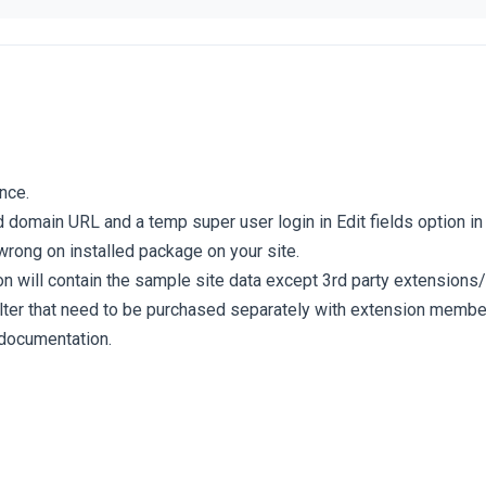
nce.
d domain URL and a temp super user login in Edit fields option in t
wrong on installed package on your site.
ion will contain the sample site data except 3rd party extension
ilter that need to be purchased separately with extension memb
 documentation.