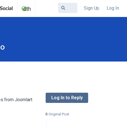
Sign Up
Log In
mo
Log In to Reply
tes from Joomlart
Original Post