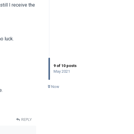
till I receive the
no luck.
9
of
10
posts
May 2021
0
UNREAD
Now
e.
REPLY