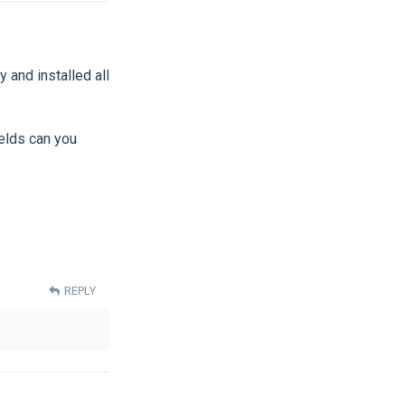
y and installed all
ields can you
REPLY