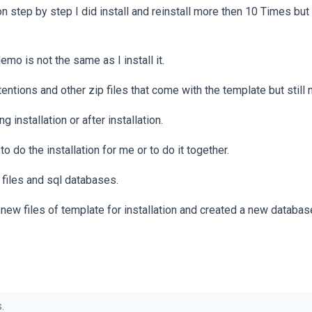
on step by step I did install and reinstall more then 10 Times but s
emo is not the same as I install it.
extentions and other zip files that come with the template but still 
g installation or after installation.
 do the installation for me or to do it together.
r files and sql databases.
new files of template for installation and created a new databas
.