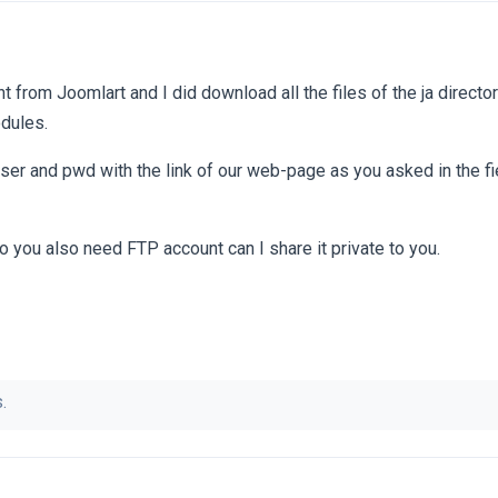
t from Joomlart and I did download all the files of the ja director
dules.
user and pwd with the link of our web-page as you asked in the f
 you also need FTP account can I share it private to you.
.