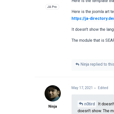
Here is the template tha
Here is the joomla art 
https://ja-directory.
It doesn't show the lang
The module that is SEAR
Ninja
replied to this
May 17, 2021
Edited
n0tird
It doesn'
Ninja
doesn't show. The m