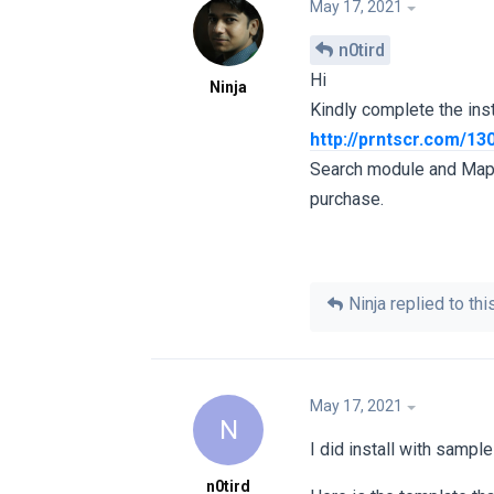
May 17, 2021
n0tird
Hi
Ninja
Kindly complete the ins
http://prntscr.com/13
Search module and Map m
purchase.
Ninja
replied to this
May 17, 2021
N
I did install with sampl
n0tird