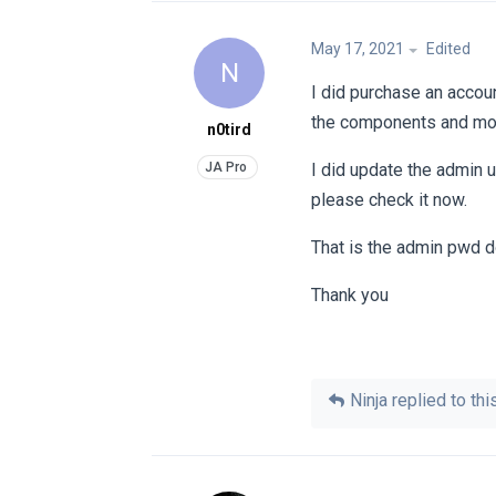
May 17, 2021
Edited
N
I did purchase an accoun
the components and mo
n0tird
I did update the admin 
please check it now.
That is the admin pwd do
Thank you
Ninja
replied to this