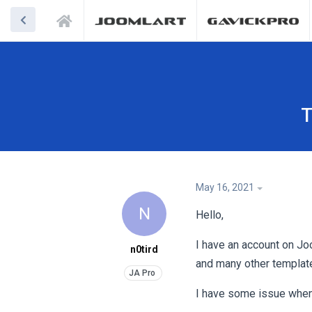
T
May 16, 2021
N
Hello,
I have an account on Jo
n0tird
and many other templat
I have some issue when I