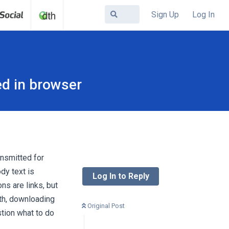
Sign Up
Log In
ed in browser
ansmitted for
dy text is
Log In to Reply
ns are links, but
oth, downloading
Original Post
tion what to do