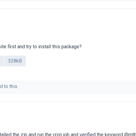
te first and try to install this package?
328kB
d to this.
stalled the zip and run the cron job and verified the keyword @mtb