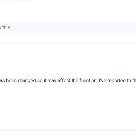
 this.
as been changed so it may affect the function, I've reported to 