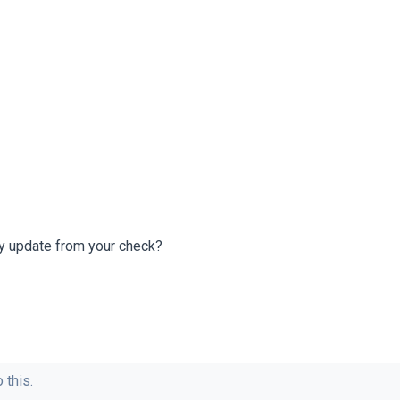
ny update from your check?
 this.