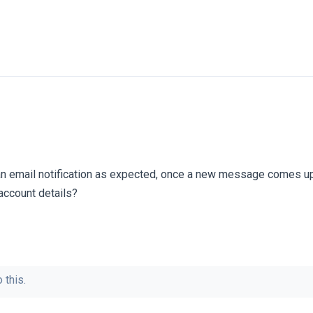
e an email notification as expected, once a new message comes 
account details?
 this.