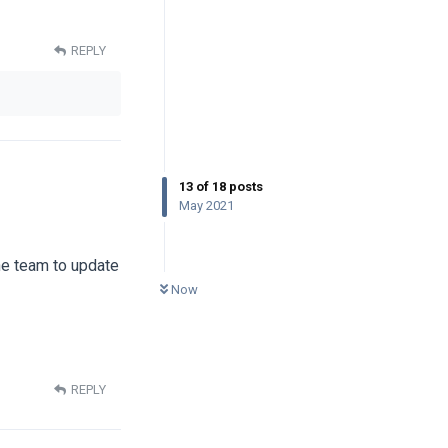
REPLY
13
of
18
posts
May 2021
the team to update
0
UNREAD
Now
REPLY