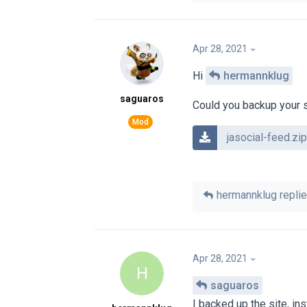
Apr 28, 2021
Hi
hermannklug
saguaros
Could you backup your si
jasocial-feed.zip
hermannklug
replie
Apr 28, 2021
H
saguaros
I backed up the site, in