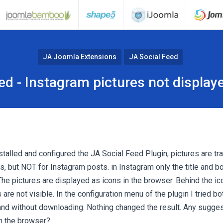
JA Joomla Extensions
JA Social Feed
ed - Instagram pictures not display
talled and configured the JA Social Feed Plugin, pictures are tr
, but NOT for Instagram posts. in Instagram only the title and bo
he pictures are displayed as icons in the browser. Behind the ico
are not visible. In the configuration menu of the plugin I tried b
and without downloading. Nothing changed the result. Any sugges
in the browser?