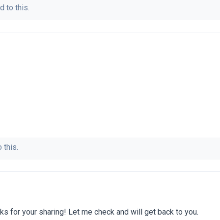
d to this.
 this.
s for your sharing! Let me check and will get back to you.