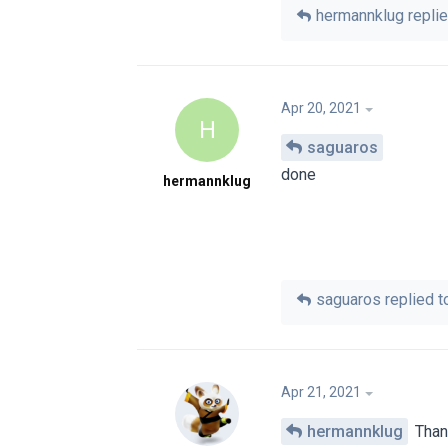
hermannklug
replie
Apr 20, 2021
H
saguaros
done
hermannklug
saguaros
replied to
Apr 21, 2021
hermannklug
Thank