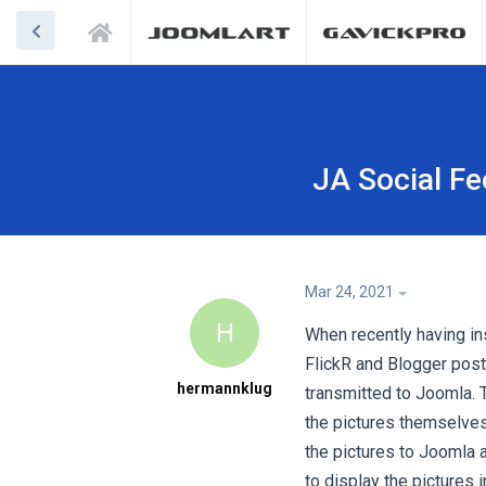
JA Social Fe
Mar 24, 2021
H
When recently having ins
FlickR and Blogger posts
hermannklug
transmitted to Joomla. T
the pictures themselves 
the pictures to Joomla 
to display the pictures 