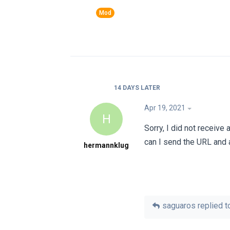
14 DAYS
LATER
Apr 19, 2021
H
Sorry, I did not receiv
can I send the URL and 
hermannklug
saguaros
replied to