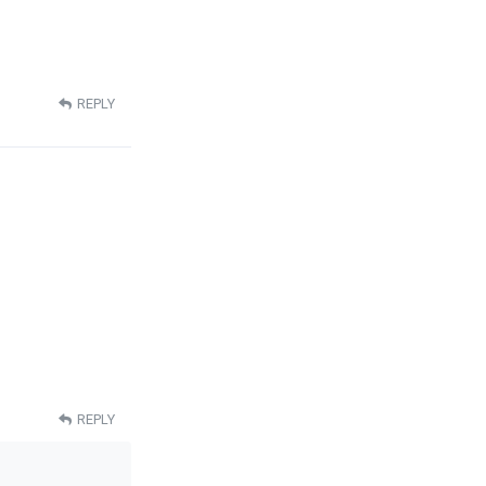
REPLY
REPLY