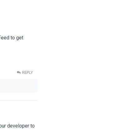
Feed to get
REPLY
our developer to