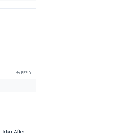
REPLY
_klug. After