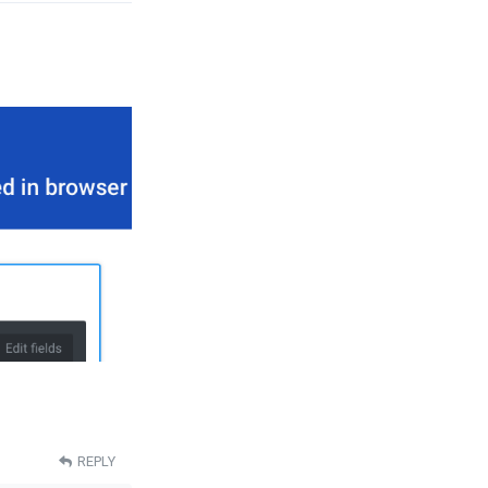
REPLY