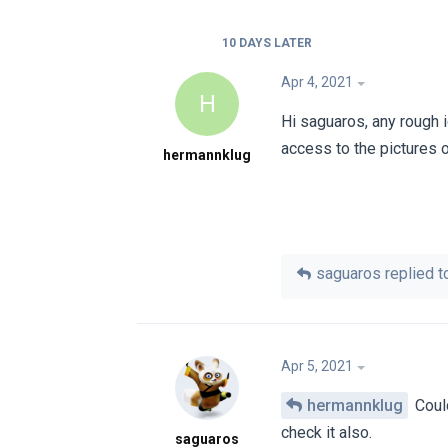
10 DAYS
LATER
Apr 4, 2021
H
Hi saguaros, any rough 
access to the pictures 
hermannklug
saguaros
replied to
Apr 5, 2021
hermannklug
Could
check it also.
saguaros