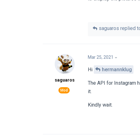
saguaros
replied to
Mar 25, 2021
Hi
hermannklug
saguaros
The API for Instagram h
it.
Kindly wait.