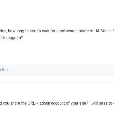
idea, how long I need to wait for a software update of JA Social 
of Instagram?
 this.
 you share the URL + admin account of your site? I will pass to 