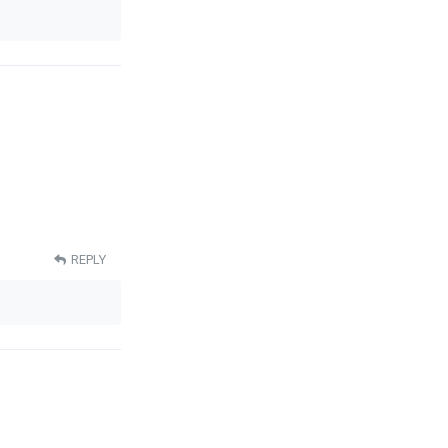
REPLY