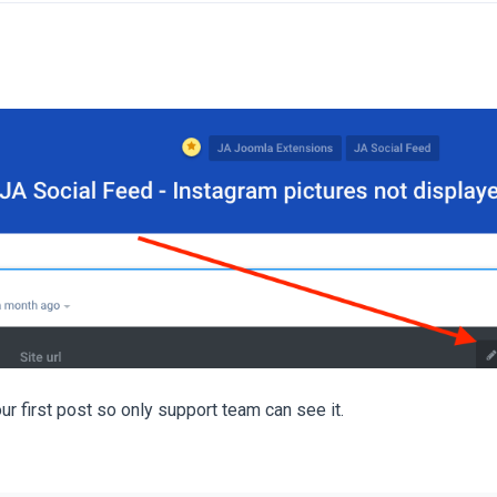
our first post so only support team can see it.