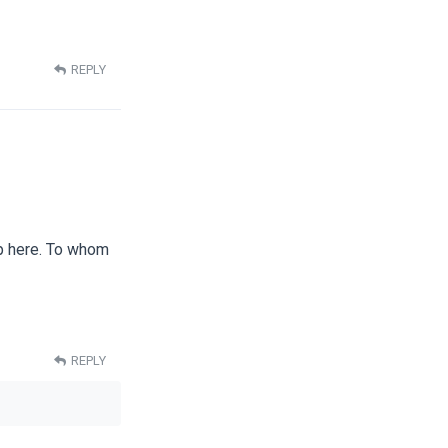
REPLY
up here. To whom
REPLY