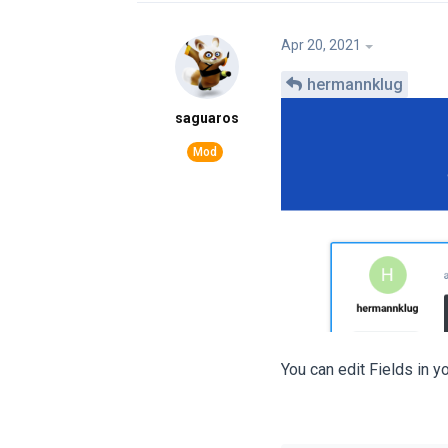
Apr 20, 2021
hermannklug
saguaros
You can edit Fields in y