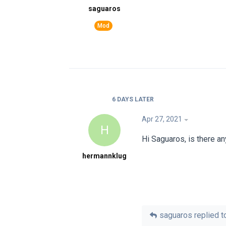
saguaros
6 DAYS
LATER
Apr 27, 2021
H
Hi Saguaros, is there a
hermannklug
saguaros
replied to