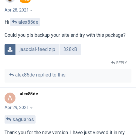
Apr 28, 2021
Hi
alex85de
Could you pls backup your site and try with this package?
jasocial-feed.zip
328kB
REPLY
alex85de
replied to this.
alex85de
A
Apr 29, 2021
saguaros
Thank you for the new version. I have just viewed it in my