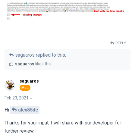
REPLY
saguaros
replied to this.
saguaros
likes this
.
saguaros
Feb 23, 2021
Hi
alex85de
Thanks for your input, I will share with our developer for
further review.