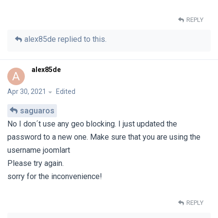
REPLY
alex85de
replied to this.
alex85de
A
Apr 30, 2021
Edited
saguaros
No I don´t use any geo blocking. I just updated the
password to a new one. Make sure that you are using the
username joomlart
Please try again.
sorry for the inconvenience!
REPLY