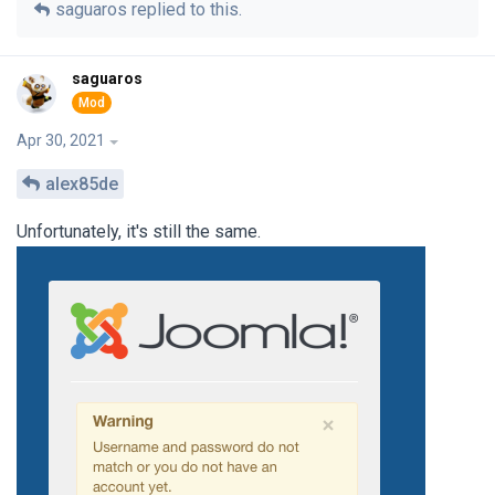
saguaros
replied to this.
saguaros
Apr 30, 2021
alex85de
Unfortunately, it's still the same.