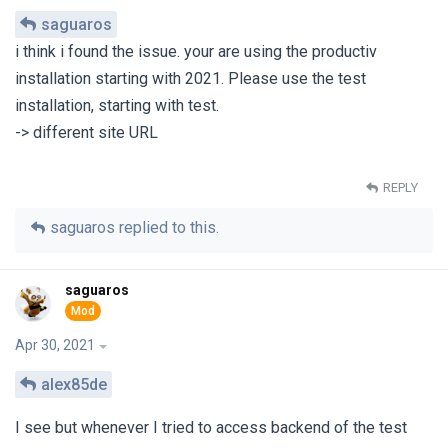
saguaros
i think i found the issue. your are using the productiv
installation starting with 2021. Please use the test
installation, starting with test.
-> different site URL
REPLY
saguaros
replied to this.
saguaros
Apr 30, 2021
alex85de
I see but whenever I tried to access backend of the test