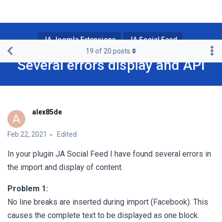
JA Joomla Extensions
JA Social Feed
19
of
20
posts
Several errors display and API
alex85de
A
Feb 22, 2021
Edited
In your plugin JA Social Feed I have found several errors in
the import and display of content.
Problem 1:
No line breaks are inserted during import (Facebook). This
causes the complete text to be displayed as one block.