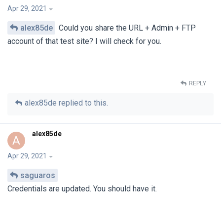
Apr 29, 2021
alex85de
Could you share the URL + Admin + FTP
account of that test site? I will check for you.
REPLY
alex85de
replied to this.
alex85de
A
Apr 29, 2021
saguaros
Credentials are updated. You should have it.