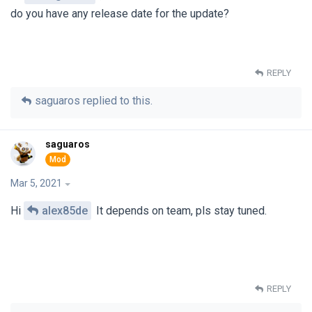
do you have any release date for the update?
REPLY
saguaros
replied to this.
saguaros
Mar 5, 2021
Hi
alex85de
It depends on team, pls stay tuned.
REPLY