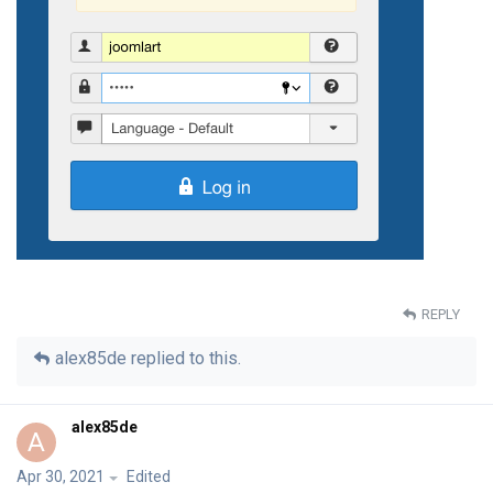
REPLY
alex85de
replied to this.
alex85de
A
Apr 30, 2021
Edited