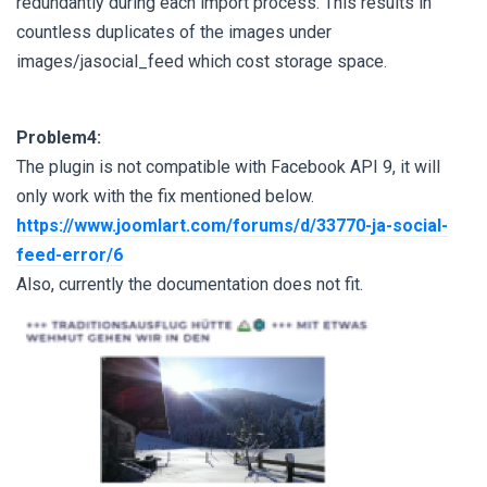
redundantly during each import process. This results in
countless duplicates of the images under
images/jasocial_feed which cost storage space.
Problem4:
The plugin is not compatible with Facebook API 9, it will
only work with the fix mentioned below.
https://www.joomlart.com/forums/d/33770-ja-social-
feed-error/6
Also, currently the documentation does not fit.