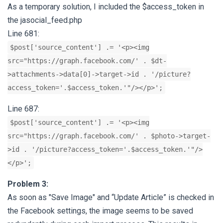
As a temporary solution, I included the $access_token in
the jasocial_feed.php
Line 681:
$post['source_content'] .= '<p><img
src="https://graph.facebook.com/' . $dt-
>attachments->data[0]->target->id . '/picture?
access_token='.$access_token.'"/></p>';
Line 687:
$post['source_content'] .= '<p><img
src="https://graph.facebook.com/' . $photo->target-
>id . '/picture?access_token='.$access_token.'"/>
</p>';
Problem 3:
As soon as "Save Image" and “Update Article” is checked in
the Facebook settings, the image seems to be saved