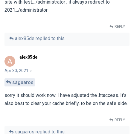
site with test..../administrator , it always redirect to
2021.../administrator
REPLY
alex85de
replied to this.
alex85de
A
Apr 30, 2021
saguaros
sorry it should work now. I have adjusted the .htaccess. It's
also best to clear your cache briefly, to be on the safe side.
REPLY
saguaros
replied to this.