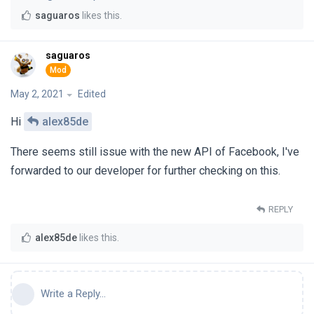
saguaros
likes this
.
saguaros
May 2, 2021
Edited
Hi
alex85de
There seems still issue with the new API of Facebook, I've
forwarded to our developer for further checking on this.
REPLY
alex85de
likes this
.
Write a Reply...