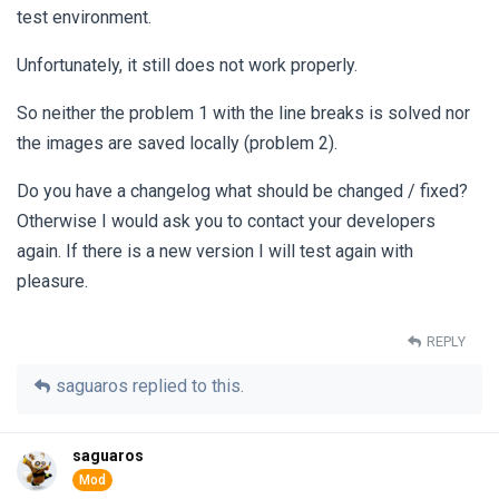
test environment.
Unfortunately, it still does not work properly.
So neither the problem 1 with the line breaks is solved nor
the images are saved locally (problem 2).
Do you have a changelog what should be changed / fixed?
Otherwise I would ask you to contact your developers
again. If there is a new version I will test again with
pleasure.
REPLY
saguaros
replied to this.
saguaros