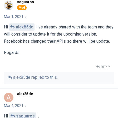
saguaros
Mar 1, 2021
Hi
alex85de
I've already shared with the team and they
will consider to update it for the upcoming version.
Facebook has changed their APIs so there will be update.
Regards
REPLY
alex85de
replied to this.
alex85de
A
Mar 4, 2021
HI
saguaros
,