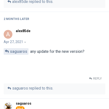
alex85de
replied to this.
2 MONTHS
LATER
alex85de
A
Apr 27, 2021
saguaros
any update for the new version?
REPLY
saguaros
replied to this.
saguaros