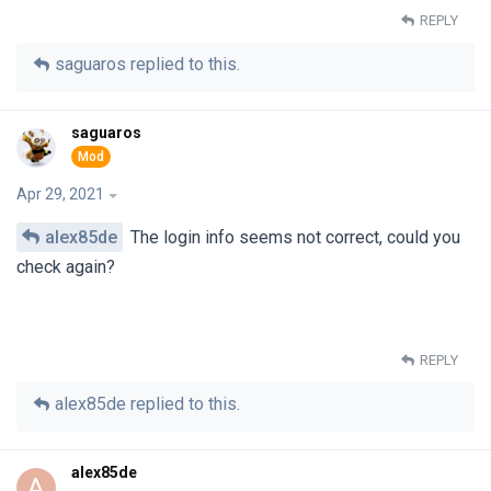
REPLY
saguaros
replied to this.
saguaros
Apr 29, 2021
alex85de
The login info seems not correct, could you
check again?
REPLY
alex85de
replied to this.
alex85de
A