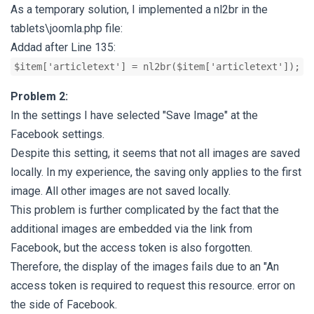
As a temporary solution, I implemented a nl2br in the
tablets\joomla.php file:
Addad after Line 135:
$item['articletext'] = nl2br($item['articletext']);
Problem 2:
In the settings I have selected "Save Image" at the
Facebook settings.
Despite this setting, it seems that not all images are saved
locally. In my experience, the saving only applies to the first
image. All other images are not saved locally.
This problem is further complicated by the fact that the
additional images are embedded via the link from
Facebook, but the access token is also forgotten.
Therefore, the display of the images fails due to an "An
access token is required to request this resource. error on
the side of Facebook.