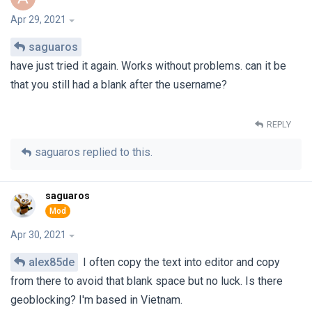
Apr 29, 2021
saguaros
have just tried it again. Works without problems. can it be
that you still had a blank after the username?
REPLY
saguaros
replied to this.
saguaros
Apr 30, 2021
alex85de
I often copy the text into editor and copy
from there to avoid that blank space but no luck. Is there
geoblocking? I'm based in Vietnam.