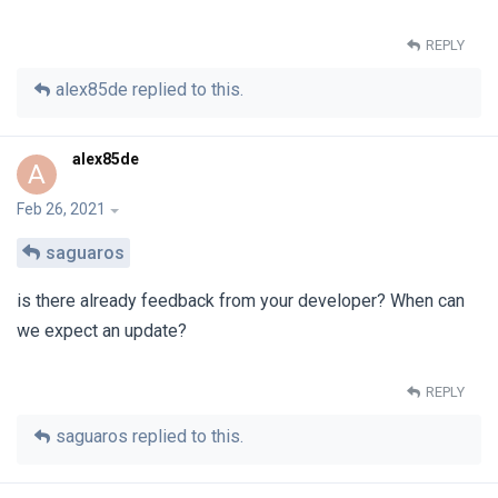
REPLY
alex85de
replied to this.
alex85de
A
Feb 26, 2021
saguaros
is there already feedback from your developer? When can
we expect an update?
REPLY
saguaros
replied to this.