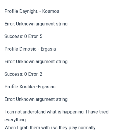
Profile Daynight. - Kosmos
Error: Unknown argument string
Success: 0 Error: 5
Profile Dimosio - Ergasia
Error: Unknown argument string
Success: 0 Error: 2
Profile Xristika -Ergasias
Error: Unknown argument string
I can not understand what is happening. I have tried
everything.
When I grab them with rss they play normally.