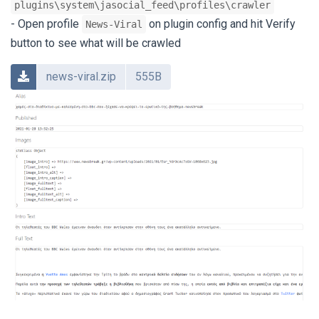
plugins\system\jasocial_feed\profiles\crawler
- Open profile
on plugin config and hit Verify
News-Viral
button to see what will be crawled
news-viral.zip
555B