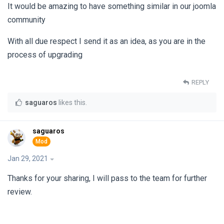
It would be amazing to have something similar in our joomla
community
With all due respect I send it as an idea, as you are in the
process of upgrading
REPLY
saguaros
likes this
.
saguaros
Jan 29, 2021
Thanks for your sharing, I will pass to the team for further
review.