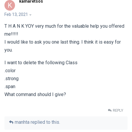
kamaretsos
K
Feb 13, 2021
T Η Α Ν Κ ΥΟΥ very much for the valuable help you offered
me!!!!!
I would like to ask you one last thing. I think it is easy for
you.
I want to delete the following Class
.color
.strong
.span
What command should I give?
REPLY
manhta
replied to this.