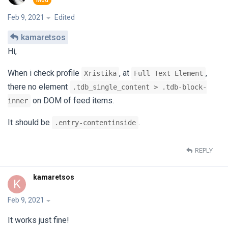
Feb 9, 2021
Edited
kamaretsos
Hi,
When i check profile
, at
,
Xristika
Full Text Element
there no element
.tdb_single_content > .tdb-block-
on DOM of feed items.
inner
It should be
.
.entry-contentinside
REPLY
kamaretsos
K
Feb 9, 2021
It works just fine!