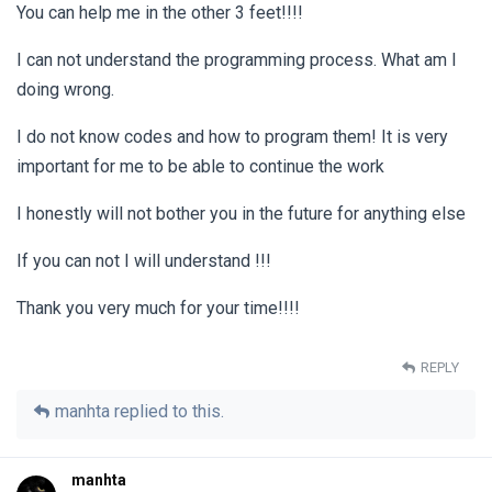
You can help me in the other 3 feet!!!!
I can not understand the programming process. What am I
doing wrong.
I do not know codes and how to program them! It is very
important for me to be able to continue the work
I honestly will not bother you in the future for anything else
If you can not I will understand !!!
Thank you very much for your time!!!!
REPLY
manhta
replied to this.
manhta