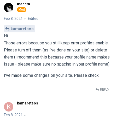
manhta
Feb 8, 2021
Edited
kamaretsos
Hi,
Those errors because you still keep error profiles enable.
Please turn off them (as i've done on your site) or delete
them (i recommend this because your profile name makes
issue - please make sure no spacing in your profile name)
I've made some changes on your site. Please check.
REPLY
kamaretsos
K
Feb 8, 2021