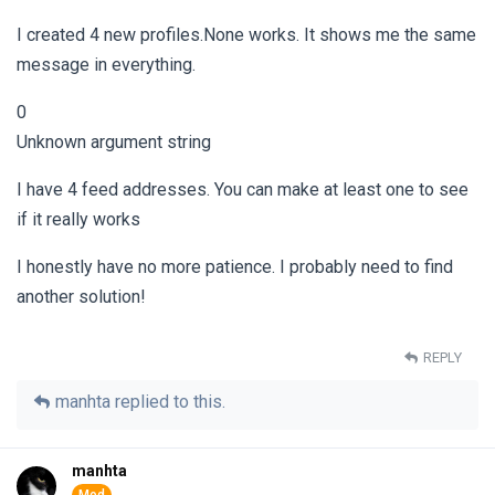
I created 4 new profiles.None works. It shows me the same
message in everything.
0
Unknown argument string
I have 4 feed addresses. You can make at least one to see
if it really works
I honestly have no more patience. I probably need to find
another solution!
REPLY
manhta
replied to this.
manhta