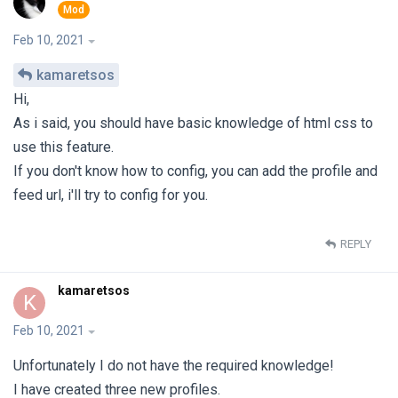
Feb 10, 2021
kamaretsos
Hi,
As i said, you should have basic knowledge of html css to
use this feature.
If you don't know how to config, you can add the profile and
feed url, i'll try to config for you.
REPLY
kamaretsos
K
Feb 10, 2021
Unfortunately I do not have the required knowledge!
I have created three new profiles.