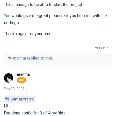
That's enough to be able to start the project.
You would give me great pleasure if you help me with the
settings.
Thanks again for your time!
REPLY
manhta
replied to this.
manhta
Feb 13, 2021
kamaretsos
Hi,
I've done config for 3 of 4 profiles.