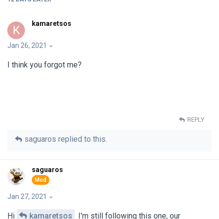
kamaretsos
K
Jan 26, 2021
I think you forgot me?
REPLY
saguaros
replied to this.
saguaros
Jan 27, 2021
Hi
kamaretsos
I'm still following this one, our