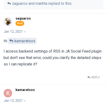
saguaros
and
manhta
replied to this.
saguaros
Jan 12, 2021
Hi
kamaretsos
I access backend settings of RSS in JA Social Feed plugin
but don't see that error, could you clarify the detailed steps
so I can replicate it?
REPLY
kamaretsos
K
Jan 12, 2021