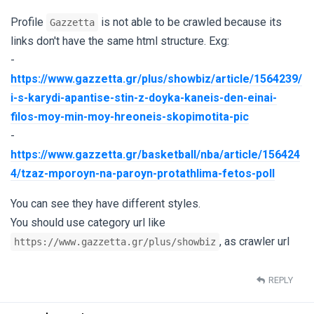
Profile
is not able to be crawled because its
Gazzetta
links don't have the same html structure. Exg:
-
https://www.gazzetta.gr/plus/showbiz/article/1564239/
i-s-karydi-apantise-stin-z-doyka-kaneis-den-einai-
filos-moy-min-moy-hreoneis-skopimotita-pic
-
https://www.gazzetta.gr/basketball/nba/article/156424
4/tzaz-mporoyn-na-paroyn-protathlima-fetos-poll
You can see they have different styles.
You should use category url like
, as crawler url
https://www.gazzetta.gr/plus/showbiz
REPLY