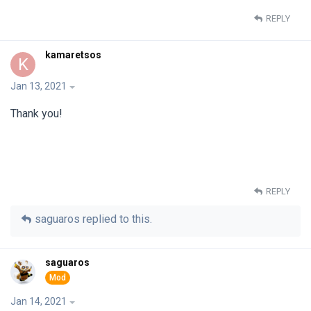
REPLY
kamaretsos
K
Jan 13, 2021
Thank you!
REPLY
saguaros
replied to this.
saguaros
Jan 14, 2021