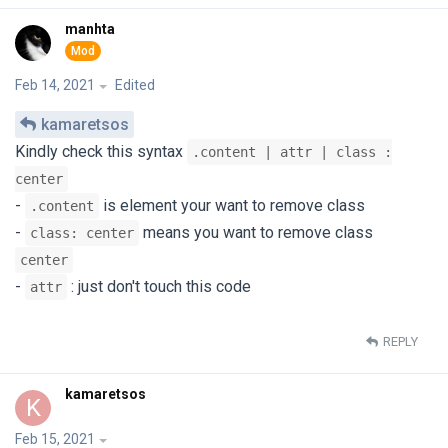
manhta
Feb 14, 2021
Edited
kamaretsos
Kindly check this syntax
.content | attr | class :
center
-
is element your want to remove class
.content
-
means you want to remove class
class: center
center
-
: just don't touch this code
attr
REPLY
kamaretsos
K
Feb 15, 2021