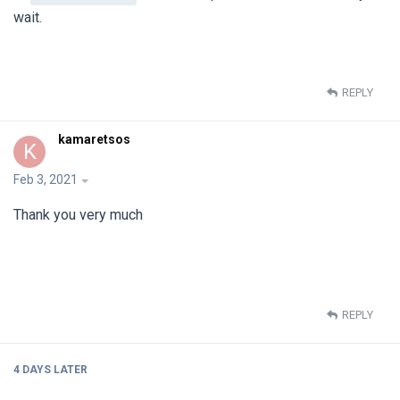
wait.
REPLY
kamaretsos
K
Feb 3, 2021
Thank you very much
REPLY
4 DAYS
LATER