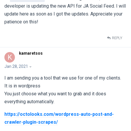
developer is updating the new API for JA Social Feed. I will
update here as soon as I got the updates. Appreciate your
patience on this!
REPLY
kamaretsos
K
Jan 28, 2021
I am sending you a tool that we use for one of my clients.
It is in wordpress
You just choose what you want to grab and it does
everything automatically.
https://octolooks.com/wordpress-auto-post-and-
crawler-plugin-scrapes/