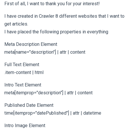
First of all, I want to thank you for your interest!
I have created in Crawler 8 different websites that I want to
get articles.
I have placed the following properties in everything
Meta Description Element
meta[name="description"] | attr | content
Full Text Element
.item-content | html
Intro Text Element
meta[itemprop="description"] | attr | content
Published Date Element
time[itemprop="datePublished"] | attr | datetime
Intro Image Element