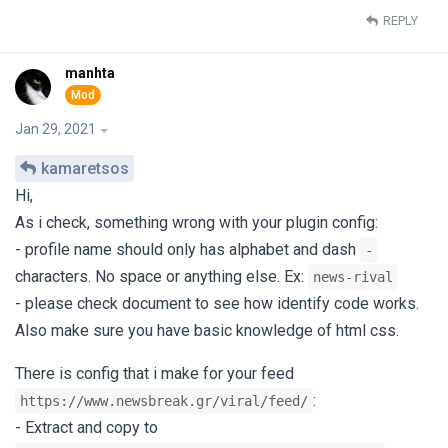
REPLY
manhta
Jan 29, 2021
kamaretsos
Hi,
As i check, something wrong with your plugin config:
- profile name should only has alphabet and dash
-
characters. No space or anything else. Ex:
news-rival
- please check document to see how identify code works.
Also make sure you have basic knowledge of html css.
There is config that i make for your feed
:
https://www.newsbreak.gr/viral/feed/
- Extract and copy to