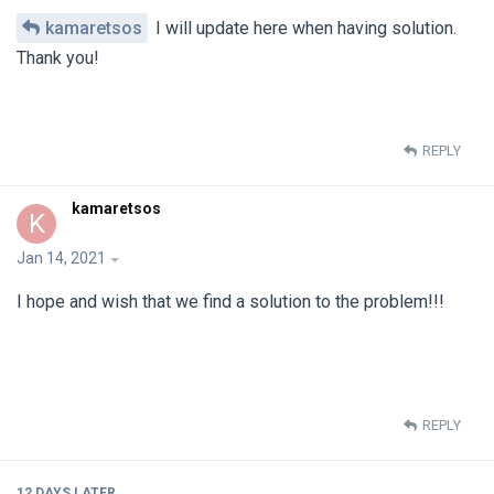
kamaretsos
I will update here when having solution.
Thank you!
REPLY
kamaretsos
K
Jan 14, 2021
I hope and wish that we find a solution to the problem!!!
REPLY
12 DAYS
LATER