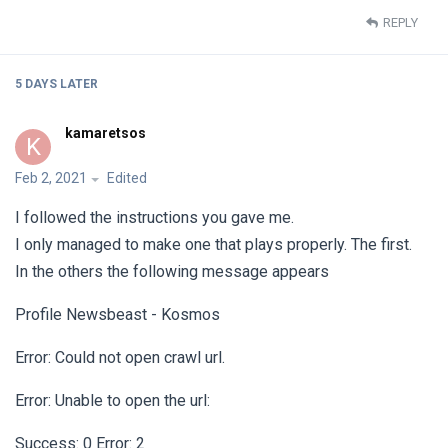
REPLY
5 DAYS
LATER
kamaretsos
K
Feb 2, 2021
Edited
I followed the instructions you gave me.
I only managed to make one that plays properly. The first.
In the others the following message appears
Profile Newsbeast - Kosmos
Error: Could not open crawl url.
Error: Unable to open the url:
Success: 0 Error: 2