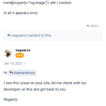
meta[property="og:image"] | attr | content
In all it appears error
REPLY
saguaros
replied to this.
saguaros
Jan 13, 2021
Hi
kamaretsos
I see this issue on your site, let me check with our
developer on this and get back to you.
Regards