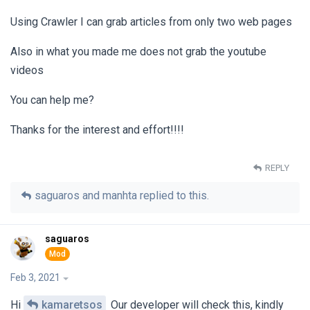
Using Crawler I can grab articles from only two web pages
Also in what you made me does not grab the youtube
videos
You can help me?
Thanks for the interest and effort!!!!
REPLY
saguaros
and
manhta
replied to this.
saguaros
Feb 3, 2021
Hi
kamaretsos
Our developer will check this, kindly