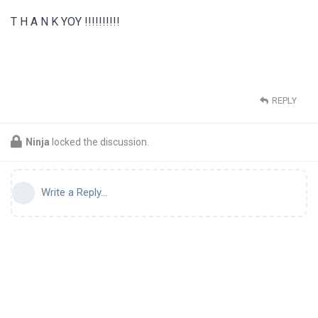
T Η Α Ν Κ ΥΟΥ !!!!!!!!!!
REPLY
Ninja
locked the discussion.
Write a Reply...