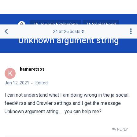
JA Joomla Extensions
JA Social Feed
24
of
26
posts
Unknown argument string
kamaretsos
K
Jan 12, 2021
Edited
I can not understand what I am doing wrong in the ja social
feed# rss and Crawler settings and I get the message
Unknown argument string .... you can help me?
REPLY