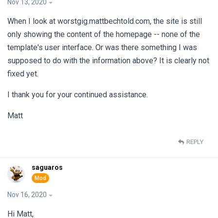
Nov 13, 2020
When I look at worstgig.mattbechtold.com, the site is still
only showing the content of the homepage -- none of the
template's user interface. Or was there something I was
supposed to do with the information above? It is clearly not
fixed yet.
I thank you for your continued assistance.
Matt
REPLY
saguaros
Nov 16, 2020
Hi Matt,