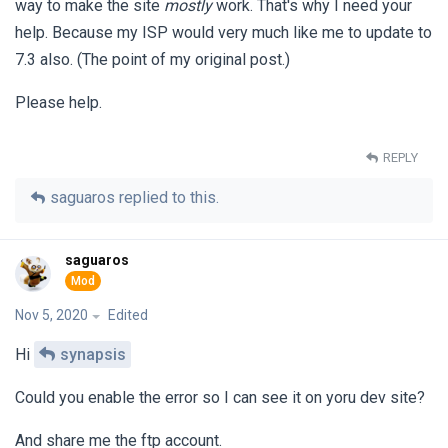
way to make the site
mostly
work. That's why I need your
help. Because my ISP would very much like me to update to
7.3 also. (The point of my original post.)
Please help.
REPLY
saguaros
replied to this.
saguaros
Nov 5, 2020
Edited
Hi
synapsis
Could you enable the error so I can see it on yoru dev site?
And share me the ftp account.