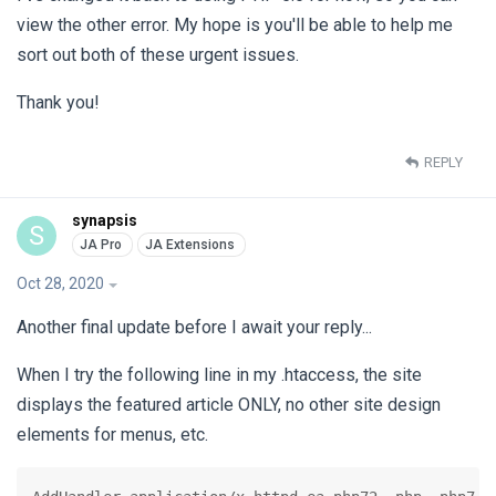
view the other error. My hope is you'll be able to help me
sort out both of these urgent issues.
Thank you!
REPLY
synapsis
S
Oct 28, 2020
Another final update before I await your reply...
When I try the following line in my .htaccess, the site
displays the featured article ONLY, no other site design
elements for menus, etc.