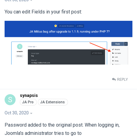
You can edit Fields in your first post:
REPLY
synapsis
S
Oct 30, 2020
Password added to the original post. When logging in,
Joomla's administrator tries to go to