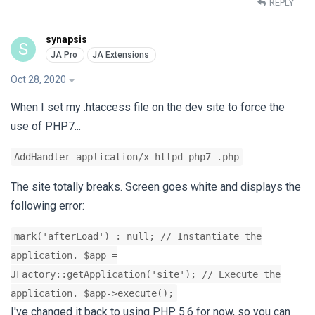
REPLY
synapsis
S
Oct 28, 2020
When I set my .htaccess file on the dev site to force the
use of PHP7...
AddHandler application/x-httpd-php7 .php
The site totally breaks. Screen goes white and displays the
following error:
mark('afterLoad') : null; // Instantiate the
application. $app =
JFactory::getApplication('site'); // Execute the
application. $app->execute();
I've changed it back to using PHP 5.6 for now, so you can