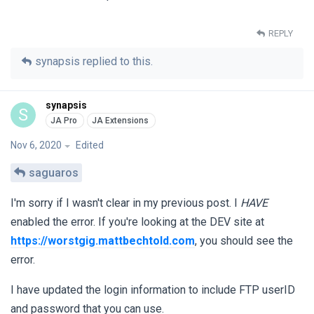
REPLY
synapsis
replied to this.
synapsis
S
Nov 6, 2020
Edited
saguaros
I'm sorry if I wasn't clear in my previous post. I
HAVE
enabled the error. If you're looking at the DEV site at
https://worstgig.mattbechtold.com
, you should see the
error.
I have updated the login information to include FTP userID
and password that you can use.