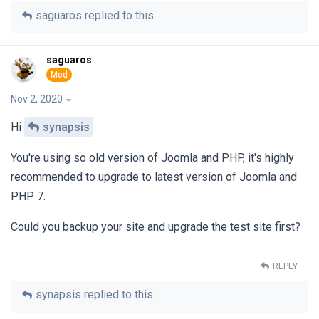
saguaros
replied to this.
saguaros
Nov 2, 2020
Hi
synapsis
You're using so old version of Joomla and PHP, it's highly
recommended to upgrade to latest version of Joomla and
PHP 7.
Could you backup your site and upgrade the test site first?
REPLY
synapsis
replied to this.