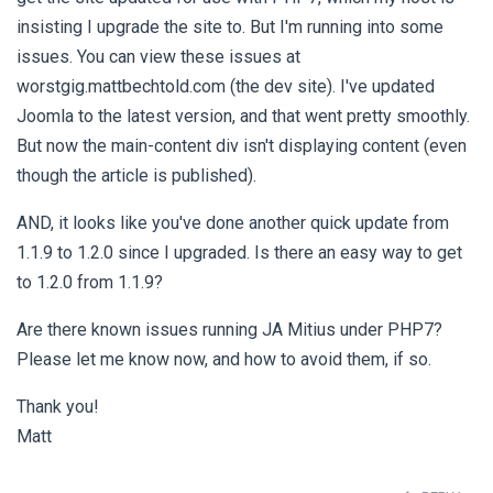
insisting I upgrade the site to. But I'm running into some
issues. You can view these issues at
worstgig.mattbechtold.com (the dev site). I've updated
Joomla to the latest version, and that went pretty smoothly.
But now the main-content div isn't displaying content (even
though the article is published).
AND, it looks like you've done another quick update from
1.1.9 to 1.2.0 since I upgraded. Is there an easy way to get
to 1.2.0 from 1.1.9?
Are there known issues running JA Mitius under PHP7?
Please let me know now, and how to avoid them, if so.
Thank you!
Matt