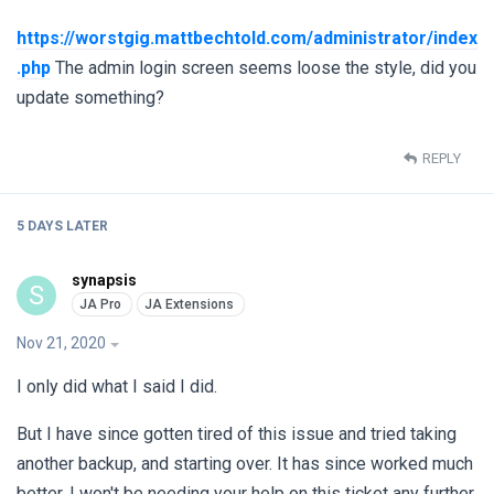
https://worstgig.mattbechtold.com/administrator/index
.php
The admin login screen seems loose the style, did you
update something?
REPLY
5 DAYS
LATER
synapsis
S
Nov 21, 2020
I only did what I said I did.
But I have since gotten tired of this issue and tried taking
another backup, and starting over. It has since worked much
better. I won't be needing your help on this ticket any further.