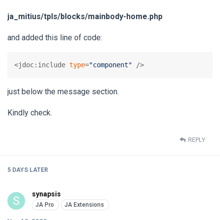
ja_mitius/tpls/blocks/mainbody-home.php
and added this line of code:
<jdoc:include 
type
=
"component"
 />
just below the message section.
Kindly check.
REPLY
5 DAYS
LATER
synapsis
S