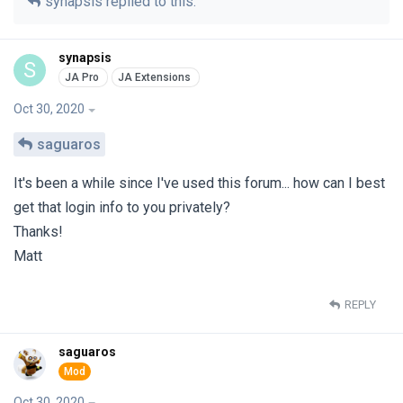
synapsis
replied to this.
synapsis
S
Oct 30, 2020
saguaros
It's been a while since I've used this forum... how can I best
get that login info to you privately?
Thanks!
Matt
REPLY
saguaros
Oct 30, 2020