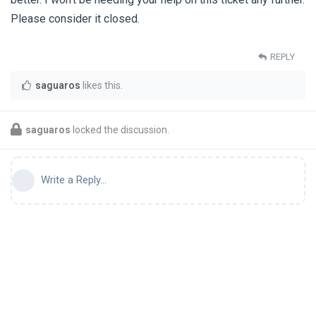
Please consider it closed.
REPLY
saguaros
likes this
.
saguaros
locked the discussion.
Write a Reply...