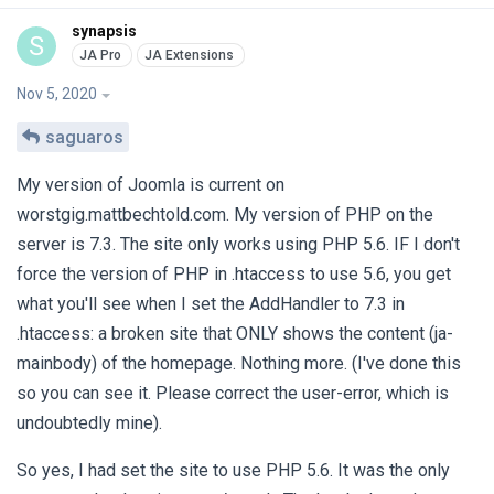
synapsis
S
Nov 5, 2020
saguaros
My version of Joomla is current on
worstgig.mattbechtold.com. My version of PHP on the
server is 7.3. The site only works using PHP 5.6. IF I don't
force the version of PHP in .htaccess to use 5.6, you get
what you'll see when I set the AddHandler to 7.3 in
.htaccess: a broken site that ONLY shows the content (ja-
mainbody) of the homepage. Nothing more. (I've done this
so you can see it. Please correct the user-error, which is
undoubtedly mine).
So yes, I had set the site to use PHP 5.6. It was the only