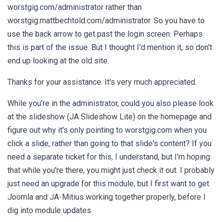
worstgig.com/administrator rather than
worstgig.mattbechtold.com/administrator. So you have to
use the back arrow to get past the login screen. Perhaps
this is part of the issue. But I thought I'd mention it, so don't
end up looking at the old site.
Thanks for your assistance. It's very much appreciated.
While you're in the administrator, could you also please look
at the slideshow (JA Slideshow Lite) on the homepage and
figure out why it's only pointing to worstgig.com when you
click a slide, rather than going to that slide's content? If you
need a separate ticket for this, I understand, but I'm hoping
that while you're there, you might just check it out. I probably
just need an upgrade for this module, but I first want to get
Joomla and JA-Mitius working together properly, before I
dig into module updates.