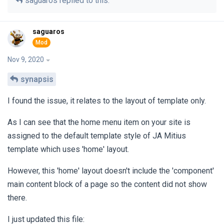
saguaros
replied to this.
saguaros
Nov 9, 2020
synapsis
I found the issue, it relates to the layout of template only.
As I can see that the home menu item on your site is
assigned to the default template style of JA Mitius
template which uses 'home' layout.
However, this 'home' layout doesn't include the 'component'
main content block of a page so the content did not show
there.
I just updated this file: