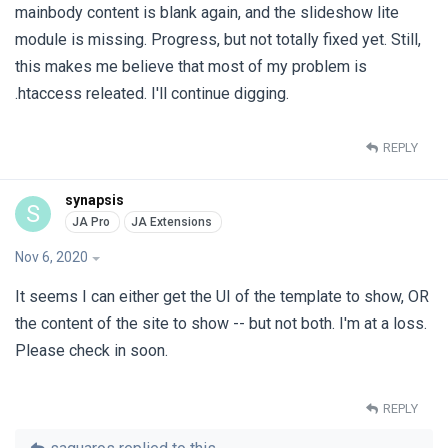
mainbody content is blank again, and the slideshow lite
module is missing. Progress, but not totally fixed yet. Still,
this makes me believe that most of my problem is
.htaccess releated. I'll continue digging.
REPLY
synapsis
S
Nov 6, 2020
It seems I can either get the UI of the template to show, OR
the content of the site to show -- but not both. I'm at a loss.
Please check in soon.
REPLY