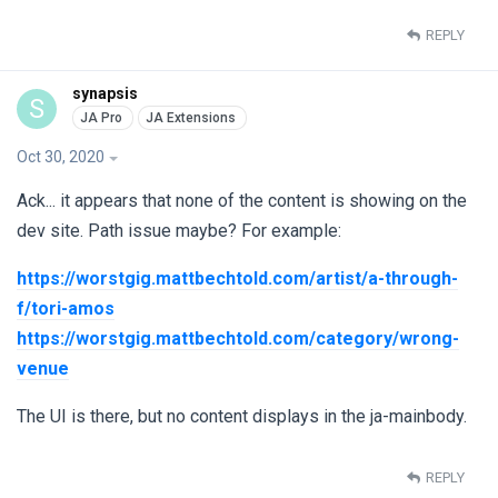
REPLY
synapsis
S
Oct 30, 2020
Ack... it appears that none of the content is showing on the
dev site. Path issue maybe? For example:
https://worstgig.mattbechtold.com/artist/a-through-
f/tori-amos
https://worstgig.mattbechtold.com/category/wrong-
venue
The UI is there, but no content displays in the ja-mainbody.
REPLY