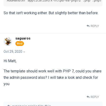
AddHandler application/x-httpd-ea-php72 .php .php7 .
So that isn't working either. But slightly better than before.
REPLY
saguaros
Oct 29, 2020
Hi Matt,
The template should work well with PHP 7, could you share
the admin password also? I will take a look and check for
you
REPLY