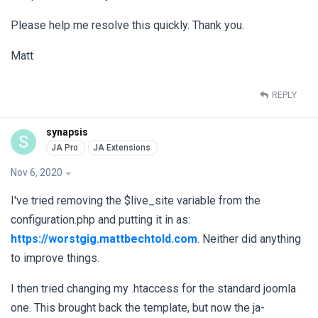
Please help me resolve this quickly. Thank you.
Matt
REPLY
synapsis
S
Nov 6, 2020
I've tried removing the $live_site variable from the
configuration.php and putting it in as:
https://worstgig.mattbechtold.com
. Neither did anything
to improve things.
I then tried changing my .htaccess for the standard joomla
one. This brought back the template, but now the ja-