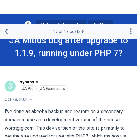
JA Joomla Templates
JA Mitius
17
of
19
posts
JA Mitius bug after upgrade to
1.1.9, running under PHP 7?
synapsis
S
Oct 28, 2020
I've done an akeeba backup and restore on a secondary
domain to use as a development version of the site at
worstgig.com. This dev version of the site is primarily to
get the site updated for use with PHP7, which my host is