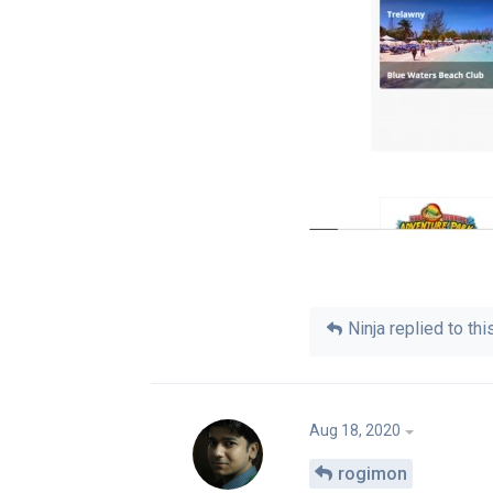
Ninja
replied to this
Aug 18, 2020
rogimon