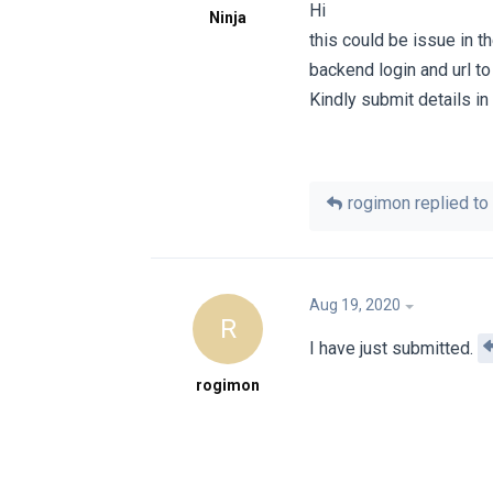
Hi
Ninja
this could be issue in t
backend login and url to
Kindly submit details in 
rogimon
replied to 
Aug 19, 2020
R
I have just submitted.
rogimon