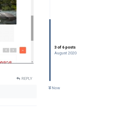
3
of
6
posts
August 2020
REPLY
0
UNREAD
Now