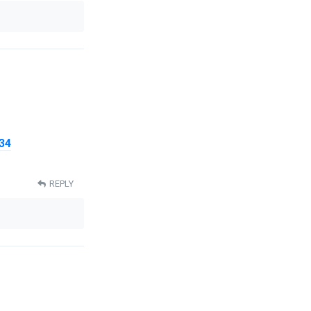
34
REPLY