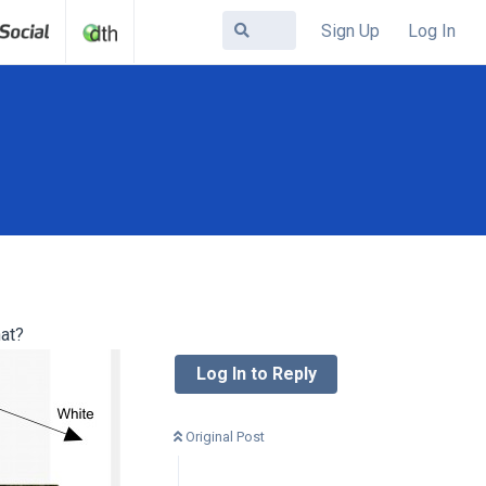
Sign Up
Log In
hat?
Log In to Reply
Original Post