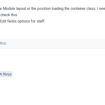
he Module layout or the position loading the container class. I ne
 check this.
Edit fields options for staff.
this.
Ninja