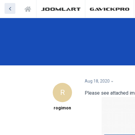
Aug 18, 2020
R
Please see attached ima
rogimon