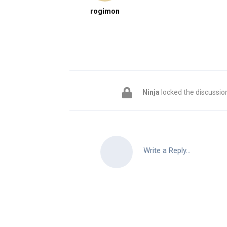
rogimon
Ninja
locked the discussio
Write a Reply...