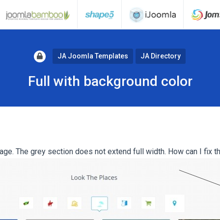
JA Joomla Templates
JA Directory
Full with background color
ge. The grey section does not extend full width. How can I fix t