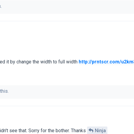
.
xed it by change the width to full width
http://prntscr.com/u2km
this.
dn't see that. Sorry for the bother. Thanks
Ninja