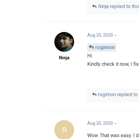
Ninja
replied to this
Aug 20, 2020
rogimon
Hi
Ninja
Kindly check it now, I fi
rogimon
replied to 
Aug 20, 2020
R
Wow. That was easy. I di