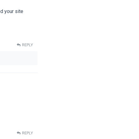
ed your site
REPLY
REPLY