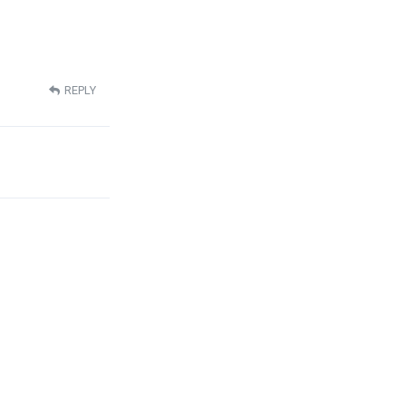
REPLY