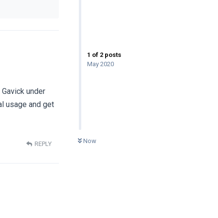
1
of
2
posts
May 2020
r Gavick under
al usage and get
0
UNREAD
Now
REPLY