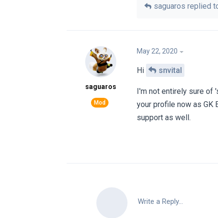
saguaros
replied to
May 22, 2020
Hi
snvital
saguaros
I'm not entirely sure of
your profile now as GK 
support as well.
Write a Reply...