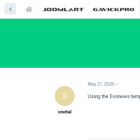
May 21, 2020
S
Using the Evonews temp
snvital