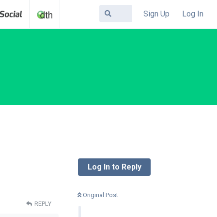
Sign Up
Log In
Log In to Reply
Original Post
REPLY