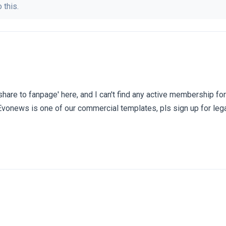
 this.
 'share to fanpage' here, and I can't find any active membership fo
Evonews is one of our commercial templates, pls sign up for leg