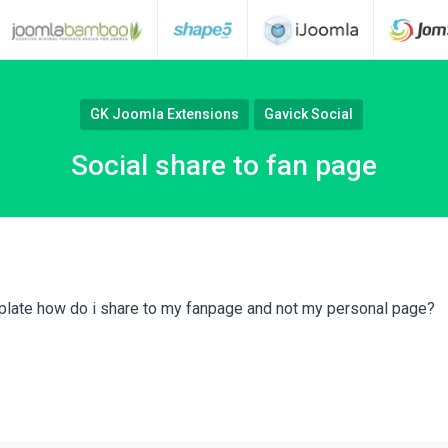
GK Joomla Extensions
Gavick Social
Social share to fan page
late how do i share to my fanpage and not my personal page?