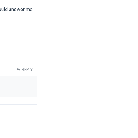
 would answer me
REPLY