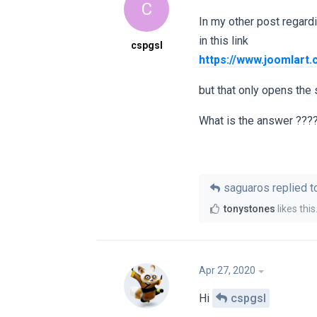
C
In my other post regard
in this link
cspgsl
https://www.joomlart
but that only opens the
What is the answer ???
saguaros
replied to
tonystones
likes this
Apr 27, 2020
Hi
cspgsl