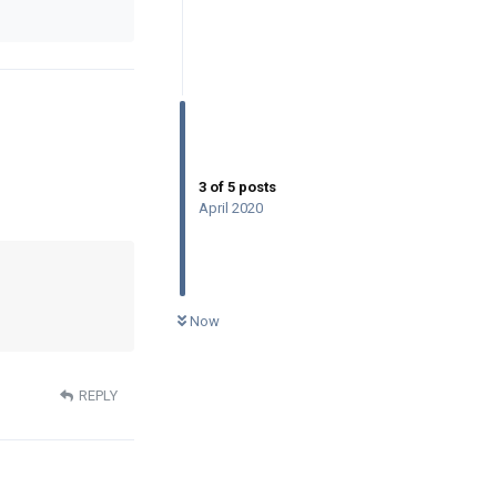
3
of
5
posts
April 2020
0
UNREAD
Now
REPLY