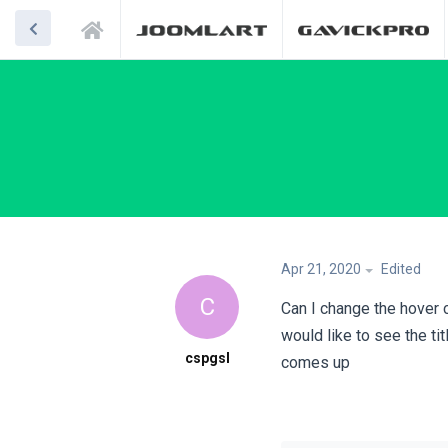
Apr 21, 2020
Edited
C
Can I change the hover 
would like to see the ti
cspgsl
comes up