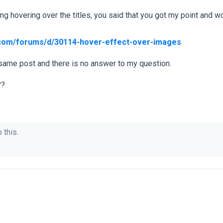
ing hovering over the titles, you said that you got my point and
.com/forums/d/30114-hover-effect-over-images
 same post and there is no answer to my question.
??
 this.
.