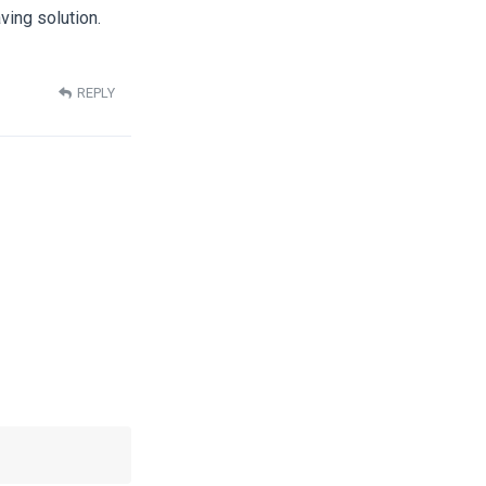
ving solution.
REPLY