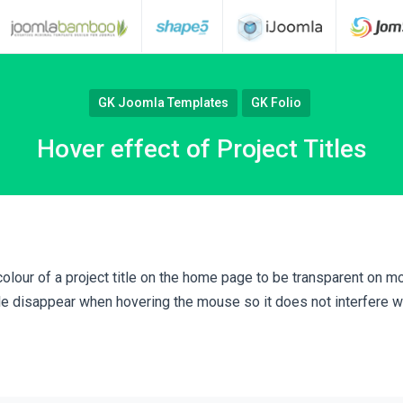
GK Joomla Templates
GK Folio
Hover effect of Project Titles
colour of a project title on the home page to be transparent on 
tle disappear when hovering the mouse so it does not interfere w