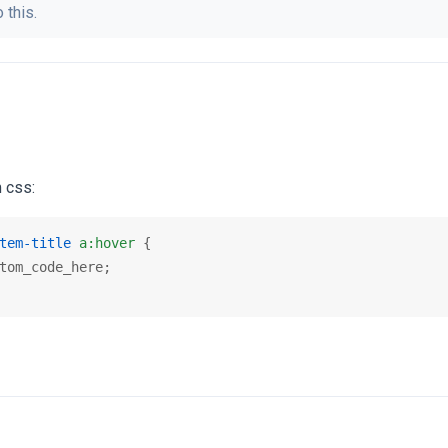
 this.
 css:
tem-title
a
:hover
 {

tom_code_here;
