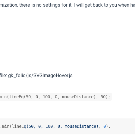
zation, there is no settings for it. I will get back to you when ha
 file: gk_folio/js/SVGImageHover.js
min(lineEq(50, 0, 100, 0, mouseDistance), 50);
.min(lineE
q(50, 0, 100, 0, mouseDistance)
, 
0
);