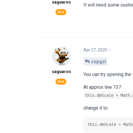
saguaros
It will need some customi
Apr 27, 2020
cspgsl
saguaros
You can try opening the
At approx line 137
this.dmScale = Math.
change it to:
this.dmScale = Math