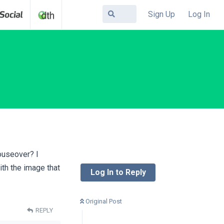
Sign Up
Log In
mouseover? I
ith the image that
Log In to Reply
Original Post
REPLY