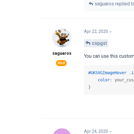
saguaros
replied to
Apr 22, 2020
cspgsl
saguaros
You can use this custom
#GKSVGImageHover
.i
color
: your_cus
}
Apr 24, 2020