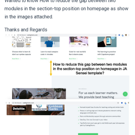
Wanted to know How to reduce the gap between two
modules in the section-top position on homepage as show
in the images attached.
Thanks and Regards