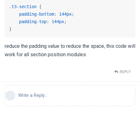
.t3-section
 {

padding-bottom
: 
144px
;

padding-top
: 
144px
;

}
reduce the padding value to reduce the space, this code will
work for all section position modules.
REPLY
Write a Reply...