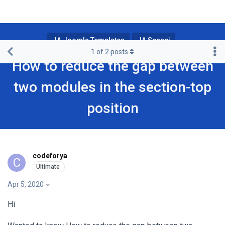
JA Joomla Templates
JA Sensei
1
of
2
posts
How to reduce the gap between
two modules in the section-top
position
codeforya
C
Apr 5, 2020
Hi