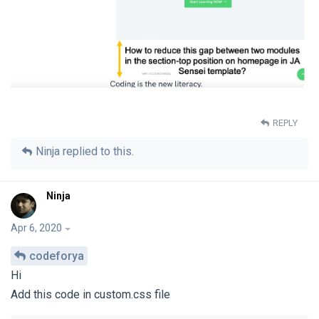
REPLY
Ninja
replied to this.
Ninja
Apr 6, 2020
codeforya
Hi
Add this code in custom.css file