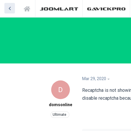
Mar 29, 2020
D
Recaptcha is not showin
disable recaptcha because
domsonline