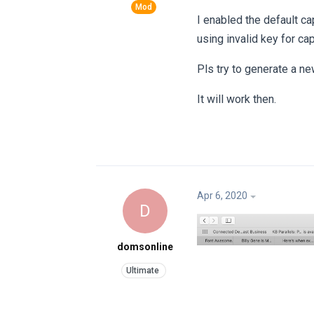
I enabled the default cap
using invalid key for ca
Pls try to generate a ne
It will work then.
Apr 6, 2020
D
domsonline