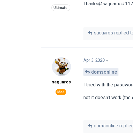
Thanks@saguaros#11
saguaros
replied to
Apr 3, 2020
domsonline
saguaros
I tried with the passwo
not it doesn't work (th
domsonline
replied