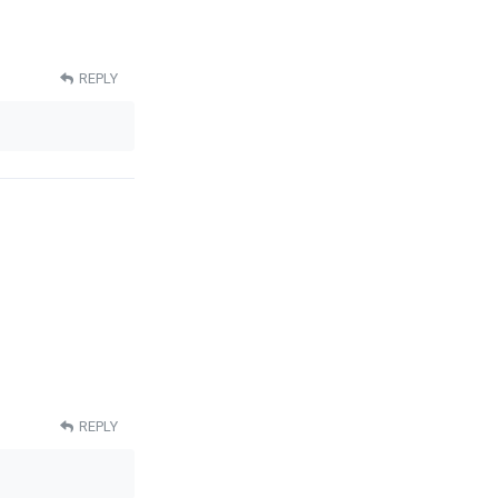
REPLY
REPLY