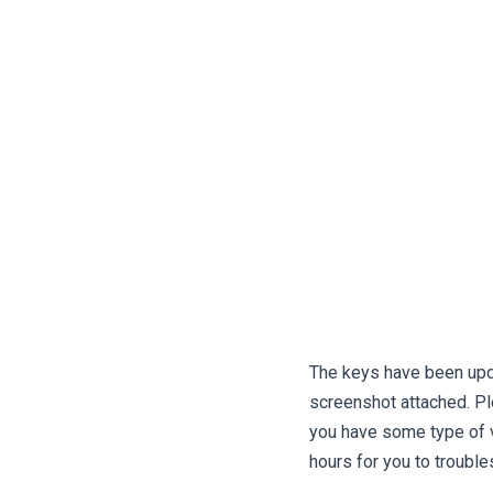
The keys have been upda
screenshot attached. Ple
you have some type of vpn
hours for you to trouble