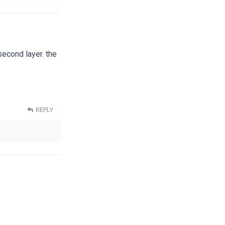
second layer. the
REPLY