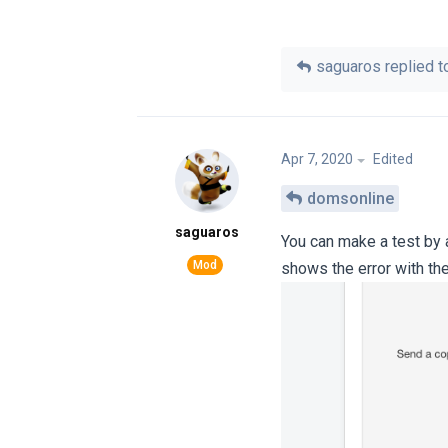
saguaros
replied to
Apr 7, 2020
Edited
domsonline
saguaros
You can make a test by a
shows the error with the 