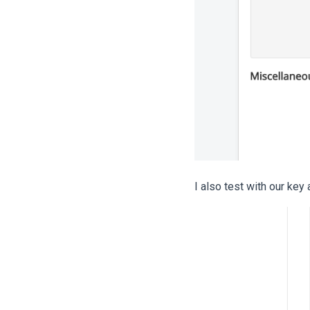
I also test with our key