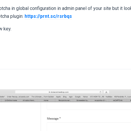
tcha in global configuration in admin panel of your site but it loo
ptcha plugin:
https://prnt.sc/rsrbqs
w key.