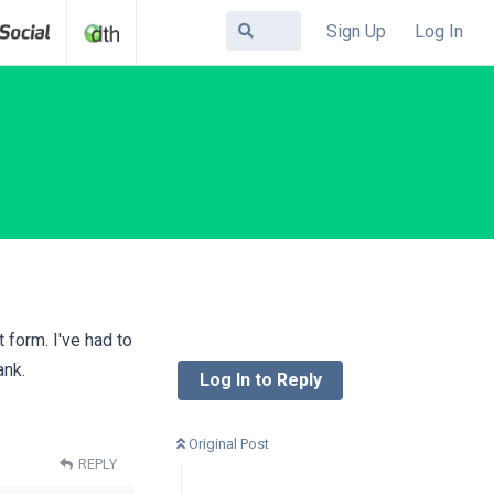
Sign Up
Log In
 form. I've had to
ank.
Log In to Reply
Original Post
REPLY