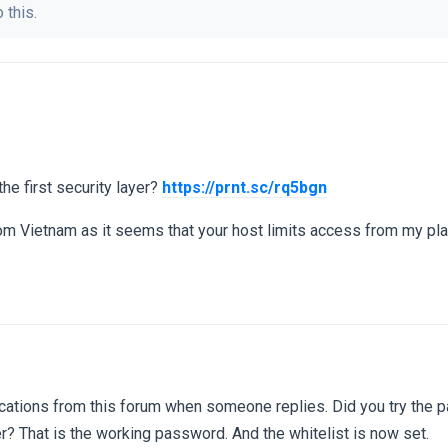
 this.
he first security layer?
https://prnt.sc/rq5bgn
rom Vietnam as it seems that your host limits access from my pla
ifications from this forum when someone replies. Did you try the 
er? That is the working password. And the whitelist is now set.