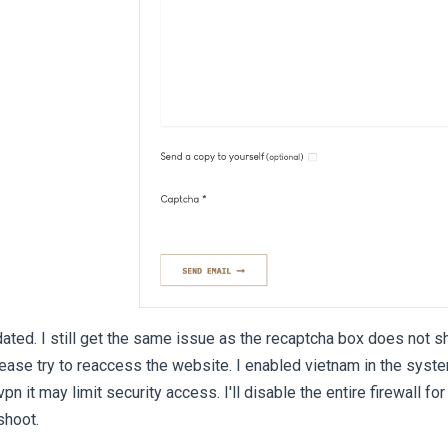
ted. I still get the same issue as the recaptcha box does not 
ase try to reaccess the website. I enabled vietnam in the system 
 it may limit security access. I'll disable the entire firewall for
shoot.