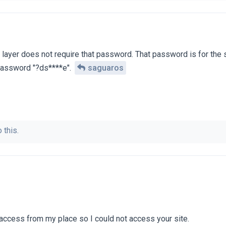
t layer does not require that password. That password is for the 
 password "?ds****e".
saguaros
 this.
access from my place so I could not access your site.