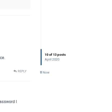
10
of
13
posts
ce.
April 2020
0
UNREAD
REPLY
Now
password I