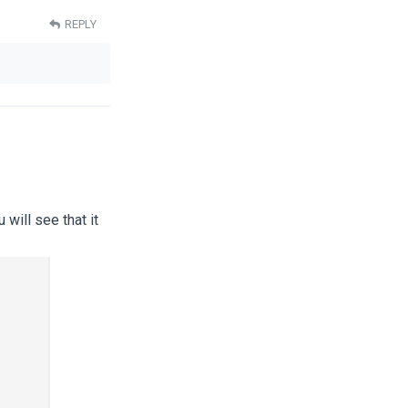
REPLY
will see that it