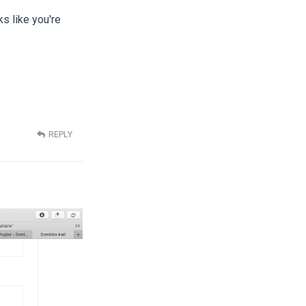
ks like you're
REPLY