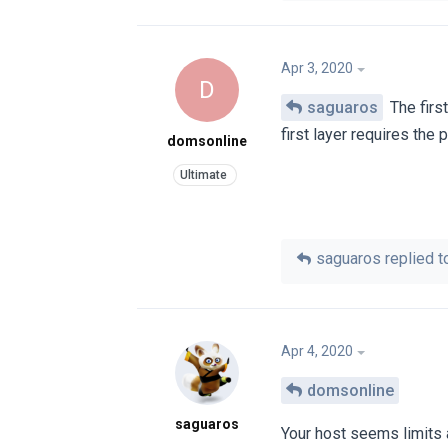
Apr 3, 2020
D
saguaros
The firs
first layer requires the
domsonline
saguaros
replied to
Apr 4, 2020
domsonline
saguaros
Your host seems limits 