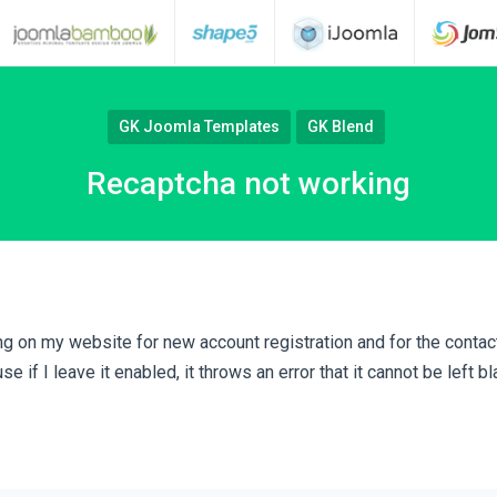
GK Joomla Templates
GK Blend
Recaptcha not working
g on my website for new account registration and for the contact
 if I leave it enabled, it throws an error that it cannot be left bl