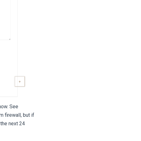
show. See
firewall, but if
 the next 24