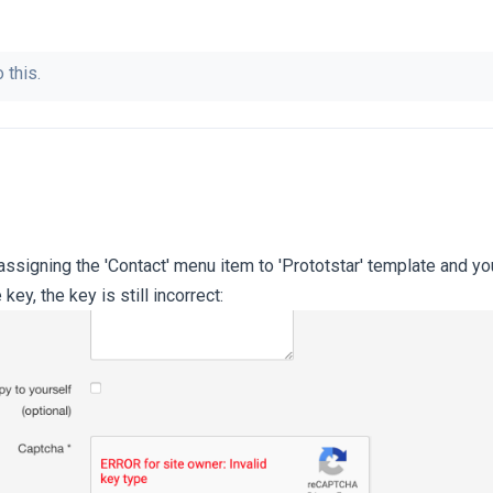
 this.
ssigning the 'Contact' menu item to 'Prototstar' template and you 
key, the key is still incorrect: