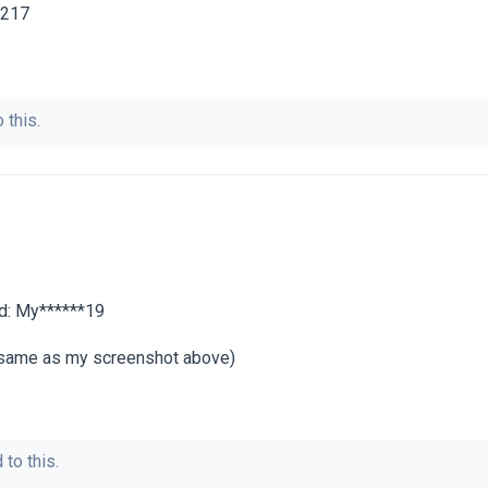
7217
 this.
rd: My******19
e same as my screenshot above)
 to this.