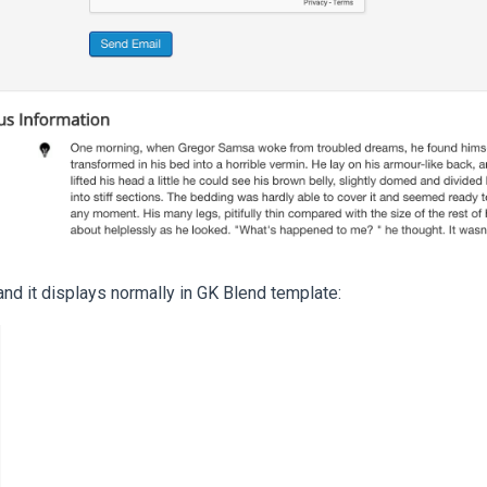
 and it displays normally in GK Blend template: