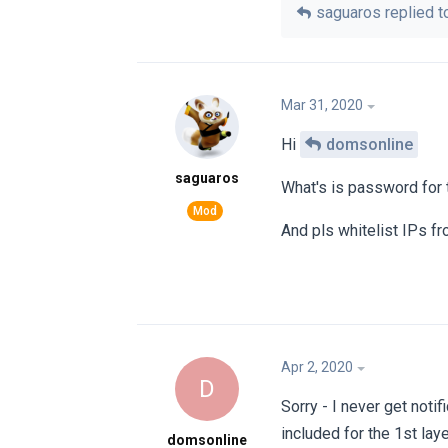
saguaros
replied to
Mar 31, 2020
Hi
domsonline
saguaros
What's is password for t
And pls whitelist IPs f
Apr 2, 2020
D
Sorry - I never get not
included for the 1st lay
domsonline