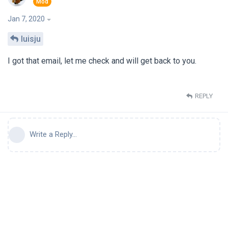
Jan 7, 2020
luisju
I got that email, let me check and will get back to you.
REPLY
Write a Reply...