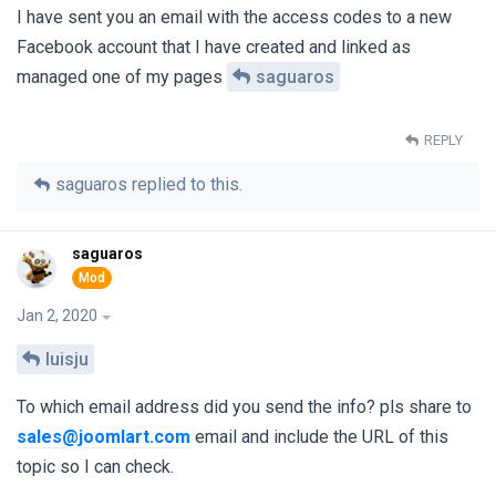
I have sent you an email with the access codes to a new
Facebook account that I have created and linked as
managed one of my pages
saguaros
REPLY
saguaros
replied to this.
saguaros
Jan 2, 2020
luisju
To which email address did you send the info? pls share to
sales@joomlart.com
email and include the URL of this
topic so I can check.