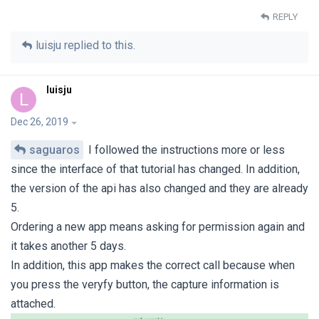
REPLY
luisju
replied to this.
luisju
L
Dec 26, 2019
saguaros
I followed the instructions more or less
since the interface of that tutorial has changed. In addition,
the version of the api has also changed and they are already
5.
Ordering a new app means asking for permission again and
it takes another 5 days.
In addition, this app makes the correct call because when
you press the veryfy button, the capture information is
attached.