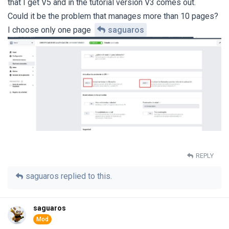
that I get V5 and in the tutorial version V3 comes out.
Could it be the problem that manages more than 10 pages?
I choose only one page
saguaros
REPLY
saguaros
replied to this.
saguaros