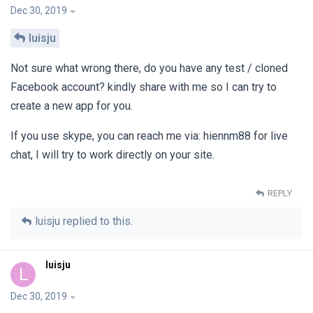
Dec 30, 2019
luisju
Not sure what wrong there, do you have any test / cloned
Facebook account? kindly share with me so I can try to
create a new app for you.
If you use skype, you can reach me via: hiennm88 for live
chat, I will try to work directly on your site.
REPLY
luisju
replied to this.
luisju
L
Dec 30, 2019