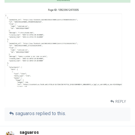
REPLY
saguaros
replied to this.
saguaros