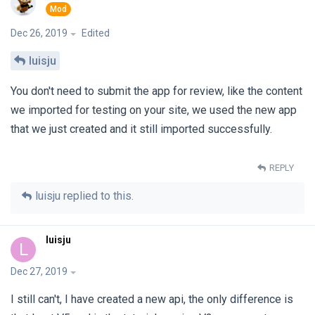
Dec 26, 2019
Edited
luisju
You don't need to submit the app for review, like the content
we imported for testing on your site, we used the new app
that we just created and it still imported successfully.
REPLY
luisju
replied to this.
luisju
L
Dec 27, 2019
I still can't, I have created a new api, the only difference is