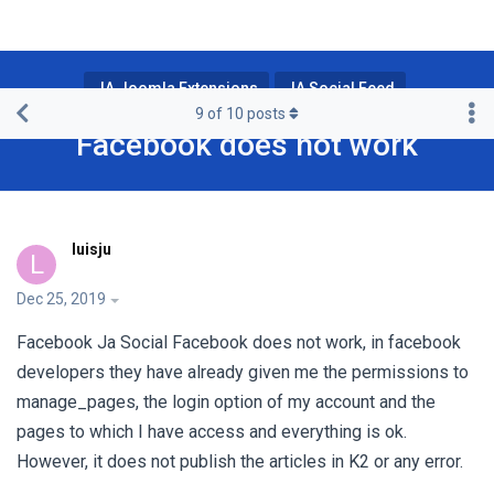
JA Joomla Extensions
JA Social Feed
9
of
10
posts
Facebook does not work
luisju
L
Dec 25, 2019
Facebook Ja Social Facebook does not work, in facebook
developers they have already given me the permissions to
manage_pages, the login option of my account and the
pages to which I have access and everything is ok.
However, it does not publish the articles in K2 or any error.