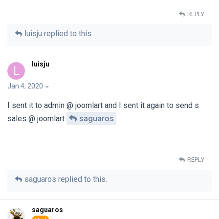
REPLY
luisju
replied to this.
luisju
L
Jan 4, 2020
I sent it to admin @ joomlart and I sent it again to send s
sales @ joomlart
saguaros
REPLY
saguaros
replied to this.
saguaros