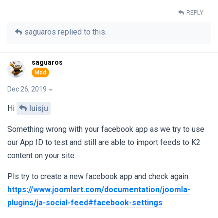
REPLY
saguaros
replied to this.
saguaros
Dec 26, 2019
Hi
luisju
Something wrong with your facebook app as we try to use
our App ID to test and still are able to import feeds to K2
content on your site.
Pls try to create a new facebook app and check again:
https://www.joomlart.com/documentation/joomla-
plugins/ja-social-feed#facebook-settings