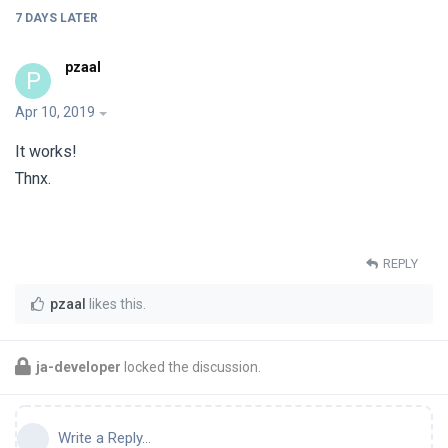
7 DAYS
LATER
pzaal
P
Apr 10, 2019
It works!
Thnx.
REPLY
pzaal
likes this
.
ja-developer
locked the discussion.
Write a Reply...