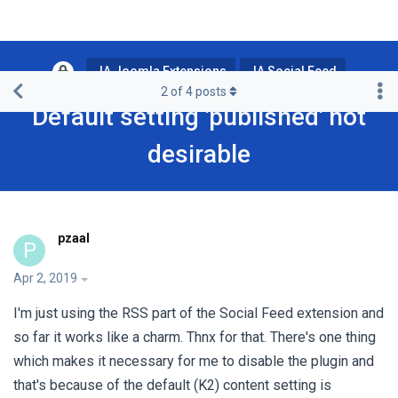
JA Joomla Extensions
JA Social Feed
2
of
4
posts
Default setting 'published' not
desirable
pzaal
P
Apr 2, 2019
I'm just using the RSS part of the Social Feed extension and
so far it works like a charm. Thnx for that. There's one thing
which makes it necessary for me to disable the plugin and
that's because of the default (K2) content setting is