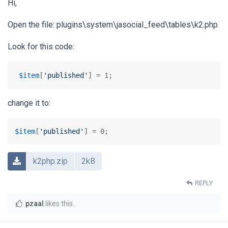
Hi,
Open the file: plugins\system\jasocial_feed\tables\k2.php
Look for this code:
$item
[
'published'
] = 1;
change it to:
$item
[
'published'
] = 0;
k2php.zip
2kB
REPLY
pzaal
likes this
.