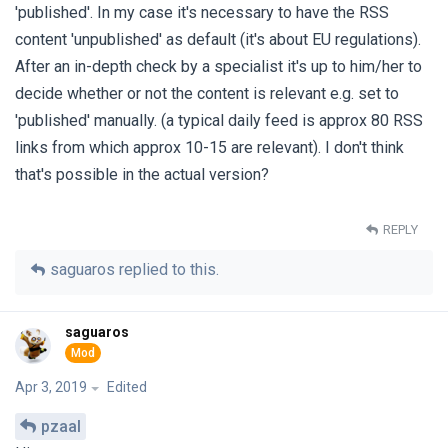
'published'. In my case it's necessary to have the RSS
content 'unpublished' as default (it's about EU regulations).
After an in-depth check by a specialist it's up to him/her to
decide whether or not the content is relevant e.g. set to
'published' manually. (a typical daily feed is approx 80 RSS
links from which approx 10-15 are relevant). I don't think
that's possible in the actual version?
REPLY
saguaros
replied to this.
saguaros
Apr 3, 2019
Edited
pzaal