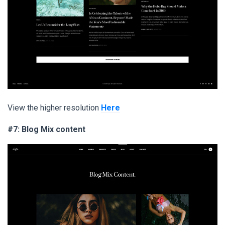
View the higher resolution
Here
#7: Blog Mix content