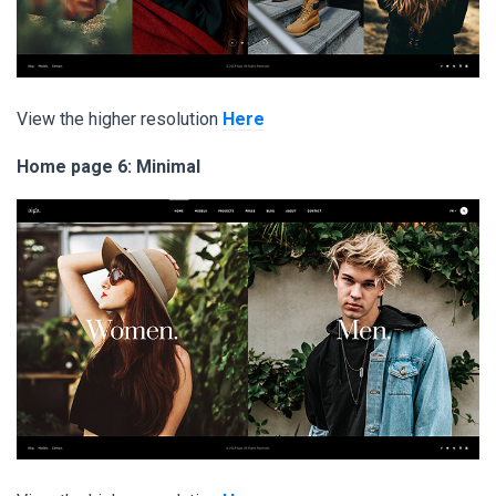
View the higher resolution
Here
Home page 6: Minimal