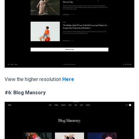
View the higher resolution
Here
#6: Blog Mansory