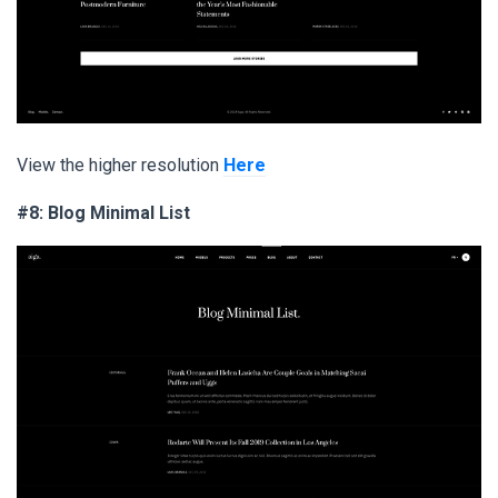
View the higher resolution
Here
#8: Blog Minimal List