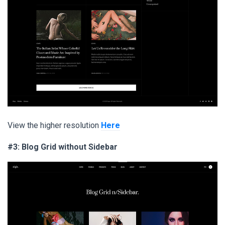
View the higher resolution
Here
#3: Blog Grid without Sidebar