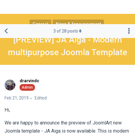
General
News & Announcement
3
of
28
posts
[PREVIEW] JA Aiga - Modern
multipurpose Joomla Template
drarvindc
Feb 21, 2019
Edited
Hi,
We are happy to announce the preview of JoomlArt new
Joomla template - JA Aiga is now available. This is modern