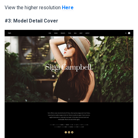
View the higher resolution
Here
#3: Model Detail Cover