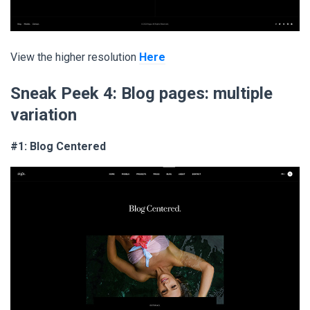
View the higher resolution
Here
Sneak Peek 4:
Blog pages: multiple
variation
#1: Blog Centered