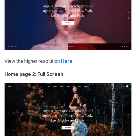
View the higher resolution
Here
Home page 2: Full Screen