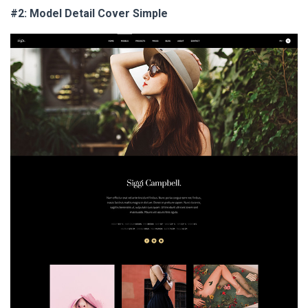
#2: Model Detail Cover Simple