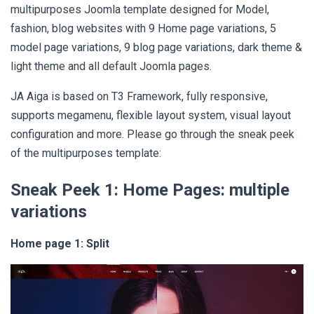
multipurposes Joomla template designed for Model,
fashion, blog websites with 9 Home page variations, 5
model page variations, 9 blog page variations, dark theme &
light theme and all default Joomla pages.
JA Aiga is based on T3 Framework, fully responsive,
supports megamenu, flexible layout system, visual layout
configuration and more. Please go through the sneak peek
of the multipurposes template:
Sneak Peek 1:
Home Pages: multiple
variations
Home page 1: Split