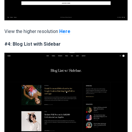
View the higher resolution
Here
#4: Blog List with Sidebar