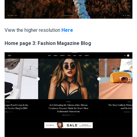
View the higher resolution
Here
Home page 3: Fashion Magazine Blog