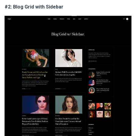
#2: Blog Grid with Sidebar