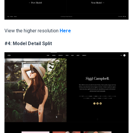
View the higher resolution
Here
#4: Model Detail Split