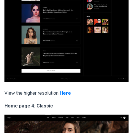
View the higher resolution
Here
Home page 4: Classic