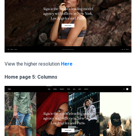
View the higher resolution
Here
Home page 5: Columns