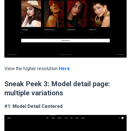
View the higher resolution
Here
Sneak Peek 3:
Model detail page:
multiple variations
#1: Model Detail Centered