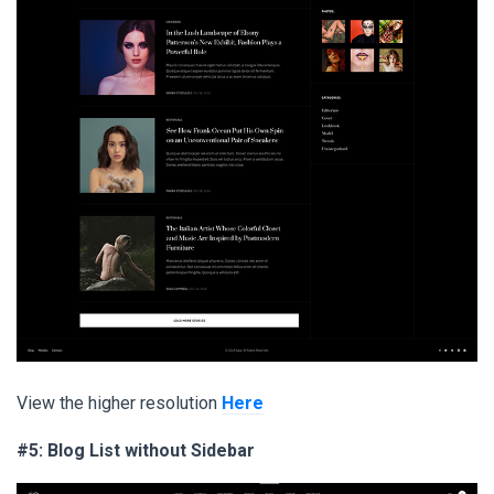
View the higher resolution
Here
#5: Blog List without Sidebar