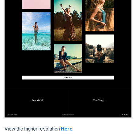
View the higher resolution
Here