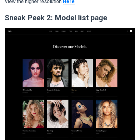
View the higher resolution
Here
Sneak Peek 2:
Model list page