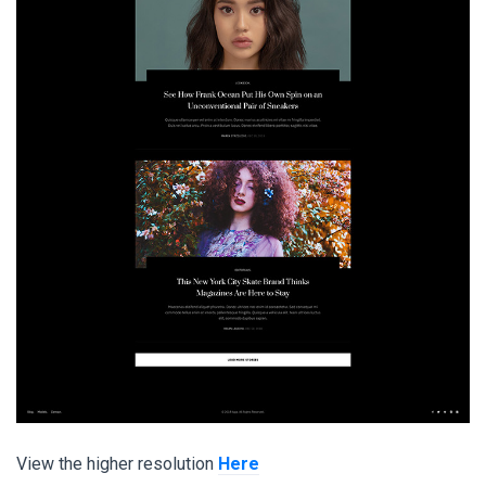
View the higher resolution
Here