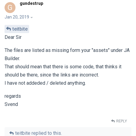
gundestrup
G
Jan 20, 2019
teitbite
Dear Sir
The files are listed as missing form your "assets" under JA
Builder.
That should mean that there is some code, that thinks it
should be there, since the links are incorrect.
I have not addeded / deleted anything.
regards
Svend
REPLY
teitbite
replied to this.