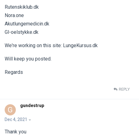
Rutenskiklub.dk
Nora.one
Akutlungemedicin.dk
Gl-oelstykke.dk
We're working on this site: LungeKursus.dk
Will keep you posted.
Regards
REPLY
gundestrup
G
Dec 4, 2021
Thank you