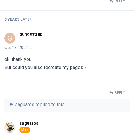
REPLY
3 YEARS
LATER
gundestrup
G
Oct 18, 2021
ok, thank you.
But could you also recreate my pages ?
REPLY
saguaros
replied to this.
saguaros