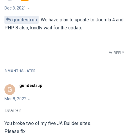
Dec 8, 2021
gundestrup
We have plan to update to Joomla 4 and
PHP 8 also, kindly wait for the update.
REPLY
3 MONTHS
LATER
gundestrup
G
Mar 8, 2022
Dear Sir
You broke two of my five JA Builder sites.
Please fix