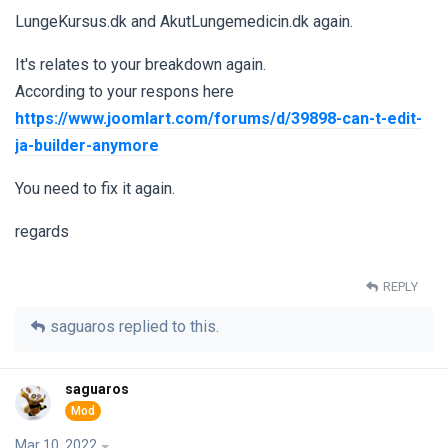
LungeKursus.dk and AkutLungemedicin.dk again.
It's relates to your breakdown again.
According to your respons here
https://www.joomlart.com/forums/d/39898-can-t-edit-
ja-builder-anymore
You need to fix it again.
regards
REPLY
saguaros
replied to this.
saguaros
Mar 10, 2022