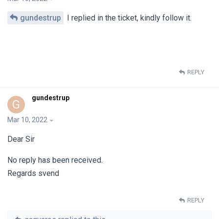
gundestrup
I replied in the ticket, kindly follow it.
REPLY
gundestrup
G
Mar 10, 2022
Dear Sir
No reply has been received.
Regards svend
REPLY