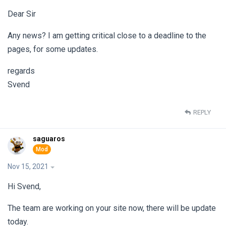
Dear Sir
Any news? I am getting critical close to a deadline to the
pages, for some updates.
regards
Svend
REPLY
saguaros
Nov 15, 2021
Hi Svend,
The team are working on your site now, there will be update
today.