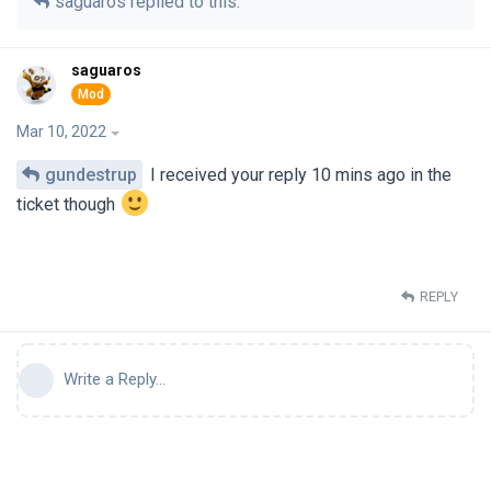
saguaros
replied to this.
saguaros
Mar 10, 2022
gundestrup
I received your reply 10 mins ago in the
ticket though
REPLY
Write a Reply...