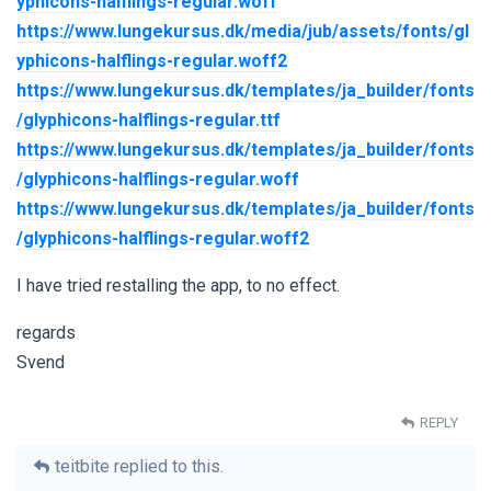
yphicons-halflings-regular.woff
https://www.lungekursus.dk/media/jub/assets/fonts/gl
yphicons-halflings-regular.woff2
https://www.lungekursus.dk/templates/ja_builder/fonts
/glyphicons-halflings-regular.ttf
https://www.lungekursus.dk/templates/ja_builder/fonts
/glyphicons-halflings-regular.woff
https://www.lungekursus.dk/templates/ja_builder/fonts
/glyphicons-halflings-regular.woff2
I have tried restalling the app, to no effect.
regards
Svend
REPLY
teitbite
replied to this.