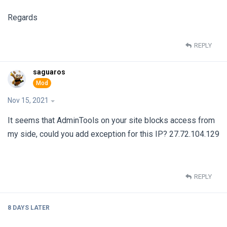
Regards
REPLY
saguaros
Nov 15, 2021
It seems that AdminTools on your site blocks access from
my side, could you add exception for this IP? 27.72.104.129
REPLY
8 DAYS
LATER