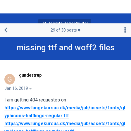
JA Joomla Page Builder
29
of
30
posts
JA Page Builder Pro & Premium
missing ttf and woff2 files
gundestrup
G
Jan 16, 2019
I am getting 404 requestes on
https://www.lungekursus.dk/media/jub/assets/fonts/gl
yphicons-halflings-regular.ttf
https://www.lungekursus.dk/media/jub/assets/fonts/gl