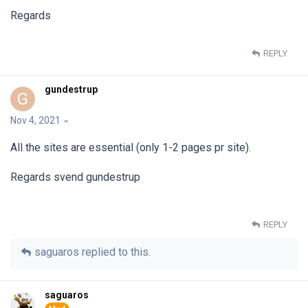
Regards
REPLY
gundestrup
G
Nov 4, 2021
All the sites are essential (only 1-2 pages pr site).
Regards svend gundestrup
REPLY
saguaros
replied to this.
saguaros