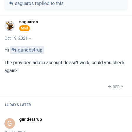
saguaros
replied to this.
saguaros
Oct 19, 2021
Hi
gundestrup
The provided admin account doesn't work, could you check
again?
REPLY
14 DAYS
LATER
gundestrup
G