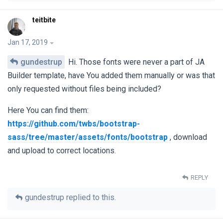
teitbite
Jan 17, 2019
gundestrup
Hi. Those fonts were never a part of JA
Builder template, have You added them manually or was that
only requested without files being included?
Here You can find them:
https://github.com/twbs/bootstrap-
sass/tree/master/assets/fonts/bootstrap
, download
and upload to correct locations.
REPLY
gundestrup
replied to this.