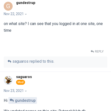
gundestrup
G
Nov 22, 2021
on what site? I can see that you logged in at one site, one
time
REPLY
saguaros
replied to this.
saguaros
Nov 23, 2021
Hi
gundestrup