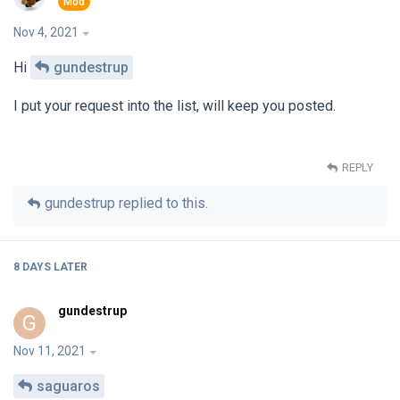
Nov 4, 2021
Hi
gundestrup
I put your request into the list, will keep you posted.
REPLY
gundestrup
replied to this.
8 DAYS
LATER
gundestrup
G
Nov 11, 2021
saguaros