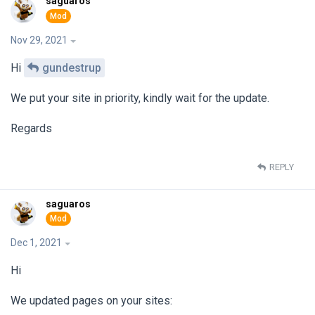
saguaros
Nov 29, 2021
Hi
gundestrup
We put your site in priority, kindly wait for the update.
Regards
REPLY
saguaros
Dec 1, 2021
Hi
We updated pages on your sites: