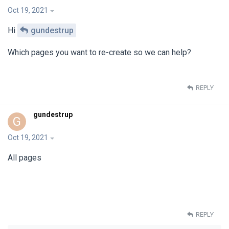
Oct 19, 2021
Hi
gundestrup
Which pages you want to re-create so we can help?
REPLY
gundestrup
G
Oct 19, 2021
All pages
REPLY