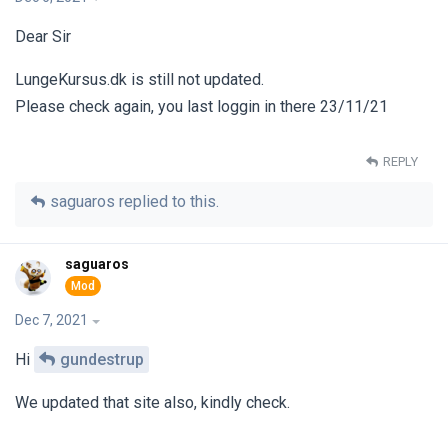
Dear Sir
LungeKursus.dk is still not updated.
Please check again, you last loggin in there 23/11/21
REPLY
saguaros
replied to this.
saguaros
Dec 7, 2021
Hi
gundestrup
We updated that site also, kindly check.