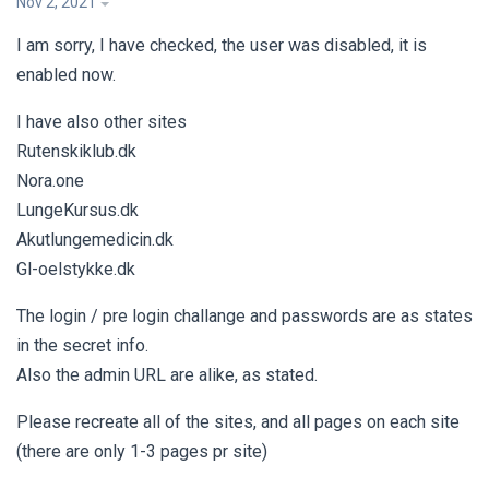
Nov 2, 2021
I am sorry, I have checked, the user was disabled, it is
enabled now.
I have also other sites
Rutenskiklub.dk
Nora.one
LungeKursus.dk
Akutlungemedicin.dk
Gl-oelstykke.dk
The login / pre login challange and passwords are as states
in the secret info.
Also the admin URL are alike, as stated.
Please recreate all of the sites, and all pages on each site
(there are only 1-3 pages pr site)