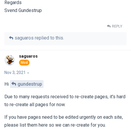
Regards
Svend Gundestrup
REPLY
saguaros
replied to this.
saguaros
Nov 3, 2021
Hi
gundestrup
Due to many requests received to re-create pages, it's hard
to re-create all pages for now.
If you have pages need to be edited urgently on each site,
please list them here so we can re-create for you.