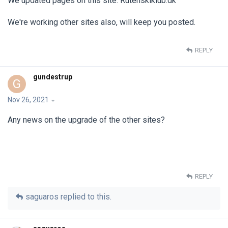
We updated pages on this site: Rutenskiklub.dk
We're working other sites also, will keep you posted.
REPLY
gundestrup
G
Nov 26, 2021
Any news on the upgrade of the other sites?
REPLY
saguaros
replied to this.