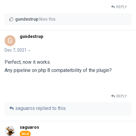
REPLY
gundestrup
likes this
.
gundestrup
G
Dec 7, 2021
Perfect, now it works.
Any pipeline on php 8 compaterbility of the plugin?
REPLY
saguaros
replied to this.
saguaros