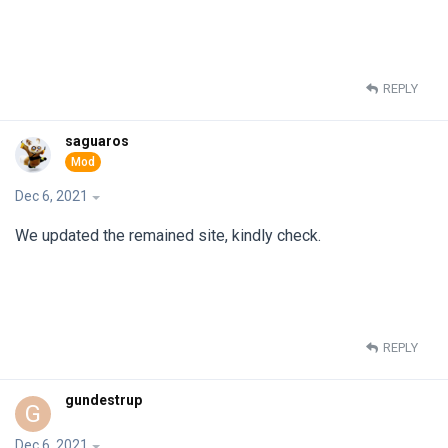
REPLY
saguaros
Dec 6, 2021
We updated the remained site, kindly check.
REPLY
gundestrup
G
Dec 6, 2021