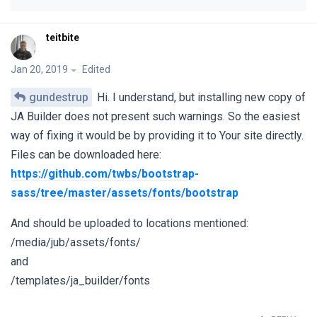
teitbite
Jan 20, 2019
Edited
gundestrup
Hi. I understand, but installing new copy of
JA Builder does not present such warnings. So the easiest
way of fixing it would be by providing it to Your site directly.
Files can be downloaded here:
https://github.com/twbs/bootstrap-
sass/tree/master/assets/fonts/bootstrap
And should be uploaded to locations mentioned:
/media/jub/assets/fonts/
and
/templates/ja_builder/fonts