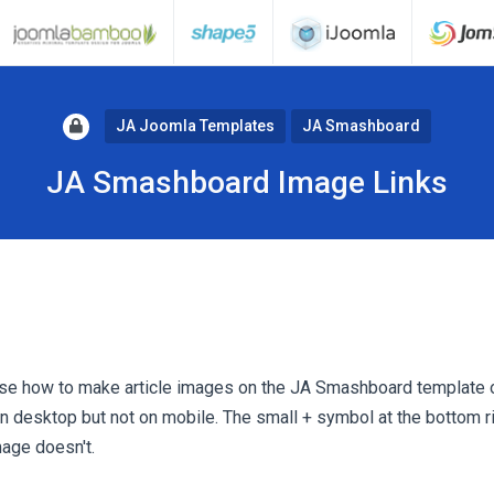
JA Joomla Templates
JA Smashboard
JA Smashboard Image Links
se how to make article images on the JA Smashboard template o
s on desktop but not on mobile. The small + symbol at the bottom r
mage doesn't.