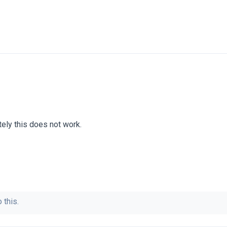
tely this does not work.
 this.