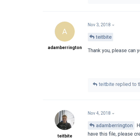
Nov 3, 2018
A
teitbite
adamberrington
Thank you, please can yo
teitbite
replied to t
Nov 4, 2018
adamberrington
Hi
have this file, please cre
teitbite