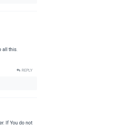
all this.
REPLY
er. If You do not