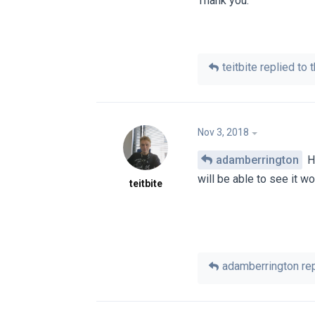
Thank you.
teitbite
replied to t
Nov 3, 2018
adamberrington
Hi
will be able to see it wo
teitbite
adamberrington
rep