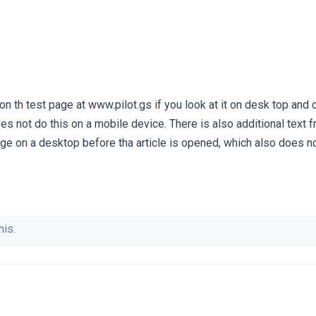
 th test page at www.pilot.gs if you look at it on desk top and cli
oes not do this on a mobile device. There is also additional text f
ge on a desktop before tha article is opened, which also does 
his.