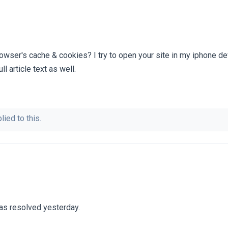
rowser's cache & cookies? I try to open your site in my iphone de
ll article text as well.
lied to this.
as resolved yesterday.