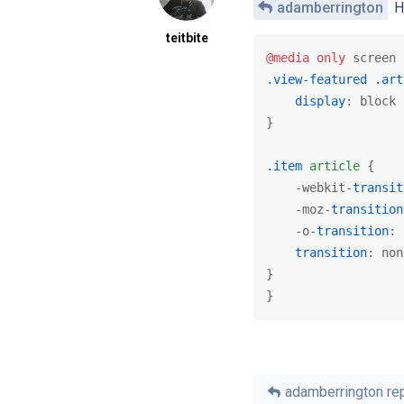
adamberrington
Hi
teitbite
@media
only
 screen 
.view-featured
.art
display
: block 
}

.item
article
 {

    -webkit-
transit
    -moz-
transition
    -o-
transition
: 
transition
: non
}

}
adamberrington
rep