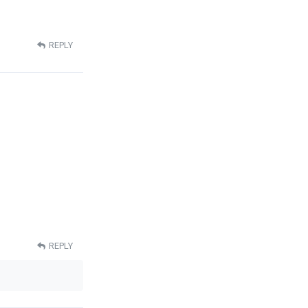
REPLY
REPLY