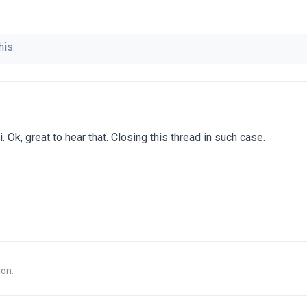
his.
. Ok, great to hear that. Closing this thread in such case.
ion.