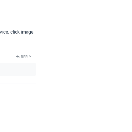
vice, click image
REPLY