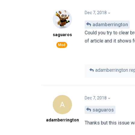
Dec 7, 2018
adamberrington
Could you try to clear b
saguaros
of article and it shows fu
adamberrington
rep
Dec 7, 2018
A
saguaros
adamberrington
Thanks but this issue w