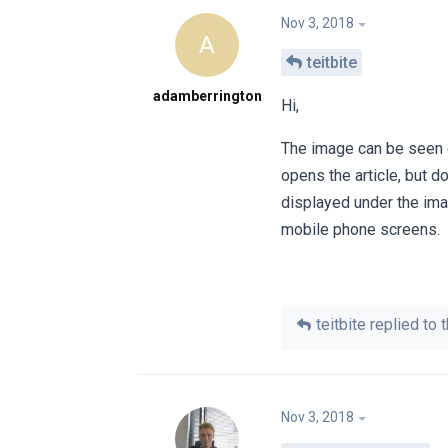
Nov 3, 2018
A
teitbite
adamberrington
Hi,
The image can be seen on
opens the article, but d
displayed under the ima
mobile phone screens.
teitbite
replied to t
Nov 3, 2018