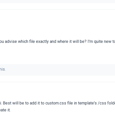
u advise which file exactly and where it will be? I'm quite new to 
his.
. Best will be to add it to custom.css file in template's /css fold
ate it.