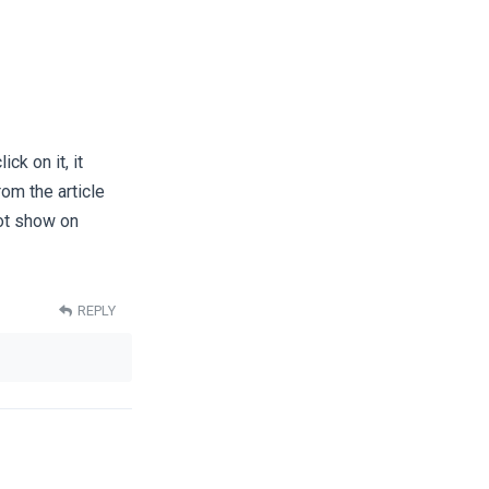
ck on it, it
rom the article
not show on
REPLY