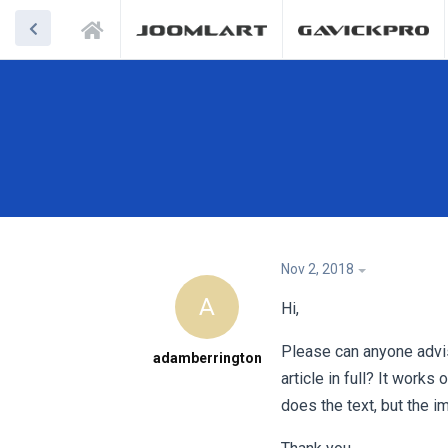
Nov 2, 2018
A
Hi,
Please can anyone advi
adamberrington
article in full? It work
does the text, but the i