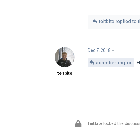
teitbite
replied to t
Dec 7, 2018
adamberrington
Hi
teitbite
teitbite
locked the discuss