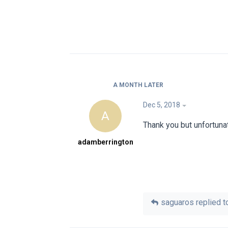
A MONTH
LATER
Dec 5, 2018
A
Thank you but unfortuna
adamberrington
saguaros
replied to