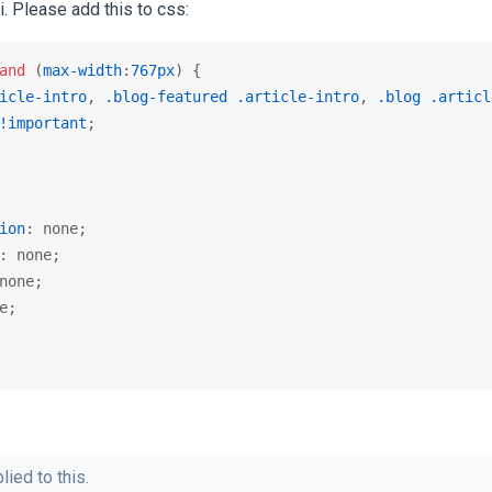
. Please add this to css:
and
 (
max-width
:
767px
icle-intro
, 
.blog-featured
.article-intro
, 
.blog
.articl
!important
;

ion
: none;

: none;

none;

e;

lied to this.