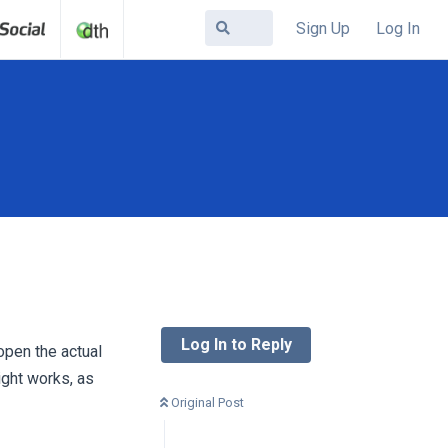
Sign Up
Log In
Log In to Reply
pen the actual
ight works, as
Original Post