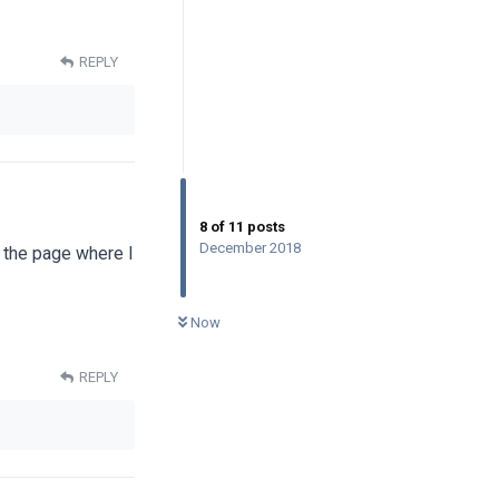
REPLY
8
of
11
posts
December 2018
o the page where I
0
UNREAD
Now
REPLY