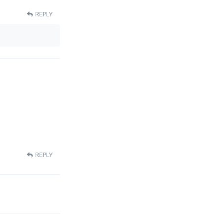
REPLY
REPLY