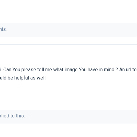
his.
. Can You please tell me what image You have in mind ? An url t
uld be helpful as well.
lied to this.