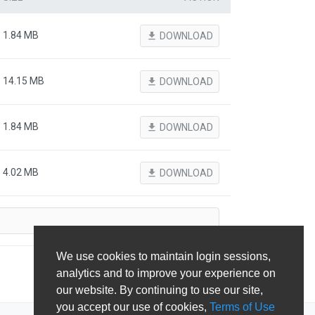
1.84 MB
file_download
DOWNLOAD
14.15 MB
file_download
DOWNLOAD
1.84 MB
file_download
DOWNLOAD
4.02 MB
file_download
DOWNLOAD
We use cookies to maintain login sessions,
analytics and to improve your experience on
our website. By continuing to use our site,
you accept our use of cookies,
Terms of Use