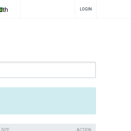
LOGIN
SIZE
ACTION