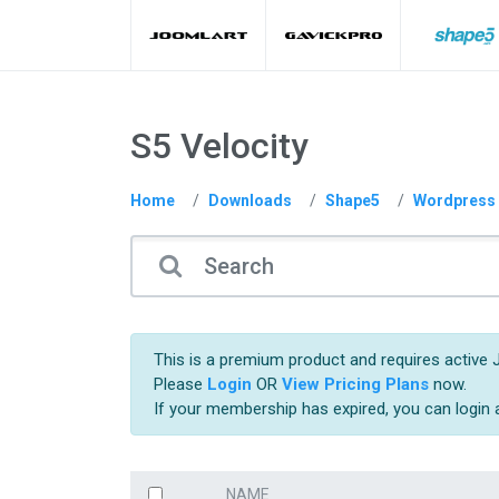
S5 Velocity
Home
Downloads
Shape5
Wordpress
This is a premium product and requires active 
Please
Login
OR
View Pricing Plans
now.
If your membership has expired, you can login
NAME