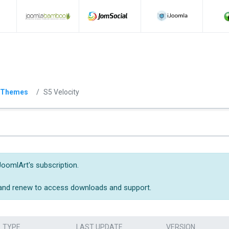
 Themes
S5 Velocity
JoomlArt's subscription.
 and renew to access downloads and support.
TYPE
LAST UPDATE
VERSION