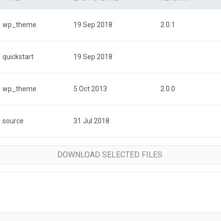
wp_theme
19 Sep 2018
2.0.1
quickstart
19 Sep 2018
wp_theme
5 Oct 2013
2.0.0
source
31 Jul 2018