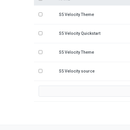
S5 Velocity Theme
S5 Velocity Quickstart
S5 Velocity Theme
S5 Velocity source