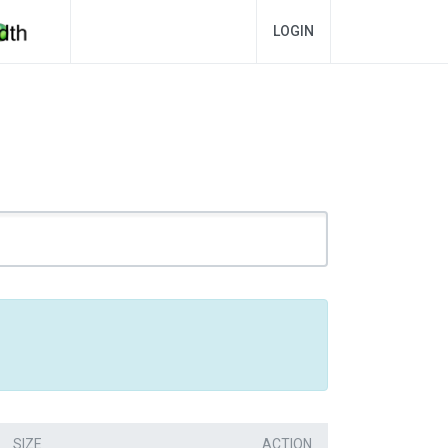
LOGIN
SIZE
ACTION