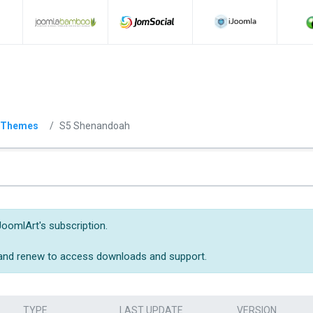
 Themes
S5 Shenandoah
JoomlArt's subscription.
 and renew to access downloads and support.
TYPE
LAST UPDATE
VERSION