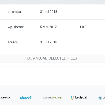
quickstart
31 Jul 2018
wp_theme
5 Mar 2012
1.0.0
source
31 Jul 2018