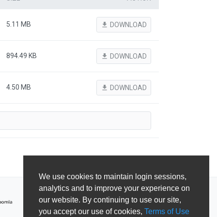
5.11 MB
file_download
DOWNLOAD
894.49 KB
file_download
DOWNLOAD
4.50 MB
file_download
DOWNLOAD
We use cookies to maintain login sessions,
analytics and to improve your experience on
our website. By continuing to use our site,
you accept our use of cookies,
Terms of Use