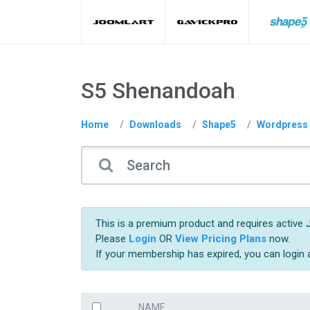
S5 Shenandoah
Home
Downloads
Shape5
Wordpress
This is a premium product and requires active 
Please
Login
OR
View Pricing Plans
now.
If your membership has expired, you can login
NAME