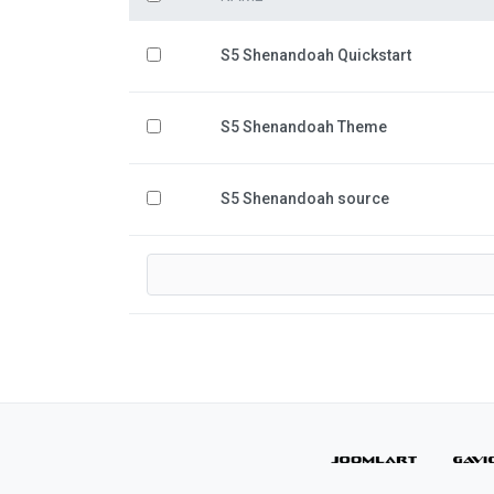
S5 Shenandoah Quickstart
S5 Shenandoah Theme
S5 Shenandoah source