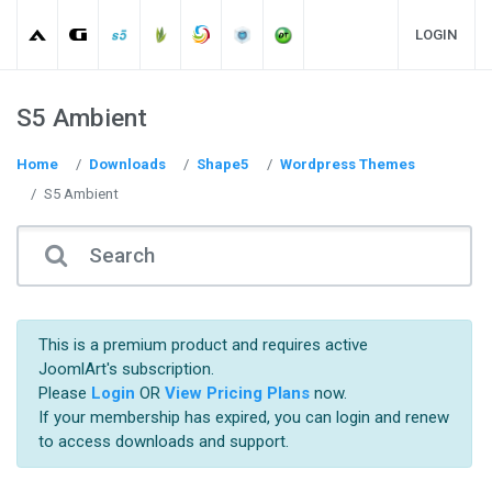
LOGIN
S5 Ambient
Home
Downloads
Shape5
Wordpress Themes
S5 Ambient
This is a premium product and requires active
JoomlArt's subscription.
Please
Login
OR
View Pricing Plans
now.
If your membership has expired, you can login and renew
to access downloads and support.