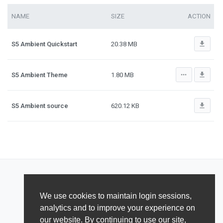
NAME
SIZE
ACTION
file_download
S5 Ambient Quickstart
20.38 MB
more_horiz
file_download
S5 Ambient Theme
1.80 MB
file_download
S5 Ambient source
620.12 KB
We use cookies to maintain login sessions,
analytics and to improve your experience on
our website. By continuing to use our site,