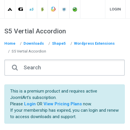
LOGIN
S5 Vertial Accordion
Home
Downloads
Shape5
Wordpress Extensions
S5 Vertial Accordion
This is a premium product and requires active
JoomlArt's subscription.
Please
Login
OR
View Pricing Plans
now.
If your membership has expired, you can login and renew
to access downloads and support.