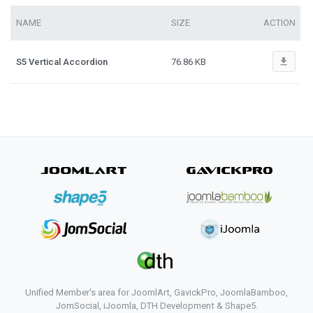
NAME
SIZE
ACTION
file_download
S5 Vertical Accordion
76.86 KB
Unified Member's area for JoomlArt, GavickPro, JoomlaBamboo,
JomSocial, iJoomla, DTH Development & Shape5.