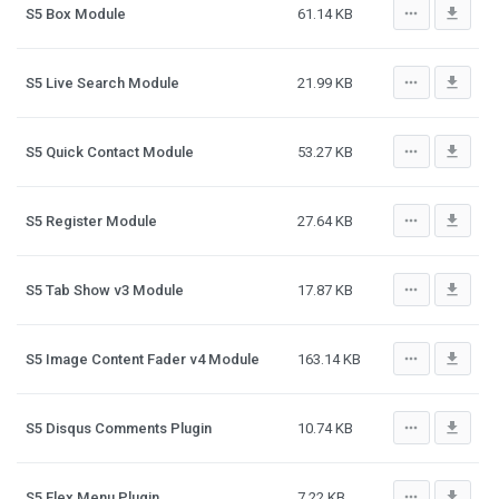
more_horiz
file_download
S5 Box Module
61.14 KB
more_horiz
file_download
S5 Live Search Module
21.99 KB
more_horiz
file_download
S5 Quick Contact Module
53.27 KB
more_horiz
file_download
S5 Register Module
27.64 KB
more_horiz
file_download
S5 Tab Show v3 Module
17.87 KB
more_horiz
file_download
S5 Image Content Fader v4 Module
163.14 KB
more_horiz
file_download
S5 Disqus Comments Plugin
10.74 KB
more_horiz
file_download
S5 Flex Menu Plugin
7.22 KB