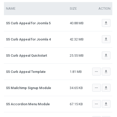
NAME
SIZE
ACTION
file_download
S5 Curb Appeal for Joomla 5
40.88 MB
file_download
S5 Curb Appeal for Joomla 4
42.32 MB
file_download
S5 Curb Appeal Quickstart
25.55 MB
more_horiz
file_download
S5 Curb Appeal Template
1.81 MB
more_horiz
file_download
S5 Mailchimp Signup Module
34.65 KB
more_horiz
file_download
S5 Accordion Menu Module
67.15 KB