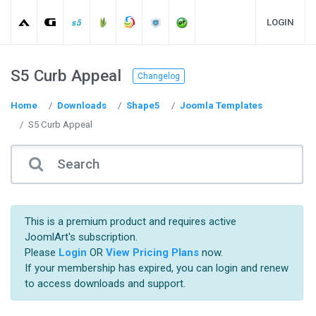
LOGIN
S5 Curb Appeal
Changelog
Home
Downloads
Shape5
Joomla Templates
S5 Curb Appeal
This is a premium product and requires active
JoomlArt's subscription.
Please
Login
OR
View Pricing Plans
now.
If your membership has expired, you can login and renew
to access downloads and support.