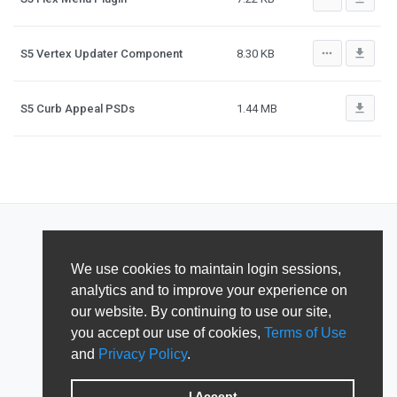
more_horiz
file_download
S5 Vertex Updater Component
8.30 KB
file_download
S5 Curb Appeal PSDs
1.44 MB
We use cookies to maintain login sessions,
analytics and to improve your experience on
our website. By continuing to use our site,
you accept our use of cookies,
Terms of Use
and
Privacy Policy
.
I Accept